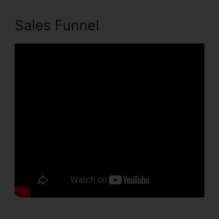
Sales Funnel