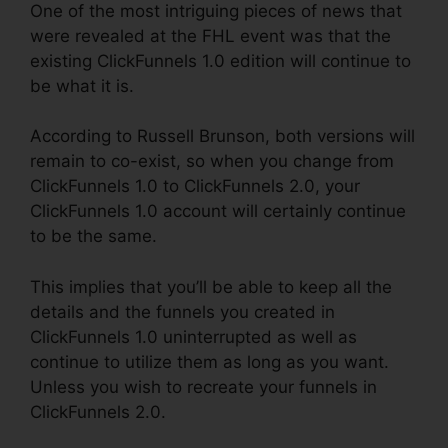
One of the most intriguing pieces of news that
were revealed at the FHL event was that the
existing ClickFunnels 1.0 edition will continue to
be what it is.
According to Russell Brunson, both versions will
remain to co-exist, so when you change from
ClickFunnels 1.0 to ClickFunnels 2.0, your
ClickFunnels 1.0 account will certainly continue
to be the same.
This implies that you’ll be able to keep all the
details and the funnels you created in
ClickFunnels 1.0 uninterrupted as well as
continue to utilize them as long as you want.
Unless you wish to recreate your funnels in
ClickFunnels 2.0.