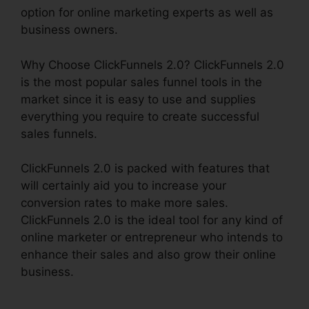
option for online marketing experts as well as
business owners.
Why Choose ClickFunnels 2.0? ClickFunnels 2.0
is the most popular sales funnel tools in the
market since it is easy to use and supplies
everything you require to create successful
sales funnels.
ClickFunnels 2.0 is packed with features that
will certainly aid you to increase your
conversion rates to make more sales.
ClickFunnels 2.0 is the ideal tool for any kind of
online marketer or entrepreneur who intends to
enhance their sales and also grow their online
business.