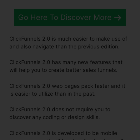
Go Here To Discover More
ClickFunnels 2.0 is much easier to make use of
and also navigate than the previous edition.
ClickFunnels 2.0 has many new features that
will help you to create better sales funnels.
ClickFunnels 2.0 web pages pack faster and it
is easier to utilize than in the past.
ClickFunnels 2.0 does not require you to
discover any coding or design skills.
ClickFunnels 2.0 is developed to be mobile