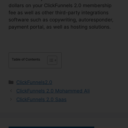
dollars on your ClickFunnels 2.0 membership
fee as well as other third-party integrations
software such as copywriting, autoresponder,
payment portal, as well as hosting solutions.
Table of Contents
Categories
ClickFunnels2.0
ClickFunnels 2.0 Mohammed Ali
ClickFunnels 2.0 Saas