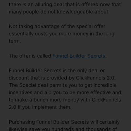
there is an alluring deal that is offered now that
many people do not knowledgeable about.
Not taking advantage of the special offer
essentially costs you more money in the long
term.
The offer is called
Funnel Builder Secrets
.
Funnel Builder Secrets is the only deal or
discount that is provided by ClickFunnels 2.0.
The Special deal permits you to get incredible
incentives and aid you to be more effective and
to make a bunch more money with ClickFunnels
2.0 if you implement them.
Purchasing Funnel Builder Secrets will certainly
likewise save you hundreds and thousands of