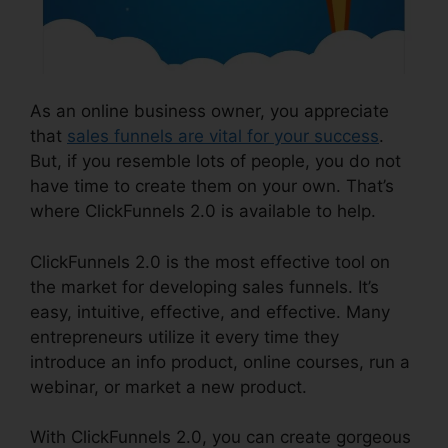
As an online business owner, you appreciate
that
sales funnels are vital for your success
.
But, if you resemble lots of people, you do not
have time to create them on your own. That’s
where ClickFunnels 2.0 is available to help.
ClickFunnels 2.0 is the most effective tool on
the market for developing sales funnels. It’s
easy, intuitive, effective, and effective. Many
entrepreneurs utilize it every time they
introduce an info product, online courses, run a
webinar, or market a new product.
With ClickFunnels 2.0, you can create gorgeous