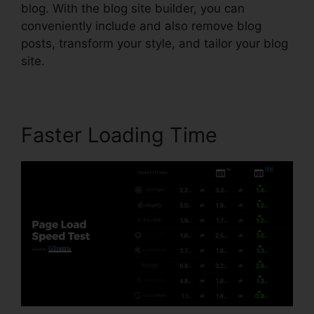
blog. With the blog site builder, you can
conveniently include and also remove blog
posts, transform your style, and tailor your blog
site.
Faster Loading Time