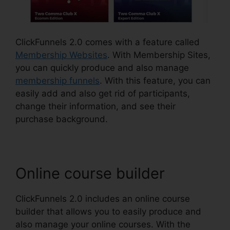
ClickFunnels 2.0 comes with a feature called
Membership Websites
. With Membership Sites,
you can quickly produce and also manage
membership funnels
. With this feature, you can
easily add and also get rid of participants,
change their information, and see their
purchase background.
Online course builder
ClickFunnels 2.0 includes an online course
builder that allows you to easily produce and
also manage your online courses. With the