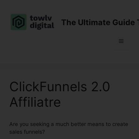
Skip
to
content
The Ultimate Guide 
Menu
ClickFunnels 2.0
Affiliatre
Are you seeking a much better means to create
sales funnels?
ClickFunnels 2.0 Affiliatre