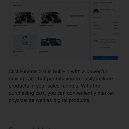
ClickFunnels 2.0 is built-in with a powerful
buying cart that permits you to easily include
products in your sales funnels. With the
purchasing cart, you can conveniently market
physical as well as digital products.