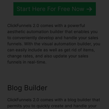
Start Here For Free Now
ClickFunnels 2.0 comes with a powerful
aesthetic automation builder that enables you
to conveniently develop and handle your sales
funnels. With the visual automation builder, you
can easily include as well as get rid of items,
change rates, and also update your sales
funnels in real-time.
Blog Builder
ClickFunnels 2.0 comes with a blog builder that
permits you to quickly create and handle your