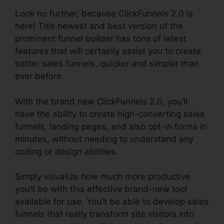
Look no further, because ClickFunnels 2.0 is
here! This newest and best version of the
prominent funnel builder has tons of latest
features that will certainly assist you to create
better sales funnels, quicker and simpler than
ever before.
With the brand new ClickFunnels 2.0, you’ll
have the ability to create high-converting sales
funnels, landing pages, and also opt-in forms in
minutes, without needing to understand any
coding or design abilities.
Simply visualize how much more productive
you’ll be with this effective brand-new tool
available for use. You’ll be able to develop sales
funnels that really transform site visitors into