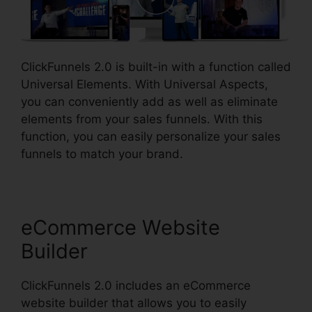
ClickFunnels 2.0 is built-in with a function called
Universal Elements. With Universal Aspects,
you can conveniently add as well as eliminate
elements from your sales funnels. With this
function, you can easily personalize your sales
funnels to match your brand.
eCommerce Website
Builder
ClickFunnels 2.0 includes an eCommerce
website builder that allows you to easily