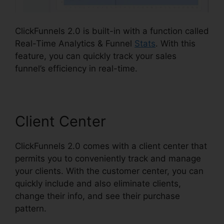
ClickFunnels 2.0 is built-in with a function called
Real-Time Analytics & Funnel
Stats
. With this
feature, you can quickly track your sales
funnel’s efficiency in real-time.
Client Center
ClickFunnels 2.0 comes with a client center that
permits you to conveniently track and manage
your clients. With the customer center, you can
quickly include and also eliminate clients,
change their info, and see their purchase
pattern.
ClickFunnels 2.0 Affiliatre