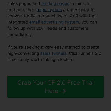
sales pages and
landing pages
in mins. In
addition, their
page layouts
are designed to
convert traffic into purchasers. And with their
integrated
email advertising system
, you can
follow up with your leads and customers
immediately.
If you’re seeking a very easy method to create
high-converting
sales funnels
, ClickFunnels 2.0
is certainly worth taking a look at.
ClickFunnels
2.0 Affiliatre
Grab Your CF 2.0 Free Trial
Here