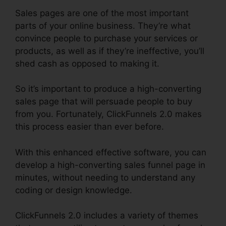
Sales pages are one of the most important
parts of your online business. They’re what
convince people to purchase your services or
products, as well as if they’re ineffective, you’ll
shed cash as opposed to making it.
So it’s important to produce a high-converting
sales page that will persuade people to buy
from you. Fortunately, ClickFunnels 2.0 makes
this process easier than ever before.
With this enhanced effective software, you can
develop a high-converting sales funnel page in
minutes, without needing to understand any
coding or design knowledge.
ClickFunnels 2.0 includes a variety of themes