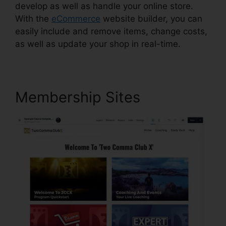
develop as well as handle your online store.
With the
eCommerce
website builder, you can
easily include and remove items, change costs,
as well as update your shop in real-time.
Membership Sites