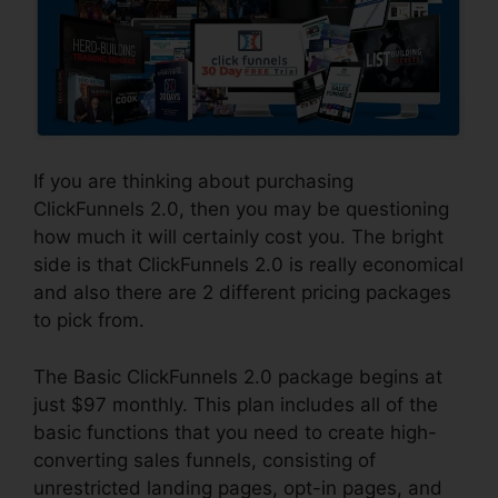
If you are thinking about purchasing
ClickFunnels 2.0, then you may be questioning
how much it will certainly cost you. The bright
side is that ClickFunnels 2.0 is really economical
and also there are 2 different pricing packages
to pick from.
The Basic ClickFunnels 2.0 package begins at
just $97 monthly. This plan includes all of the
basic functions that you need to create high-
converting sales funnels, consisting of
unrestricted landing pages, opt-in pages, and