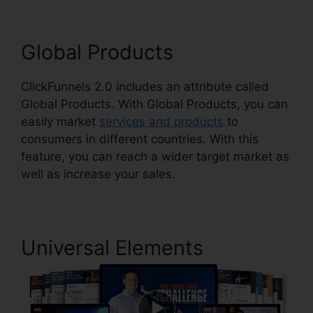
Global Products
ClickFunnels 2.0 includes an attribute called
Global Products. With Global Products, you can
easily market
services and products
to
consumers in different countries. With this
feature, you can reach a wider target market as
well as increase your sales.
Universal Elements