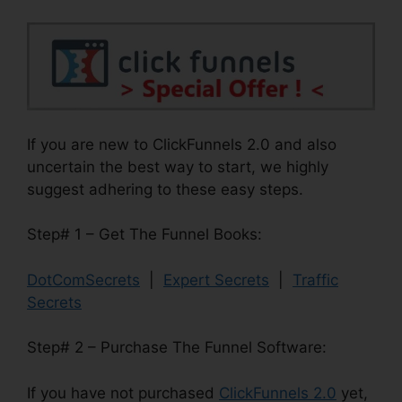
If you are new to ClickFunnels 2.0 and also
uncertain the best way to start, we highly
suggest adhering to these easy steps.
Step# 1 – Get The Funnel Books:
DotComSecrets
|
Expert Secrets
|
Traffic
Secrets
Step# 2 – Purchase The Funnel Software:
If you have not purchased
ClickFunnels 2.0
yet,