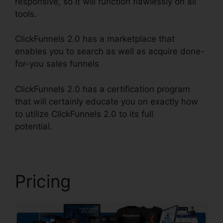
responsive, so it will function flawlessly on all
tools.
ClickFunnels 2.0 has a marketplace that
enables you to search as well as acquire done-
for-you sales funnels
ClickFunnels 2.0 has a certification program
that will certainly educate you on exactly how
to utilize ClickFunnels 2.0 to its full
potential.
ClickFunnels 2.0 Affiliatre
Pricing