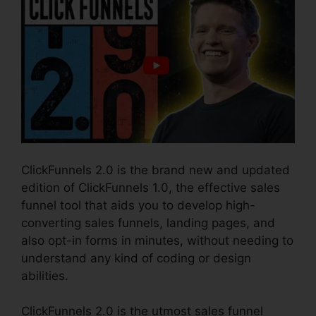
ClickFunnels 2.0 is the brand new and updated
edition of ClickFunnels 1.0, the effective sales
funnel tool that aids you to develop high-
converting sales funnels, landing pages, and
also opt-in forms in minutes, without needing to
understand any kind of coding or design
abilities.
ClickFunnels 2.0 is the utmost sales funnel