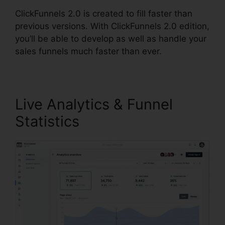
ClickFunnels 2.0 is created to fill faster than
previous versions. With ClickFunnels 2.0 edition,
you’ll be able to develop as well as handle your
sales funnels much faster than ever.
Live Analytics & Funnel
Statistics