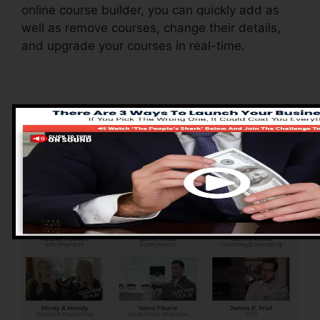
online course builder, you can quickly add as
well as remove courses, change their details,
and upgrade your courses in real-time.
Pros of ClickFunnels
2.0