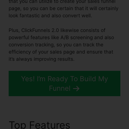
that you can utilize to create your sales funnel
page, so you can be certain that it will certainly
look fantastic and also convert well.
Plus, ClickFunnels 2.0 likewise consists of
powerful features like A/B screening and also
conversion tracking, so you can track the
efficiency of your sales page and ensure that
it’s always improving results.
Yes! I’m Ready To Build My
Funnel
Top Features