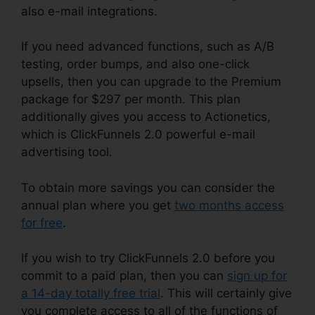
also e-mail integrations.
If you need advanced functions, such as A/B
testing, order bumps, and also one-click
upsells, then you can upgrade to the Premium
package for $297 per month. This plan
additionally gives you access to Actionetics,
which is ClickFunnels 2.0 powerful e-mail
advertising tool.
To obtain more savings you can consider the
annual plan where you get
two months access
for free
.
If you wish to try ClickFunnels 2.0 before you
commit to a paid plan, then you can
sign up for
a 14-day totally free trial
. This will certainly give
you complete access to all of the functions of