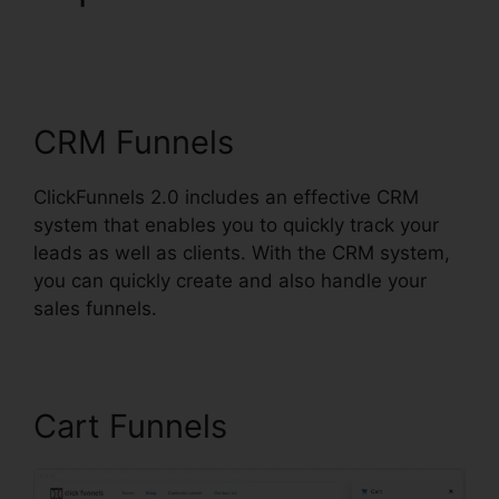
ClickFunnels 2.0
Affiliatre
CRM Funnels
ClickFunnels 2.0 includes an effective CRM
system that enables you to quickly track your
leads as well as clients. With the CRM system,
you can quickly create and also handle your
sales funnels.
Cart Funnels