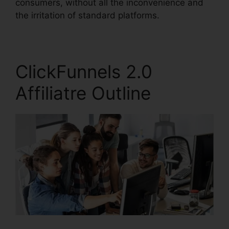
consumers, without all the inconvenience and
the irritation of standard platforms.
ClickFunnels 2.0
Affiliatre Outline