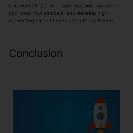
ClickFunnels 2.0 to ensure that you can see on
your own how simple it is to develop high-
converting sales funnels using the software.
Conclusion
ClickFunnels 2.0
Affiliatre