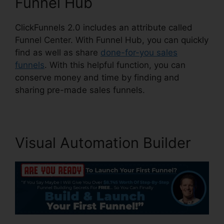
Funnel Hub
ClickFunnels 2.0 includes an attribute called
Funnel Center. With Funnel Hub, you can quickly
find as well as share
done-for-you sales
funnels
. With this helpful function, you can
conserve money and time by finding and
sharing pre-made sales funnels.
Visual Automation Builder