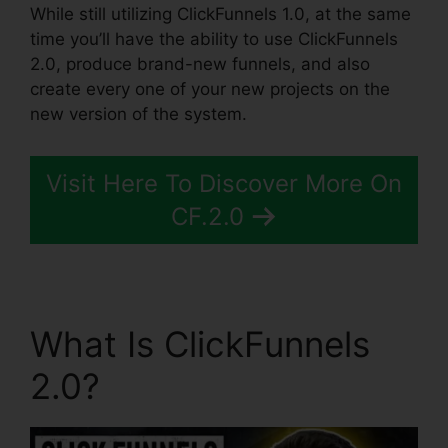
While still utilizing ClickFunnels 1.0, at the same
time you’ll have the ability to use ClickFunnels
2.0, produce brand-new funnels, and also
create every one of your new projects on the
new version of the system.
Visit Here To Discover More On
CF.2.0
What Is ClickFunnels
2.0?