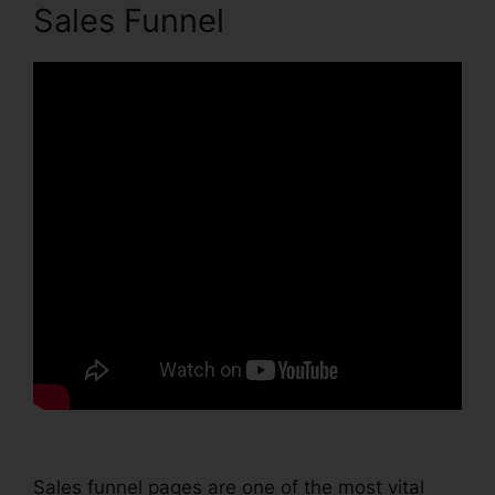
Sales Funnel
Sales funnel pages are one of the most vital