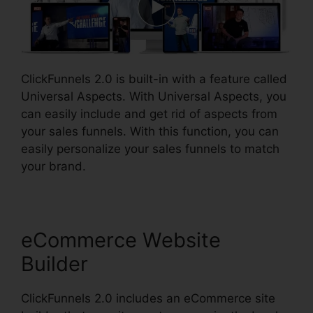
ClickFunnels 2.0 is built-in with a feature called
Universal Aspects. With Universal Aspects, you
can easily include and get rid of aspects from
your sales funnels. With this function, you can
easily personalize your sales funnels to match
your brand.
eCommerce Website
Builder
ClickFunnels 2.0 includes an eCommerce site