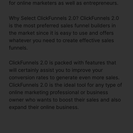
for online marketers as well as entrepreneurs.
Why Select ClickFunnels 2.0? ClickFunnels 2.0
is the most preferred sales funnel builders in
the market since it is easy to use and offers
whatever you need to create effective sales
funnels.
ClickFunnels 2.0 is packed with features that
will certainly assist you to improve your
conversion rates to generate even more sales.
ClickFunnels 2.0 is the ideal tool for any type of
online marketing professional or business
owner who wants to boost their sales and also
expand their online business.