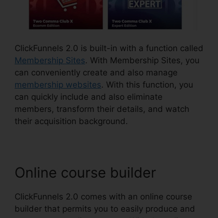
ClickFunnels 2.0 is built-in with a function called
Membership Sites
. With Membership Sites, you
can conveniently create and also manage
membership websites
. With this function, you
can quickly include and also eliminate
members, transform their details, and watch
their acquisition background.
Online course builder
ClickFunnels 2.0 comes with an online course
builder that permits you to easily produce and