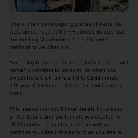
One of the most intriguing pieces of news that
were announced at the FHL occasion was that
the existing ClickFunnels 1.0 edition will
continue to be what it is.
According to Russell Brunson, both versions will
certainly continue to co-exist, so when you
switch from ClickFunnels 1.0 to ClickFunnels
2.0, your ClickFunnels 1.0 account will stay the
same.
This means that you’ll have the ability to keep
all the details and the funnels you created in
ClickFunnels 1.0 uninterrupted as well as
continue to utilize them as long as you desire.