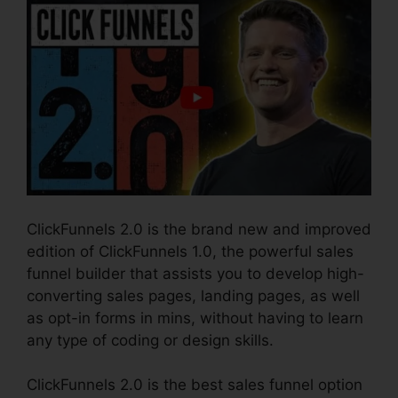
ClickFunnels 2.0 is the brand new and improved
edition of ClickFunnels 1.0, the powerful sales
funnel builder that assists you to develop high-
converting sales pages, landing pages, as well
as opt-in forms in mins, without having to learn
any type of coding or design skills.
ClickFunnels 2.0 is the best sales funnel option