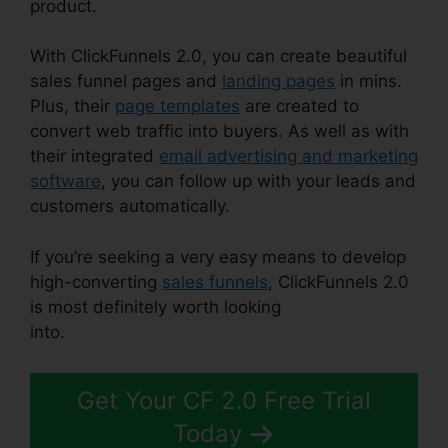
product.
With ClickFunnels 2.0, you can create beautiful
sales funnel pages and
landing pages
in mins.
Plus, their
page templates
are created to
convert web traffic into buyers. As well as with
their integrated
email advertising and marketing
software
, you can follow up with your leads and
customers automatically.
If you’re seeking a very easy means to develop
high-converting
sales funnels
, ClickFunnels 2.0
is most definitely worth looking
into.
ClickFunnels 2.0 Affiliate Review
Get Your CF 2.0 Free Trial
Today