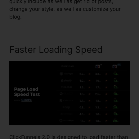
quickly include as well as get rid of posts,
change your style, as well as customize your
blog.
Faster Loading Speed
ClickFunnels 2.0 is designed to load faster than