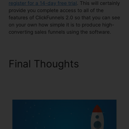
register for a 14-day free trial
. This will certainly
provide you complete access to all of the
features of ClickFunnels 2.0 so that you can see
on your own how simple it is to produce high-
converting sales funnels using the software.
Final Thoughts
ClickFunnels 2.0
Affiliate Review