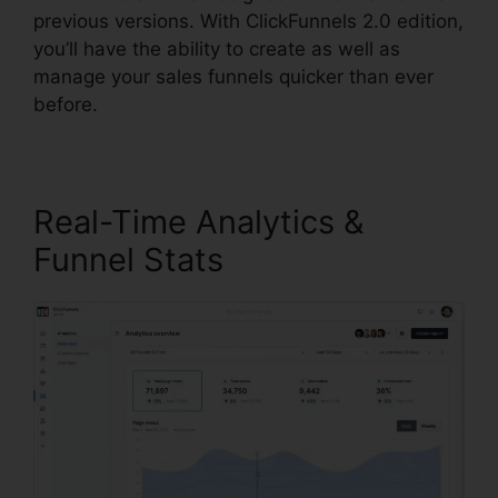
previous versions. With ClickFunnels 2.0 edition,
you’ll have the ability to create as well as
manage your sales funnels quicker than ever
before.
Real-Time Analytics &
Funnel Stats