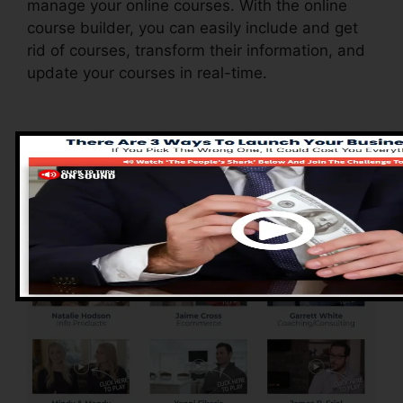
manage your online courses. With the online
course builder, you can easily include and get
rid of courses, transform their information, and
update your courses in real-time.
Advantages of
ClickFunnels 2.0