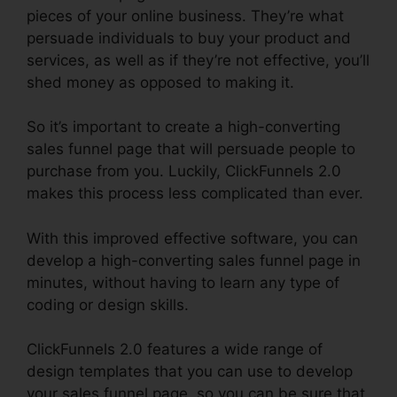
pieces of your online business. They’re what
persuade individuals to buy your product and
services, as well as if they’re not effective, you’ll
shed money as opposed to making it.
So it’s important to create a high-converting
sales funnel page that will persuade people to
purchase from you. Luckily, ClickFunnels 2.0
makes this process less complicated than ever.
With this improved effective software, you can
develop a high-converting sales funnel page in
minutes, without having to learn any type of
coding or design skills.
ClickFunnels 2.0 features a wide range of
design templates that you can use to develop
your sales funnel page, so you can be sure that