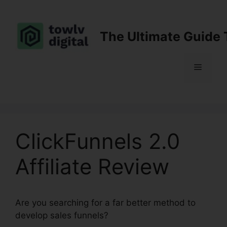
Skip
to
content
The Ultimate Guide 
Menu
ClickFunnels 2.0
Affiliate Review
Are you searching for a far better method to
develop sales funnels?
ClickFunnels 2.0 Affiliate