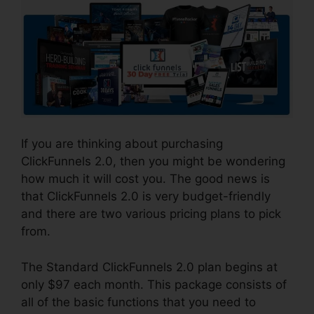
If you are thinking about purchasing
ClickFunnels 2.0, then you might be wondering
how much it will cost you. The good news is
that ClickFunnels 2.0 is very budget-friendly
and there are two various pricing plans to pick
from.
The Standard ClickFunnels 2.0 plan begins at
only $97 each month. This package consists of
all of the basic functions that you need to