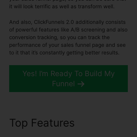
it will look terrific as well as transform well.
And also, ClickFunnels 2.0 additionally consists
of powerful features like A/B screening and also
conversion tracking, so you can track the
performance of your sales funnel page and see
to it that it’s constantly getting better results.
Yes! I’m Ready To Build My
Funnel
Top Features
ClickFunnels 2.0