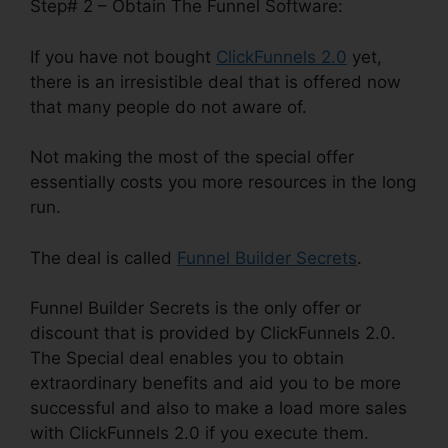
Step# 2 – Obtain The Funnel Software:
If you have not bought
ClickFunnels 2.0
yet,
there is an irresistible deal that is offered now
that many people do not aware of.
Not making the most of the special offer
essentially costs you more resources in the long
run.
The deal is called
Funnel Builder Secrets
.
Funnel Builder Secrets is the only offer or
discount that is provided by ClickFunnels 2.0.
The Special deal enables you to obtain
extraordinary benefits and aid you to be more
successful and also to make a load more sales
with ClickFunnels 2.0 if you execute them.