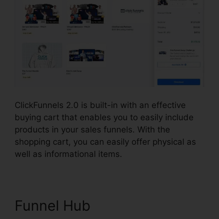
ClickFunnels 2.0 is built-in with an effective
buying cart that enables you to easily include
products in your sales funnels. With the
shopping cart, you can easily offer physical as
well as informational items.
Funnel Hub