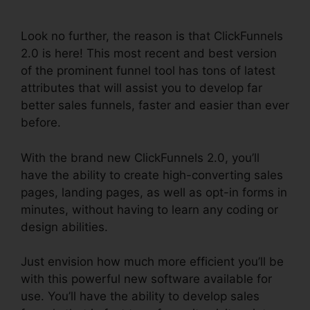
Review
Look no further, the reason is that ClickFunnels
2.0 is here! This most recent and best version
of the prominent funnel tool has tons of latest
attributes that will assist you to develop far
better sales funnels, faster and easier than ever
before.
With the brand new ClickFunnels 2.0, you’ll
have the ability to create high-converting sales
pages, landing pages, as well as opt-in forms in
minutes, without having to learn any coding or
design abilities.
Just envision how much more efficient you’ll be
with this powerful new software available for
use. You’ll have the ability to develop sales