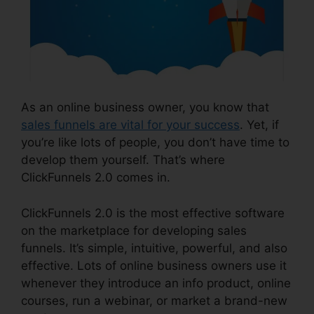
As an online business owner, you know that
sales funnels are vital for your success
. Yet, if
you’re like lots of people, you don’t have time to
develop them yourself. That’s where
ClickFunnels 2.0 comes in.
ClickFunnels 2.0 is the most effective software
on the marketplace for developing sales
funnels. It’s simple, intuitive, powerful, and also
effective. Lots of online business owners use it
whenever they introduce an info product, online
courses, run a webinar, or market a brand-new