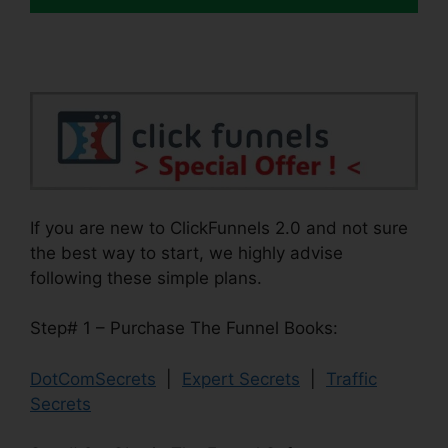
If you are new to ClickFunnels 2.0 and not sure
the best way to start, we highly advise
following these simple plans.
Step# 1 – Purchase The Funnel Books:
DotComSecrets
|
Expert Secrets
|
Traffic
Secrets