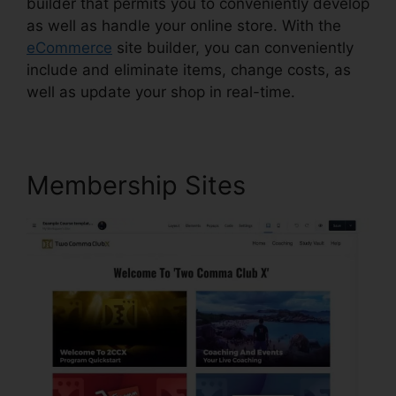
builder that permits you to conveniently develop
as well as handle your online store. With the
eCommerce
site builder, you can conveniently
include and eliminate items, change costs, as
well as update your shop in real-time.
Membership Sites