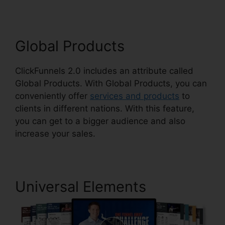
Global Products
ClickFunnels 2.0 includes an attribute called
Global Products. With Global Products, you can
conveniently offer
services and products
to
clients in different nations. With this feature,
you can get to a bigger audience and also
increase your sales.
Universal Elements