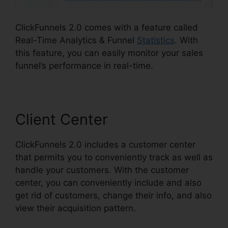
ClickFunnels 2.0 comes with a feature called
Real-Time Analytics & Funnel
Statistics
. With
this feature, you can easily monitor your sales
funnel’s performance in real-time.
Client Center
ClickFunnels 2.0 includes a customer center
that permits you to conveniently track as well as
handle your customers. With the customer
center, you can conveniently include and also
get rid of customers, change their info, and also
view their acquisition pattern.
ClickFunnels 2.0
Affiliate Review