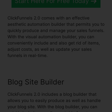
Start Here For Free Today
ClickFunnels 2.0 comes with an effective
aesthetic automation builder that permits you to
quickly produce and manage your sales funnels.
With the visual automation builder, you can
conveniently include and also get rid of items,
adjust costs, as well as update your sales
funnels in real-time.
Blog Site Builder
ClickFunnels 2.0 includes a blog builder that
allows you to easily produce as well as handle
your blog site. With the blog builder, you can