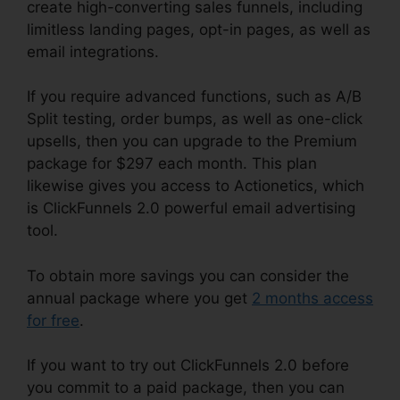
create high-converting sales funnels, including
limitless landing pages, opt-in pages, as well as
email integrations.
If you require advanced functions, such as A/B
Split testing, order bumps, as well as one-click
upsells, then you can upgrade to the Premium
package for $297 each month. This plan
likewise gives you access to Actionetics, which
is ClickFunnels 2.0 powerful email advertising
tool.
To obtain more savings you can consider the
annual package where you get
2 months access
for free
.
If you want to try out ClickFunnels 2.0 before
you commit to a paid package, then you can