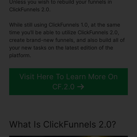
Unless you wish to rebuild your funnels in
ClickFunnels 2.0.
While still using ClickFunnels 1.0, at the same
time you’ll be able to utilize ClickFunnels 2.0,
create brand-new funnels, and also build all of
your new tasks on the latest edition of the
platform.
Visit Here To Learn More On
CF.2.0
What Is ClickFunnels 2.0?