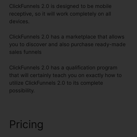
ClickFunnels 2.0 is designed to be mobile
receptive, so it will work completely on all
devices.
ClickFunnels 2.0 has a marketplace that allows
you to discover and also purchase ready-made
sales funnels
ClickFunnels 2.0 has a qualification program
that will certainly teach you on exactly how to
utilize ClickFunnels 2.0 to its complete
possibility.
ClickFunnels 2.0 Affiliate Review
Pricing