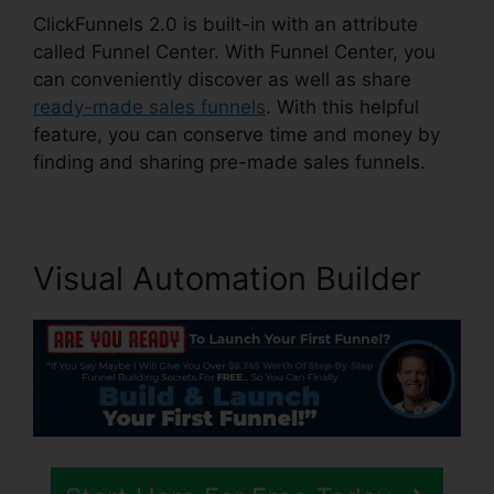
ClickFunnels 2.0 is built-in with an attribute
called Funnel Center. With Funnel Center, you
can conveniently discover as well as share
ready-made sales funnels
. With this helpful
feature, you can conserve time and money by
finding and sharing pre-made sales funnels.
Visual Automation Builder