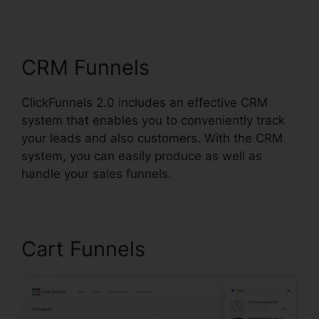
Affiliate Review
CRM Funnels
ClickFunnels 2.0 includes an effective CRM
system that enables you to conveniently track
your leads and also customers. With the CRM
system, you can easily produce as well as
handle your sales funnels.
Cart Funnels