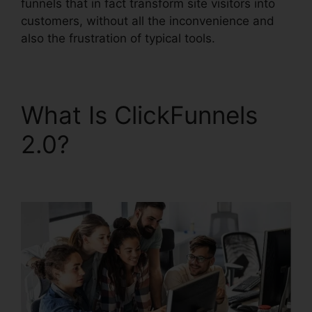
funnels that in fact transform site visitors into
customers, without all the inconvenience and
also the frustration of typical tools.
What Is ClickFunnels
2.0?
ClickFunnels 2.0
Affiliate Review