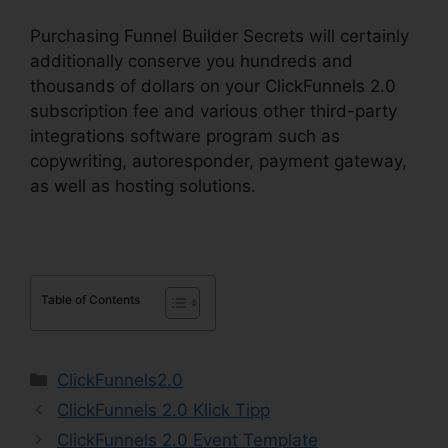
Purchasing Funnel Builder Secrets will certainly
additionally conserve you hundreds and
thousands of dollars on your ClickFunnels 2.0
subscription fee and various other third-party
integrations software program such as
copywriting, autoresponder, payment gateway,
as well as hosting solutions.
Table of Contents
Categories
ClickFunnels2.0
ClickFunnels 2.0 Klick Tipp
ClickFunnels 2.0 Event Template