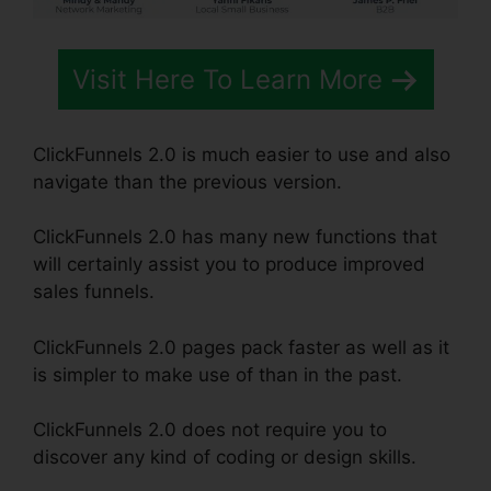
Visit Here To Learn More
ClickFunnels 2.0 is much easier to use and also
navigate than the previous version.
ClickFunnels 2.0 has many new functions that
will certainly assist you to produce improved
sales funnels.
ClickFunnels 2.0 pages pack faster as well as it
is simpler to make use of than in the past.
ClickFunnels 2.0 does not require you to
discover any kind of coding or design skills.