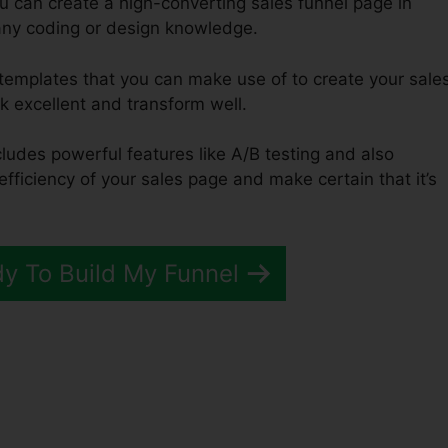
u can create a high-converting sales funnel page in
any coding or design knowledge.
 templates that you can make use of to create your sale
ok excellent and transform well.
cludes powerful features like A/B testing and also
efficiency of your sales page and make certain that it’s
dy To Build My Funnel
unnels 2.0 Advertorial