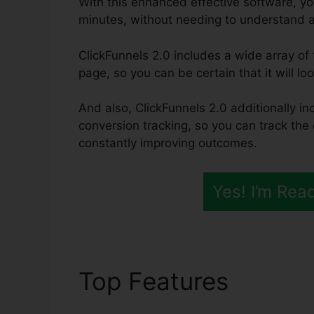
With this enhanced effective software, yo
minutes, without needing to understand 
ClickFunnels 2.0 includes a wide array of
page, so you can be certain that it will lo
And also, ClickFunnels 2.0 additionally in
conversion tracking, so you can track the 
constantly improving outcomes.
Yes! I’m Rea
Top Features
ClickF
Template