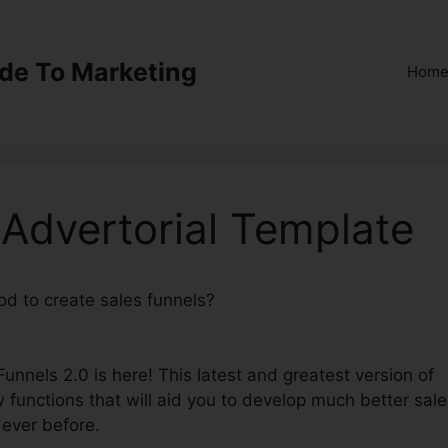
ide To Marketing
Hom
 Advertorial Template
od to create sales funnels?
ClickFunnels 2.0 Advertorial
Funnels 2.0 is here! This latest and greatest version of
 functions that will aid you to develop much better sale
 ever before.