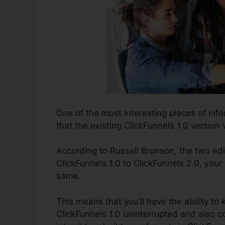
One of the most interesting pieces of in
that the existing ClickFunnels 1.0 version w
According to Russell Brunson, the two edi
ClickFunnels 1.0 to ClickFunnels 2.0, your 
same.
This means that you’ll have the ability to 
ClickFunnels 1.0 uninterrupted and also c