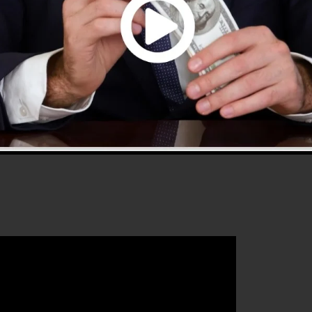
0 is the most preferred sales funnel builders in the
 to use and supplies every little thing you require to
 that will certainly aid you to enhance your conversion
els 2.0 is the perfect platform for any kind of online
hat wishes to raise their sales and also grow their onli