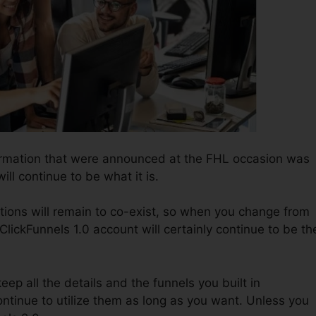
formation that were announced at the FHL occasion was
ill continue to be what it is.
tions will remain to co-exist, so when you change from
ClickFunnels 1.0 account will certainly continue to be th
keep all the details and the funnels you built in
ontinue to utilize them as long as you want. Unless you