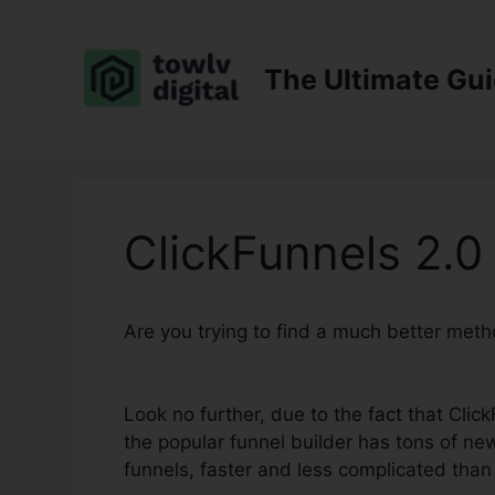
Skip
to
content
The Ultimate Gu
ClickFunnels 2.0
Are you trying to find a much better meth
Template
Look no further, due to the fact that Click
the popular funnel builder has tons of new
funnels, faster and less complicated than