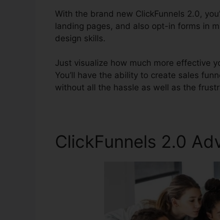
With the brand new ClickFunnels 2.0, you’
landing pages, and also opt-in forms in mi
design skills.
Just visualize how much more effective yo
You’ll have the ability to create sales fun
without all the hassle as well as the frust
ClickFunnels 2.0 Ad