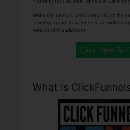
intend to rebuild your funnels in ClickFunn
While still using ClickFunnels 1.0, at the s
develop brand-new funnels, as well as de
version of the platform.
Click Here To 
What Is ClickFunnels