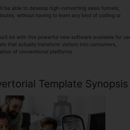
ll be able to develop high-converting sales funnels,
nutes, without having to learn any kind of coding or
u’ll be with this powerful new software available for us
nels that actually transform visitors into consumers,
ration of conventional platforms.
vertorial Template Synopsis