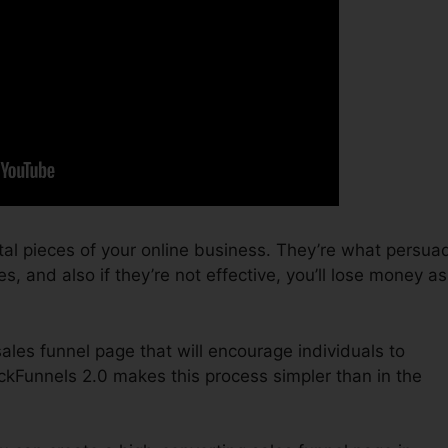
tal pieces of your online business. They’re what persua
s, and also if they’re not effective, you’ll lose money as
sales funnel page that will encourage individuals to
ckFunnels 2.0 makes this process simpler than in the