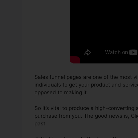
Sales funnel pages are one of the most vi
individuals to get your product and service
opposed to making it.
So it’s vital to produce a high-converting 
purchase from you. The good news is, Cli
past.