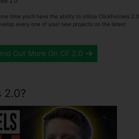
els 2.0.
ame time you’ll have the ability to utilize ClickFunnels 2.0
velop every one of your new projects on the latest
Find Out More On CF.2.0
 2.0?