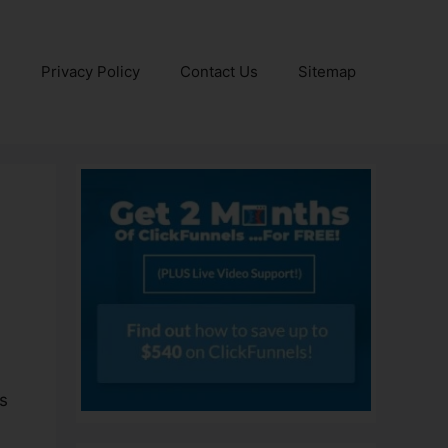
e
Privacy Policy
Contact Us
Sitemap
s