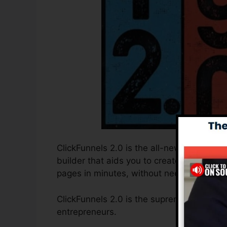
ClickFunnels 2.0 is the all-new and update
builder that aids you to create high-conve
pages in minutes, without needing to lear
ClickFunnels 2.0 is the supreme sales funn
entrepreneurs.