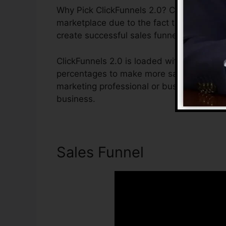
Why Pick ClickFunnels 2.0? ClickFunnels 2.
marketplace due to the fact that it is easy
create successful sales funnels.
ClickFunnels 2.0 is loaded with attributes
percentages to make more sales. ClickFunn
marketing professional or business owner t
business.
Sales Funnel