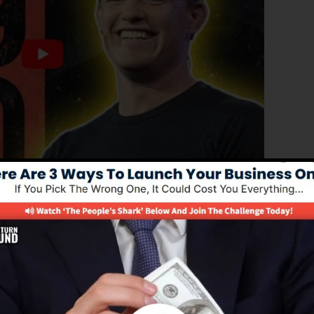
d edition of ClickFunnels 1.0, the effective sales funnel
rting sales funnels, landing pages, as well as opt-in
n any kind of coding or programming skills.
el service for online marketing experts as well as