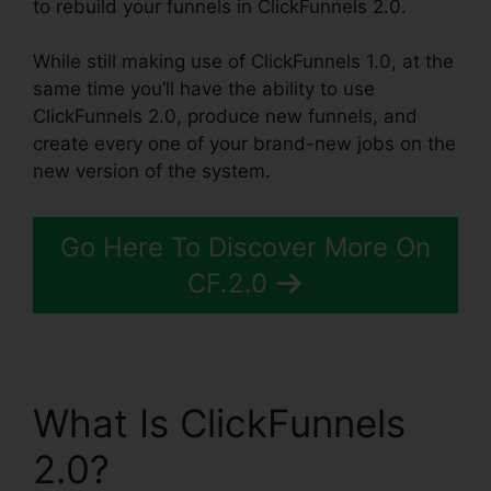
to rebuild your funnels in ClickFunnels 2.0.
While still making use of ClickFunnels 1.0, at the
same time you’ll have the ability to use
ClickFunnels 2.0, produce new funnels, and
create every one of your brand-new jobs on the
new version of the system.
Go Here To Discover More On
CF.2.0
What Is ClickFunnels
2.0?