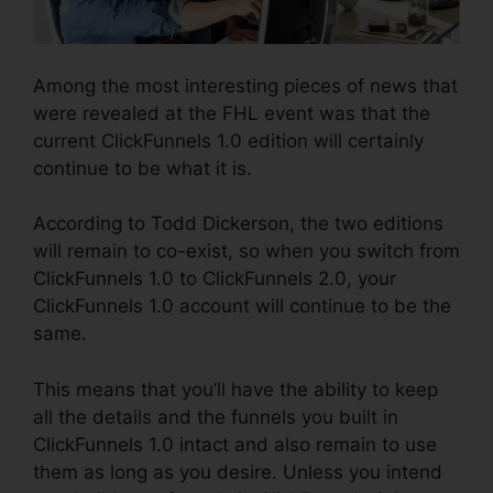
Among the most interesting pieces of news that
were revealed at the FHL event was that the
current ClickFunnels 1.0 edition will certainly
continue to be what it is.
According to Todd Dickerson, the two editions
will remain to co-exist, so when you switch from
ClickFunnels 1.0 to ClickFunnels 2.0, your
ClickFunnels 1.0 account will continue to be the
same.
This means that you’ll have the ability to keep
all the details and the funnels you built in
ClickFunnels 1.0 intact and also remain to use
them as long as you desire. Unless you intend