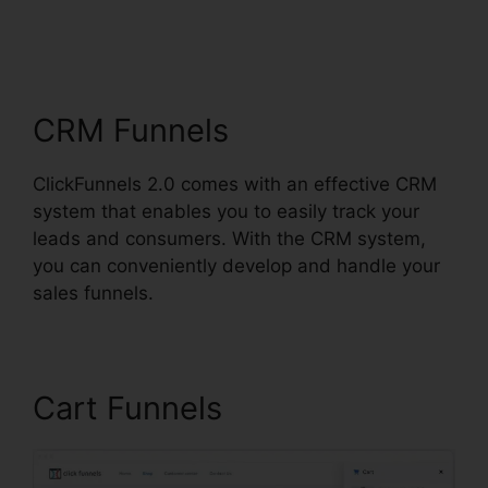
ClickFunnels 2.0
Address Validation
CRM Funnels
ClickFunnels 2.0 comes with an effective CRM
system that enables you to easily track your
leads and consumers. With the CRM system,
you can conveniently develop and handle your
sales funnels.
Cart Funnels