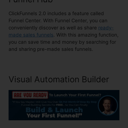
ClickFunnels 2.0 includes a feature called
Funnel Center. With Funnel Center, you can
conveniently discover as well as share
ready-
made sales funnels
. With this amazing function,
you can save time and money by searching for
and sharing pre-made sales funnels.
Visual Automation Builder