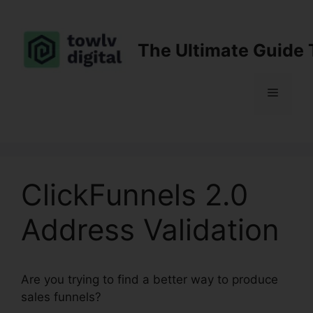
Skip
to
content
The Ultimate Guide 
Menu
ClickFunnels 2.0
Address Validation
Are you trying to find a better way to produce
sales funnels?
ClickFunnels 2.0 Address