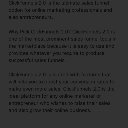
ClickFunnels 2.0 is the ultimate sales funnel
option for online marketing professionals and
also entrepreneurs.
Why Pick ClickFunnels 2.0? ClickFunnels 2.0 is
one of the most prominent sales funnel tools in
the marketplace because it is easy to use and
provides whatever you require to produce
successful sales funnels.
ClickFunnels 2.0 is loaded with features that
will help you to boost your conversion rates to
make even more sales. ClickFunnels 2.0 is the
ideal platform for any online marketer or
entrepreneur who wishes to raise their sales
and also grow their online business.