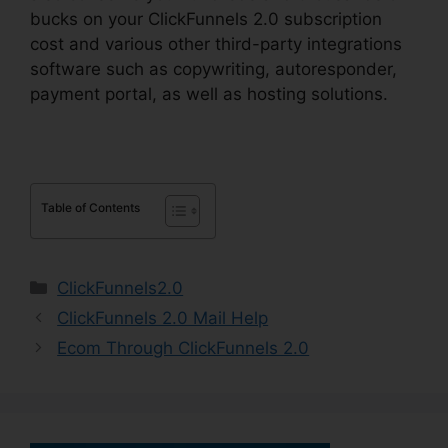
bucks on your ClickFunnels 2.0 subscription
cost and various other third-party integrations
software such as copywriting, autoresponder,
payment portal, as well as hosting solutions.
Table of Contents
Categories
ClickFunnels2.0
ClickFunnels 2.0 Mail Help
Ecom Through ClickFunnels 2.0