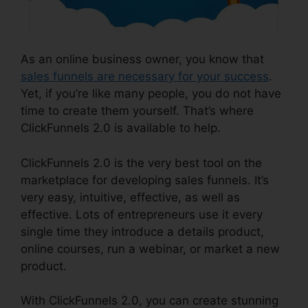
As an online business owner, you know that
sales funnels are necessary for your success
.
Yet, if you’re like many people, you do not have
time to create them yourself. That’s where
ClickFunnels 2.0 is available to help.
ClickFunnels 2.0 is the very best tool on the
marketplace for developing sales funnels. It’s
very easy, intuitive, effective, as well as
effective. Lots of entrepreneurs use it every
single time they introduce a details product,
online courses, run a webinar, or market a new
product.
With ClickFunnels 2.0, you can create stunning