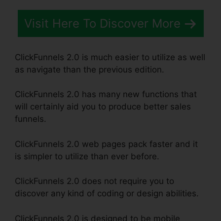
Visit Here To Discover More
ClickFunnels 2.0 is much easier to utilize as well
as navigate than the previous edition.
ClickFunnels 2.0 has many new functions that
will certainly aid you to produce better sales
funnels.
ClickFunnels 2.0 web pages pack faster and it
is simpler to utilize than ever before.
ClickFunnels 2.0 does not require you to
discover any kind of coding or design abilities.
ClickFunnels 2.0 is designed to be mobile