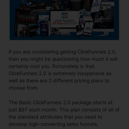
If you are considering getting ClickFunnels 2.0,
then you might be questioning how much it will
certainly cost you. Fortunately is that
ClickFunnels 2.0 is extremely inexpensive as
well as there are 2 different pricing plans to
choose from.
The Basic ClickFunnels 2.0 package starts at
just $97 each month. This plan consists of all of
the standard attributes that you need to
develop high-converting sales funnels,