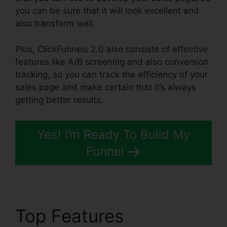
you can be sure that it will look excellent and
also transform well.
Plus, ClickFunnels 2.0 also consists of effective
features like A/B screening and also conversion
tracking, so you can track the efficiency of your
sales page and make certain that it’s always
getting better results.
Yes! I’m Ready To Build My
Funnel
Top Features