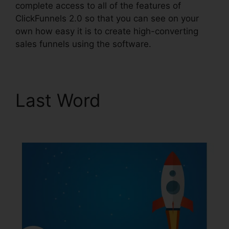
complete access to all of the features of
ClickFunnels 2.0 so that you can see on your
own how easy it is to create high-converting
sales funnels using the software.
Last Word
ClickFunnels
2.0 Address Validation