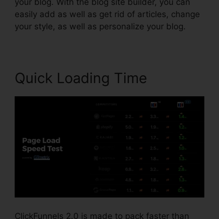
your blog. With the blog site builder, you can
easily add as well as get rid of articles, change
your style, as well as personalize your blog.
Quick Loading Time
ClickFunnels 2.0 is made to pack faster than