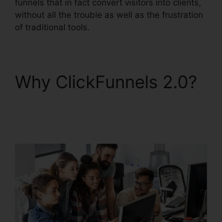
funnels that in fact convert visitors into clients,
without all the trouble as well as the frustration
of traditional tools.
Why ClickFunnels 2.0?
ClickFunnels 2.0
Address Validation