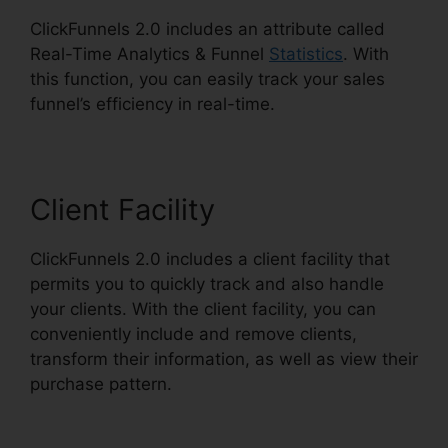
ClickFunnels 2.0 includes an attribute called
Real-Time Analytics & Funnel
Statistics
. With
this function, you can easily track your sales
funnel’s efficiency in real-time.
Client Facility
ClickFunnels 2.0 includes a client facility that
permits you to quickly track and also handle
your clients. With the client facility, you can
conveniently include and remove clients,
transform their information, as well as view their
purchase pattern.
ClickFunnels 2.0 Address
Validation