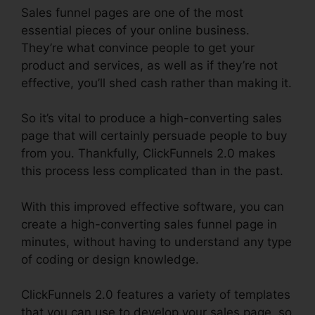
Sales funnel pages are one of the most
essential pieces of your online business.
They’re what convince people to get your
product and services, as well as if they’re not
effective, you’ll shed cash rather than making it.
So it’s vital to produce a high-converting sales
page that will certainly persuade people to buy
from you. Thankfully, ClickFunnels 2.0 makes
this process less complicated than in the past.
With this improved effective software, you can
create a high-converting sales funnel page in
minutes, without having to understand any type
of coding or design knowledge.
ClickFunnels 2.0 features a variety of templates
that you can use to develop your sales page, so