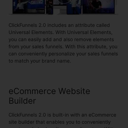
ClickFunnels 2.0 includes an attribute called
Universal Elements. With Universal Elements,
you can easily add and also remove elements
from your sales funnels. With this attribute, you
can conveniently personalize your sales funnels
to match your brand name.
eCommerce Website
Builder
ClickFunnels 2.0 is built-in with an eCommerce
site builder that enables you to conveniently