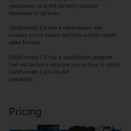
responsive, so it will certainly function
flawlessly on all tools.
ClickFunnels 2.0 has a marketplace that
enables you to search and buy custom-made
sales funnels
ClickFunnels 2.0 has a qualification program
that will certainly educate you on how to utilize
ClickFunnels 2.0 to its full
possibility.
ClickFunnels 2.0 Address Validation
Pricing