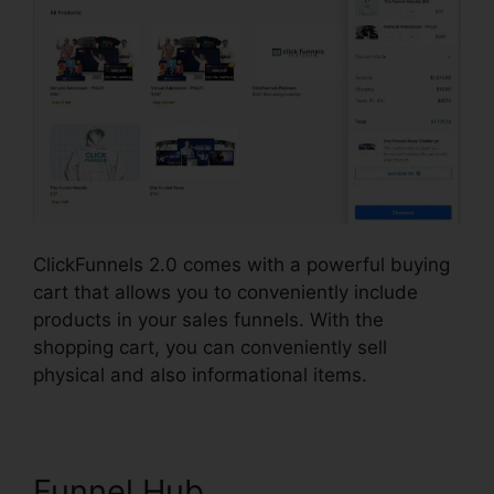
ClickFunnels 2.0 comes with a powerful buying
cart that allows you to conveniently include
products in your sales funnels. With the
shopping cart, you can conveniently sell
physical and also informational items.
Funnel Hub