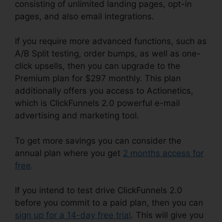
consisting of unlimited landing pages, opt-in
pages, and also email integrations.
If you require more advanced functions, such as
A/B Split testing, order bumps, as well as one-
click upsells, then you can upgrade to the
Premium plan for $297 monthly. This plan
additionally offers you access to Actionetics,
which is ClickFunnels 2.0 powerful e-mail
advertising and marketing tool.
To get more savings you can consider the
annual plan where you get
2 months access for
free
.
If you intend to test drive ClickFunnels 2.0
before you commit to a paid plan, then you can
sign up for a 14-day free trial
. This will give you