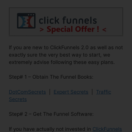
If you are new to ClickFunnels 2.0 as well as not
exactly sure the very best way to start, we
extremely advise following these easy plans.
Step# 1 – Obtain The Funnel Books:
DotComSecrets
|
Expert Secrets
|
Traffic
Secrets
Step# 2 – Get The Funnel Software:
If you have actually not invested in
ClickFunnels