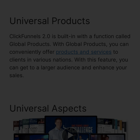
Universal Products
ClickFunnels 2.0 is built-in with a function called
Global Products. With Global Products, you can
conveniently offer
products and services
to
clients in various nations. With this feature, you
can get to a larger audience and enhance your
sales.
Universal Aspects