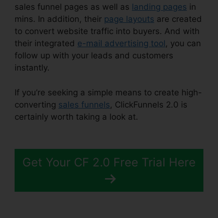
sales funnel pages as well as
landing pages
in
mins. In addition, their
page layouts
are created
to convert website traffic into buyers. And with
their integrated
e-mail advertising tool
, you can
follow up with your leads and customers
instantly.
If you’re seeking a simple means to create high-
converting
sales funnels
, ClickFunnels 2.0 is
certainly worth taking a look at.
ClickFunnels 2.0
Address Validation
Get Your CF 2.0 Free Trial Here