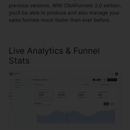
previous versions. With ClickFunnels 2.0 edition,
you’ll be able to produce and also manage your
sales funnels much faster than ever before.
Live Analytics & Funnel
Stats