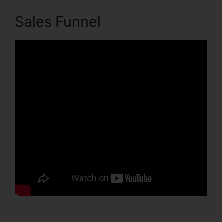
Sales Funnel