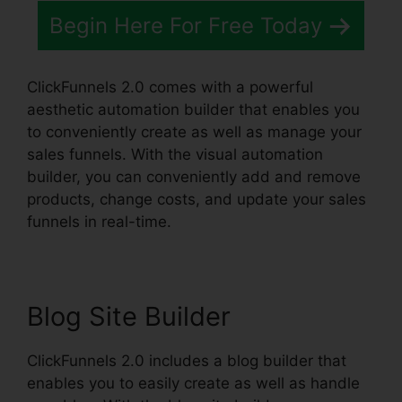
Begin Here For Free Today
ClickFunnels 2.0 comes with a powerful
aesthetic automation builder that enables you
to conveniently create as well as manage your
sales funnels. With the visual automation
builder, you can conveniently add and remove
products, change costs, and update your sales
funnels in real-time.
Blog Site Builder
ClickFunnels 2.0 includes a blog builder that
enables you to easily create as well as handle