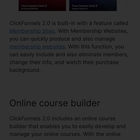
ClickFunnels 2.0 is built-in with a feature called
Membership Sites
. With Membership Websites,
you can quickly produce and also manage
membership websites
. With this function, you
can easily include and also eliminate members,
change their info, and watch their purchase
background.
Online course builder
ClickFunnels 2.0 includes an online course
builder that enables you to easily develop and
manage your online courses. With the online