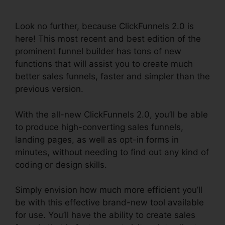
Validation
Look no further, because ClickFunnels 2.0 is
here! This most recent and best edition of the
prominent funnel builder has tons of new
functions that will assist you to create much
better sales funnels, faster and simpler than the
previous version.
With the all-new ClickFunnels 2.0, you’ll be able
to produce high-converting sales funnels,
landing pages, as well as opt-in forms in
minutes, without needing to find out any kind of
coding or design skills.
Simply envision how much more efficient you’ll
be with this effective brand-new tool available
for use. You’ll have the ability to create sales