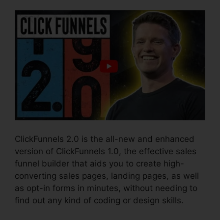
ClickFunnels 2.0 is the all-new and enhanced
version of ClickFunnels 1.0, the effective sales
funnel builder that aids you to create high-
converting sales pages, landing pages, as well
as opt-in forms in minutes, without needing to
find out any kind of coding or design skills.