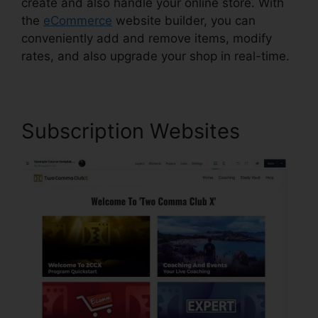
create and also handle your online store. With
the
eCommerce
website builder, you can
conveniently add and remove items, modify
rates, and also upgrade your shop in real-time.
Subscription Websites