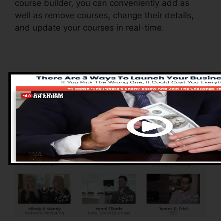
course builder, you can conveniently add as
well as remove courses, change their details,
and update your courses in real-time.
Pros of ClickFunnels
2.0