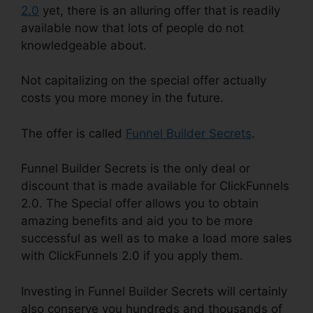
2.0
yet, there is an alluring offer that is readily
available now that lots of people do not
knowledgeable about.
Not capitalizing on the special offer actually
costs you more money in the future.
The offer is called
Funnel Builder Secrets
.
Funnel Builder Secrets is the only deal or
discount that is made available for ClickFunnels
2.0. The Special offer allows you to obtain
amazing benefits and aid you to be more
successful as well as to make a load more sales
with ClickFunnels 2.0 if you apply them.
Investing in Funnel Builder Secrets will certainly
also conserve you hundreds and thousands of