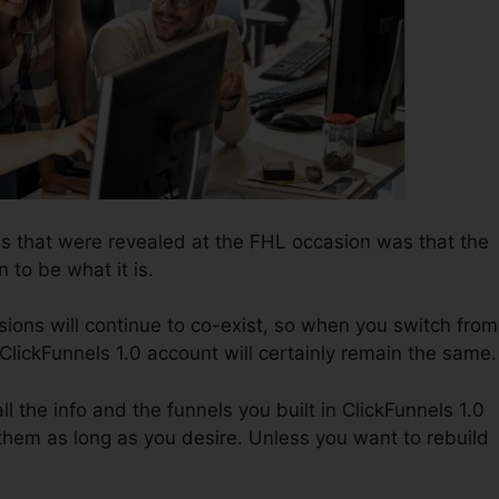
ws that were revealed at the FHL occasion was that the
n to be what it is.
ions will continue to co-exist, so when you switch from
 ClickFunnels 1.0 account will certainly remain the same.
ll the info and the funnels you built in ClickFunnels 1.0
 them as long as you desire. Unless you want to rebuild