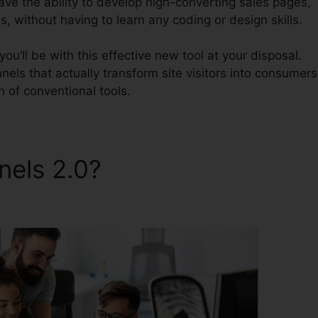
have the ability to develop high-converting sales pages,
, without having to learn any coding or design skills.
u’ll be with this effective new tool at your disposal.
nnels that actually transform site visitors into consumers
on of conventional tools.
nnels 2.0?
ClickFunnels 2.0