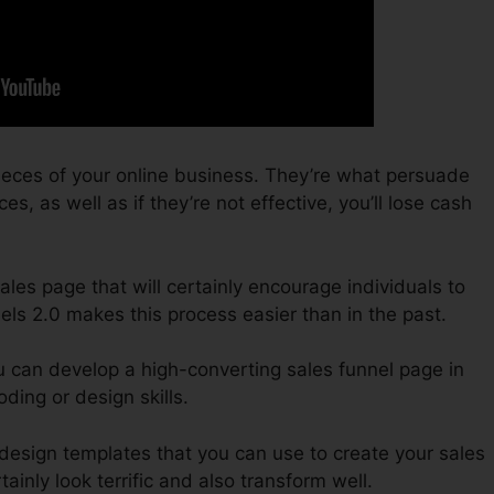
ieces of your online business. They’re what persuade
s, as well as if they’re not effective, you’ll lose cash
sales page that will certainly encourage individuals to
els 2.0 makes this process easier than in the past.
u can develop a high-converting sales funnel page in
ding or design skills.
 design templates that you can use to create your sales
tainly look terrific and also transform well.