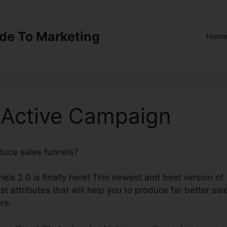
ide To Marketing
Hom
0 Active Campaign
oduce sales funnels?
ClickFunnels 2.0 Active Campaign
els 2.0 is finally here! This newest and best version of
st attributes that will help you to produce far better sal
re.