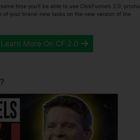
the same time you’ll be able to use ClickFunnels 2.0, produ
e of your brand-new tasks on the new version of the
 Learn More On CF.2.0
?