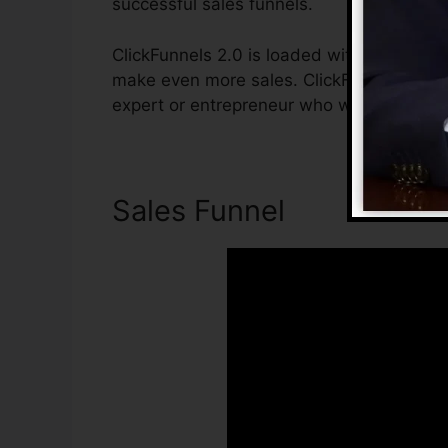
successful sales funnels.
ClickFunnels 2.0 is loaded with functions 
make even more sales. ClickFunnels 2.0 is
expert or entrepreneur who wishes to incr
Sales Funnel