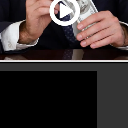
that will help you to improve your conversion rates to
 the ideal platform for any type of online marketing
ease their sales and also expand their online business.