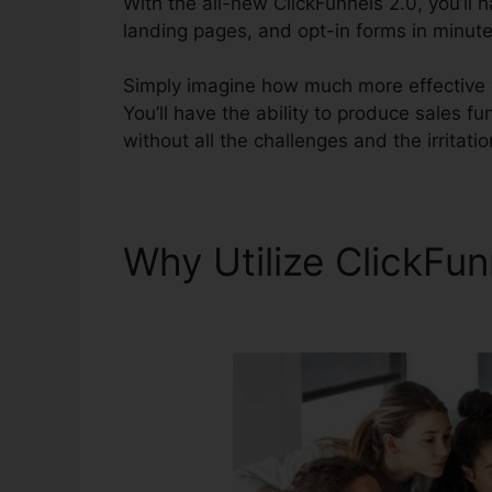
With the all-new ClickFunnels 2.0, you’ll 
landing pages, and opt-in forms in minutes
Simply imagine how much more effective yo
You’ll have the ability to produce sales fu
without all the challenges and the irritati
Why Utilize ClickFu
Active Campaign