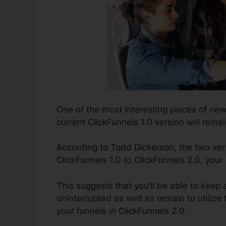
One of the most interesting pieces of ne
current ClickFunnels 1.0 version will remai
According to Todd Dickerson, the two vers
ClickFunnels 1.0 to ClickFunnels 2.0, your
This suggests that you’ll be able to keep a
uninterrupted as well as remain to utilize
your funnels in ClickFunnels 2.0.