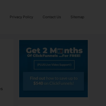
e
Privacy Policy
Contact Us
Sitemap
es