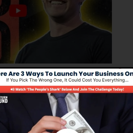
ced edition of ClickFunnels 1.0, the powerful sales funn
erting sales funnels, landing pages, and also opt-in
stand any coding or programming skills.
solution for online marketers and entrepreneurs.
.0 is one of the most prominent sales funnel software i
d supplies every little thing you require to produce