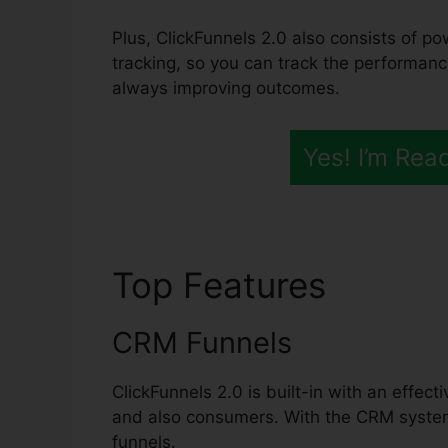
Plus, ClickFunnels 2.0 also consists of po
tracking, so you can track the performanc
always improving outcomes.
Yes! I’m Rea
Top Features
ClickF
CRM Funnels
ClickFunnels 2.0 is built-in with an effec
and also consumers. With the CRM system
funnels.