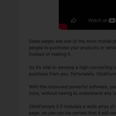
Sales pages are one of the most crucial p
people to purchase your products or service
instead of making it.
So it’s vital to develop a high-converting 
purchase from you. Fortunately, ClickFunn
With this improved powerful software, yo
mins, without having to understand any co
ClickFunnels 2.0 includes a wide array of
page, so you can be certain that it will cer