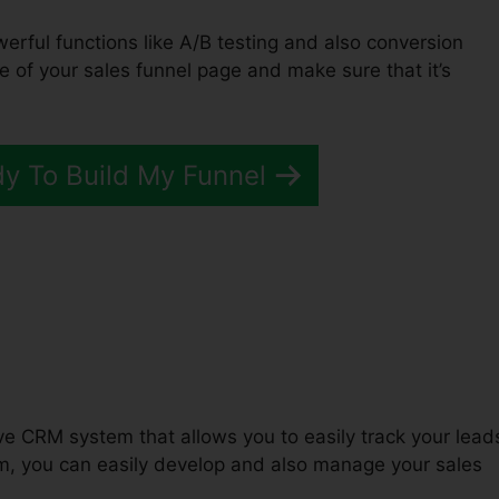
werful functions like A/B testing and also conversion
e of your sales funnel page and make sure that it’s
dy To Build My Funnel
unnels 2.0 Active Campaign
tive CRM system that allows you to easily track your lead
, you can easily develop and also manage your sales