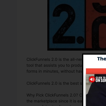
ClickFunnels 2.0 is the all-new and enhan
tool that assists you to produce high-conv
forms in minutes, without having to under
ClickFunnels 2.0 is the best sales funnel 
Why Pick ClickFunnels 2.0? ClickFunnels 2
the marketplace since it is easy to use an