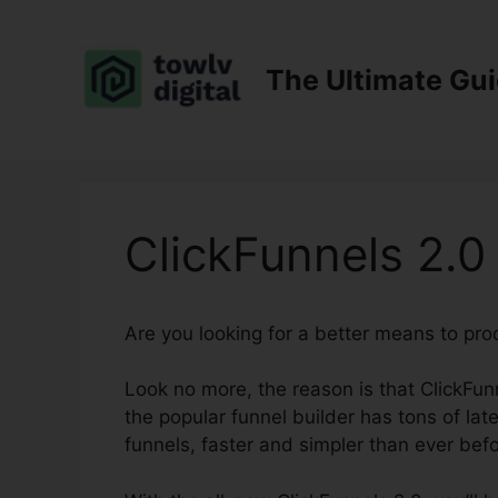
Skip
to
content
The Ultimate Gu
ClickFunnels 2.
Are you looking for a better means to pr
Look no more, the reason is that ClickFunn
the popular funnel builder has tons of late
funnels, faster and simpler than ever befo