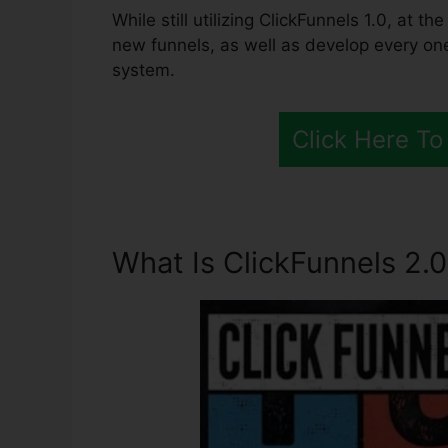
While still utilizing ClickFunnels 1.0, at 
new funnels, as well as develop every on
system.
Click Here To
What Is ClickFunnels 2.0