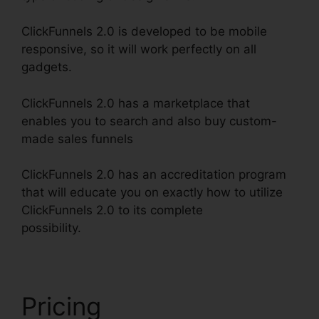
ClickFunnels 2.0 is developed to be mobile
responsive, so it will work perfectly on all
gadgets.
ClickFunnels 2.0 has a marketplace that
enables you to search and also buy custom-
made sales funnels
ClickFunnels 2.0 has an accreditation program
that will educate you on exactly how to utilize
ClickFunnels 2.0 to its complete
possibility.
ClickFunnels 2.0 301 Redirect
Pricing