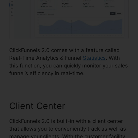
ClickFunnels 2.0 comes with a feature called
Real-Time Analytics & Funnel
Statistics
. With
this function, you can quickly monitor your sales
funnel’s efficiency in real-time.
Client Center
ClickFunnels 2.0 is built-in with a client center
that allows you to conveniently track as well as
manage your clients. With the customer facility,