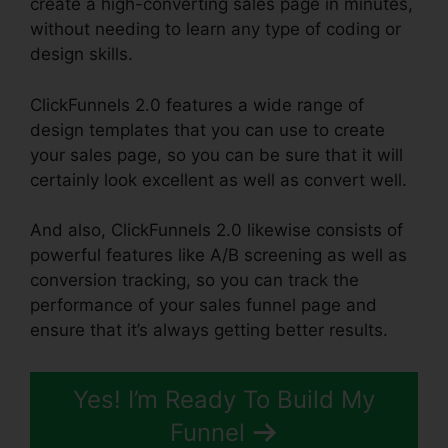
create a high-converting sales page in minutes,
without needing to learn any type of coding or
design skills.
ClickFunnels 2.0 features a wide range of
design templates that you can use to create
your sales page, so you can be sure that it will
certainly look excellent as well as convert well.
And also, ClickFunnels 2.0 likewise consists of
powerful features like A/B screening as well as
conversion tracking, so you can track the
performance of your sales funnel page and
ensure that it’s always getting better results.
Yes! I’m Ready To Build My
Funnel