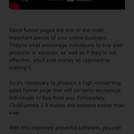
Sales funnel pages are one of the most
important pieces of your online business.
They’re what encourage individuals to buy your
products or services, as well as if they’re not
effective, you’ll lose money as opposed to
making it.
So it’s necessary to produce a high-converting
sales funnel page that will certainly encourage
individuals to buy from you. Fortunately,
ClickFunnels 2.0 makes this process easier than
ever.
With this improved powerful software, you can