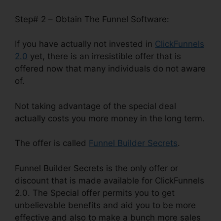
Step# 2 – Obtain The Funnel Software:
If you have actually not invested in
ClickFunnels
2.0
yet, there is an irresistible offer that is
offered now that many individuals do not aware
of.
Not taking advantage of the special deal
actually costs you more money in the long term.
The offer is called
Funnel Builder Secrets
.
Funnel Builder Secrets is the only offer or
discount that is made available for ClickFunnels
2.0. The Special offer permits you to get
unbelievable benefits and aid you to be more
effective and also to make a bunch more sales