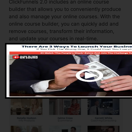
ClickFunnels 2.0 includes an online course
builder that allows you to conveniently produce
and also manage your online courses. With the
online course builder, you can quickly add and
remove courses, transform their information,
and update your courses in real-time.
Advantages of
ClickFunnels 2.0