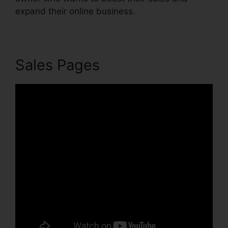
expand their online business.
Sales Pages