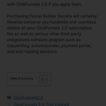
with ClickFunnels 2.0 if you apply them.
Purchasing Funnel Builder Secrets will certainly
likewise conserve you hundreds and countless
dollars on your ClickFunnels 2.0 subscription
fee as well as various other third-party
integrations software program such as
copywriting, autoresponder, payment portal,
and also hosting solutions.
Table of Contents
Categories
ClickFunnels2.0
ClickFunnels 2.0 Trial Expired