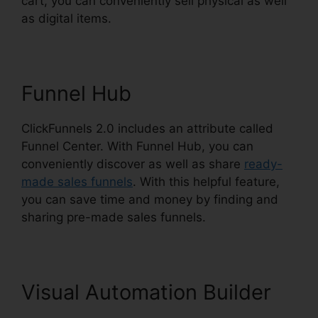
cart, you can conveniently sell physical as well
as digital items.
Funnel Hub
ClickFunnels 2.0 includes an attribute called
Funnel Center. With Funnel Hub, you can
conveniently discover as well as share
ready-
made sales funnels
. With this helpful feature,
you can save time and money by finding and
sharing pre-made sales funnels.
Visual Automation Builder