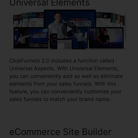
Universal Elements
ClickFunnels 2.0 includes a function called
Universal Aspects. With Universal Elements,
you can conveniently add as well as eliminate
elements from your sales funnels. With this
feature, you can conveniently customize your
sales funnels to match your brand name.
eCommerce Site Builder