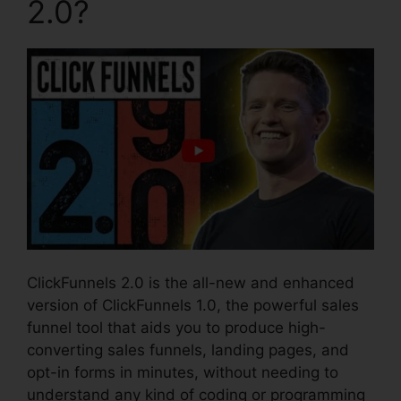
2.0?
ClickFunnels 2.0 is the all-new and enhanced
version of ClickFunnels 1.0, the powerful sales
funnel tool that aids you to produce high-
converting sales funnels, landing pages, and
opt-in forms in minutes, without needing to
understand any kind of coding or programming