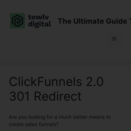
Skip
to
content
The Ultimate Guide 
Menu
ClickFunnels 2.0
301 Redirect
Are you looking for a much better means to
create sales funnels?
ClickFunnels 2.0 301