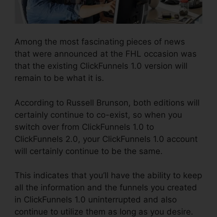
Among the most fascinating pieces of news
that were announced at the FHL occasion was
that the existing ClickFunnels 1.0 version will
remain to be what it is.
According to Russell Brunson, both editions will
certainly continue to co-exist, so when you
switch over from ClickFunnels 1.0 to
ClickFunnels 2.0, your ClickFunnels 1.0 account
will certainly continue to be the same.
This indicates that you’ll have the ability to keep
all the information and the funnels you created
in ClickFunnels 1.0 uninterrupted and also
continue to utilize them as long as you desire.