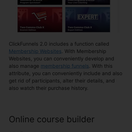
ClickFunnels 2.0 includes a function called
Membership Websites
. With Membership
Websites, you can conveniently develop and
also manage
membership funnels
. With this
attribute, you can conveniently include and also
get rid of participants, alter their details, and
also watch their purchase history.
Online course builder