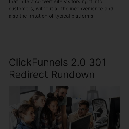
that in fact convert site visitors right into
customers, without all the inconvenience and
also the irritation of typical platforms.
ClickFunnels 2.0 301
Redirect Rundown