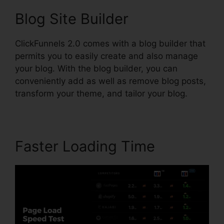
Blog Site Builder
ClickFunnels 2.0 comes with a blog builder that
permits you to easily create and also manage
your blog. With the blog builder, you can
conveniently add as well as remove blog posts,
transform your theme, and tailor your blog.
Faster Loading Time