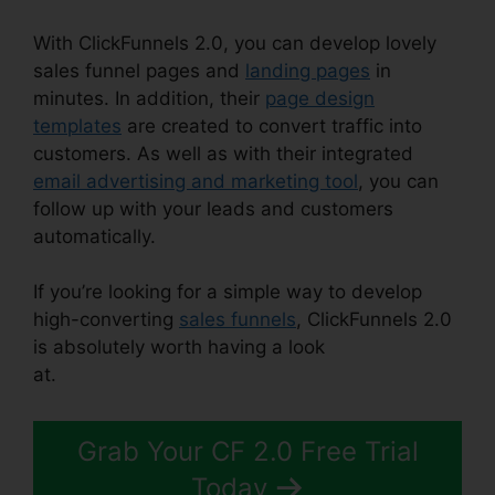
With ClickFunnels 2.0, you can develop lovely
sales funnel pages and
landing pages
in
minutes. In addition, their
page design
templates
are created to convert traffic into
customers. As well as with their integrated
email advertising and marketing tool
, you can
follow up with your leads and customers
automatically.
If you’re looking for a simple way to develop
high-converting
sales funnels
, ClickFunnels 2.0
is absolutely worth having a look
at.
ClickFunnels 2.0 301 Redirect
Grab Your CF 2.0 Free Trial
Today