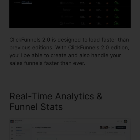
ClickFunnels 2.0 is designed to load faster than
previous editions. With ClickFunnels 2.0 edition,
you’ll be able to create and also handle your
sales funnels faster than ever.
Real-Time Analytics &
Funnel Stats