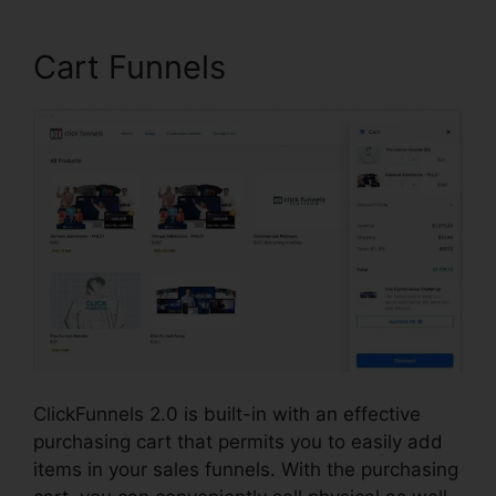
Cart Funnels
ClickFunnels 2.0 is built-in with an effective
purchasing cart that permits you to easily add
items in your sales funnels. With the purchasing