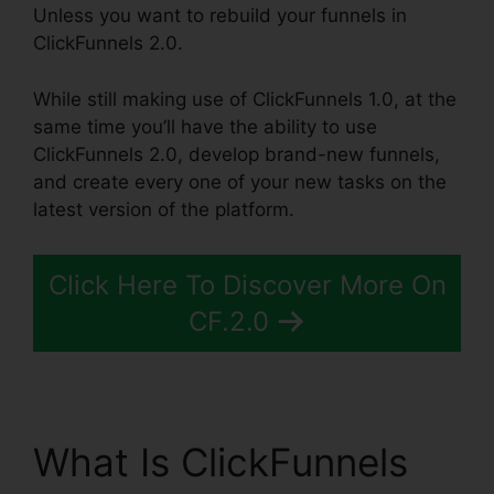
Unless you want to rebuild your funnels in
ClickFunnels 2.0.
While still making use of ClickFunnels 1.0, at the
same time you’ll have the ability to use
ClickFunnels 2.0, develop brand-new funnels,
and create every one of your new tasks on the
latest version of the platform.
Click Here To Discover More On
CF.2.0
What Is ClickFunnels