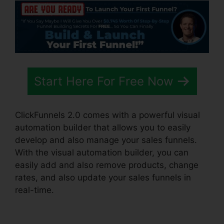
Start Here For Free Now
ClickFunnels 2.0 comes with a powerful visual
automation builder that allows you to easily
develop and also manage your sales funnels.
With the visual automation builder, you can
easily add and also remove products, change
rates, and also update your sales funnels in
real-time.