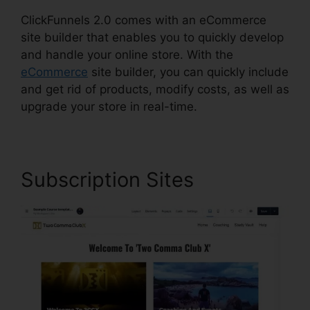
ClickFunnels 2.0 comes with an eCommerce
site builder that enables you to quickly develop
and handle your online store. With the
eCommerce
site builder, you can quickly include
and get rid of products, modify costs, as well as
upgrade your store in real-time.
Subscription Sites