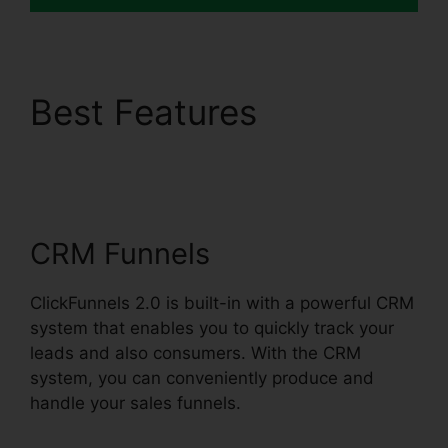
Best Features
ClickFunnels 2.0 301
Redirect
CRM Funnels
ClickFunnels 2.0 is built-in with a powerful CRM
system that enables you to quickly track your
leads and also consumers. With the CRM
system, you can conveniently produce and
handle your sales funnels.