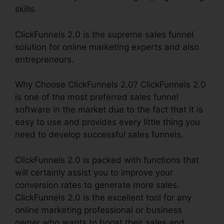
skills.
ClickFunnels 2.0 is the supreme sales funnel
solution for online marketing experts and also
entrepreneurs.
Why Choose ClickFunnels 2.0? ClickFunnels 2.0
is one of the most preferred sales funnel
software in the market due to the fact that it is
easy to use and provides every little thing you
need to develop successful sales funnels.
ClickFunnels 2.0 is packed with functions that
will certainly assist you to improve your
conversion rates to generate more sales.
ClickFunnels 2.0 is the excellent tool for any
online marketing professional or business
owner who wants to boost their sales and