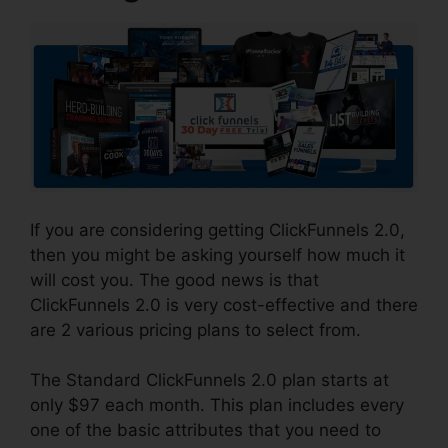
If you are considering getting ClickFunnels 2.0,
then you might be asking yourself how much it
will cost you. The good news is that
ClickFunnels 2.0 is very cost-effective and there
are 2 various pricing plans to select from.
The Standard ClickFunnels 2.0 plan starts at
only $97 each month. This plan includes every
one of the basic attributes that you need to