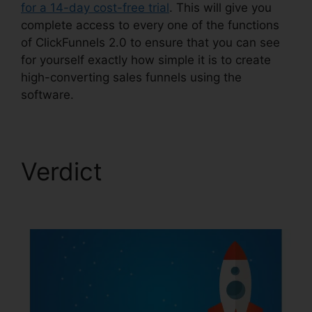
for a 14-day cost-free trial
. This will give you
complete access to every one of the functions
of ClickFunnels 2.0 to ensure that you can see
for yourself exactly how simple it is to create
high-converting sales funnels using the
software.
Verdict
ClickFunnels
2.0 301 Redirect