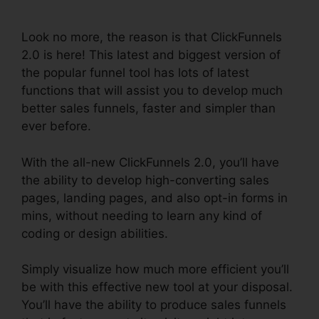
Redirect
Look no more, the reason is that ClickFunnels
2.0 is here! This latest and biggest version of
the popular funnel tool has lots of latest
functions that will assist you to develop much
better sales funnels, faster and simpler than
ever before.
With the all-new ClickFunnels 2.0, you’ll have
the ability to develop high-converting sales
pages, landing pages, and also opt-in forms in
mins, without needing to learn any kind of
coding or design abilities.
Simply visualize how much more efficient you’ll
be with this effective new tool at your disposal.
You’ll have the ability to produce sales funnels