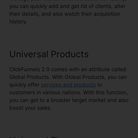
you can quickly add and get rid of clients, alter
their details, and also watch their acquisition
history.
ClickFunnels 2.0 301 Redirect
Universal Products
ClickFunnels 2.0 comes with an attribute called
Global Products. With Global Products, you can
quickly offer
services and products
to
customers in various nations. With this function,
you can get to a broader target market and also
boost your sales.