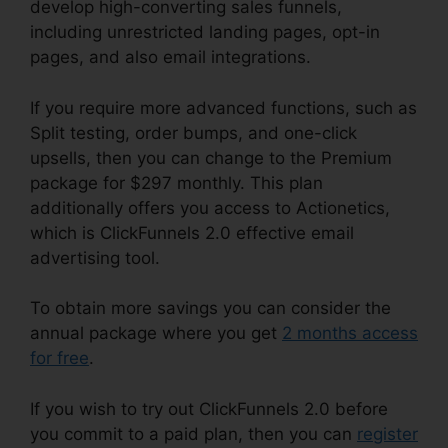
develop high-converting sales funnels,
including unrestricted landing pages, opt-in
pages, and also email integrations.
If you require more advanced functions, such as
Split testing, order bumps, and one-click
upsells, then you can change to the Premium
package for $297 monthly. This plan
additionally offers you access to Actionetics,
which is ClickFunnels 2.0 effective email
advertising tool.
To obtain more savings you can consider the
annual package where you get
2 months access
for free
.
If you wish to try out ClickFunnels 2.0 before
you commit to a paid plan, then you can
register