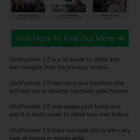
Visit Here To Find Out More
ClickFunnels 2.0 is a lot easier to utilize and
also navigate than the previous version.
ClickFunnels 2.0 has many new functions that
will help you to develop improved sales funnels.
ClickFunnels 2.0 web pages pack faster and
also it is much easier to utilize than ever before.
ClickFunnels 2.0 does not need you to learn any
type of coding or design skills.