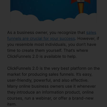
As a business owner, you recognize that
sales
funnels are crucial for your success
. However, if
you resemble most individuals, you don’t have
time to create them yourself. That’s where
ClickFunnels 2.0 is available to help.
ClickFunnels 2.0 is the very best platform on the
market for producing sales funnels. It’s easy,
user-friendly, powerful, and also effective.
Many online business owners use it whenever
they introduce an information product, online
courses, run a webinar, or offer a brand-new
item.