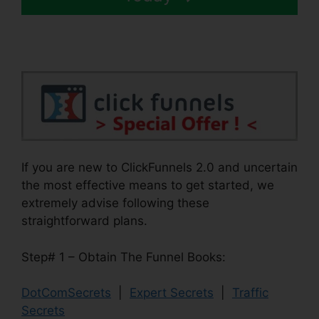
If you are new to ClickFunnels 2.0 and uncertain
the most effective means to get started, we
extremely advise following these
straightforward plans.
Step# 1 – Obtain The Funnel Books:
DotComSecrets
|
Expert Secrets
|
Traffic
Secrets