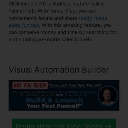
ClickFunnels 2.0 includes a feature called
Funnel Hub. With Funnel Hub, you can
conveniently locate and share
ready-made
sales funnels
. With this amazing feature, you
can conserve money and time by searching for
and sharing pre-made sales funnels.
Visual Automation Builder
Begin Here For Free Today