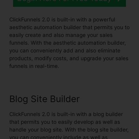
ClickFunnels 2.0 is built-in with a powerful
aesthetic automation builder that permits you to
easily create and also manage your sales
funnels. With the aesthetic automation builder,
you can conveniently add and also eliminate
products, modify costs, and upgrade your sales
funnels in real-time.
Blog Site Builder
ClickFunnels 2.0 is built-in with a blog builder
that permits you to easily develop as well as
handle your blog site. With the blog site builder,
you can conveniently include as well as