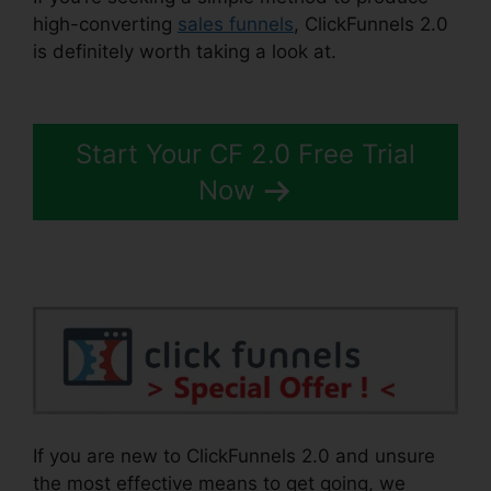
high-converting
sales funnels
, ClickFunnels 2.0
is definitely worth taking a look at.
Cheapest
ClickFunnels 2.0
Start Your CF 2.0 Free Trial
Now
If you are new to ClickFunnels 2.0 and unsure
the most effective means to get going, we