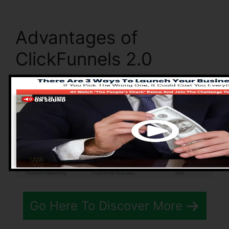
Advantages of
ClickFunnels 2.0
Go Here To Discover More