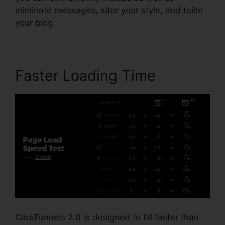
eliminate messages, alter your style, and tailor
your blog.
Faster Loading Time
ClickFunnels 2.0 is designed to fill faster than