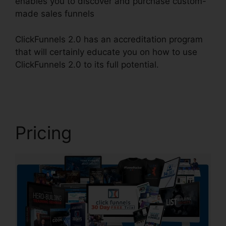
enables you to discover and purchase custom-
made sales funnels
ClickFunnels 2.0 has an accreditation program
that will certainly educate you on how to use
ClickFunnels 2.0 to its full potential.
Cheapest
ClickFunnels 2.0
Pricing