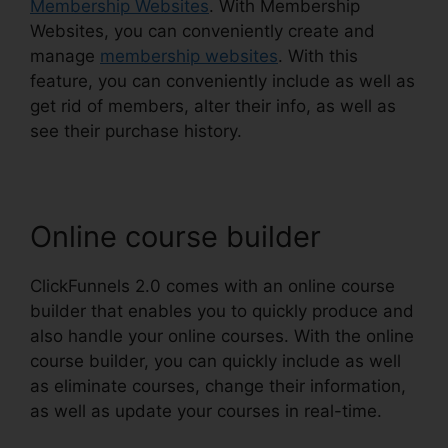
Membership Websites
. With Membership
Websites, you can conveniently create and
manage
membership websites
. With this
feature, you can conveniently include as well as
get rid of members, alter their info, as well as
see their purchase history.
Online course builder
ClickFunnels 2.0 comes with an online course
builder that enables you to quickly produce and
also handle your online courses. With the online
course builder, you can quickly include as well
as eliminate courses, change their information,
as well as update your courses in real-time.