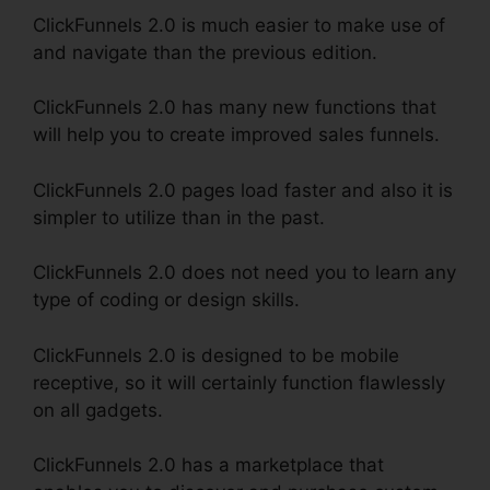
ClickFunnels 2.0 is much easier to make use of
and navigate than the previous edition.
ClickFunnels 2.0 has many new functions that
will help you to create improved sales funnels.
ClickFunnels 2.0 pages load faster and also it is
simpler to utilize than in the past.
ClickFunnels 2.0 does not need you to learn any
type of coding or design skills.
ClickFunnels 2.0 is designed to be mobile
receptive, so it will certainly function flawlessly
on all gadgets.
ClickFunnels 2.0 has a marketplace that