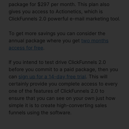
package for $297 per month. This plan also
gives you access to Actionetics, which is
ClickFunnels 2.0 powerful e-mail marketing tool.
To get more savings you can consider the
annual package where you get
two months
access for free
.
If you intend to test drive ClickFunnels 2.0
before you commit to a paid package, then you
can
sign up for a 14-day free trial
. This will
certainly provide you complete access to every
one of the features of ClickFunnels 2.0 to
ensure that you can see on your own just how
simple it is to create high-converting sales
funnels using the software.