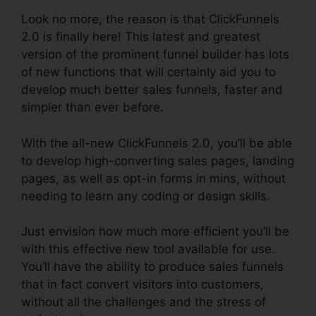
Look no more, the reason is that ClickFunnels
2.0 is finally here! This latest and greatest
version of the prominent funnel builder has lots
of new functions that will certainly aid you to
develop much better sales funnels, faster and
simpler than ever before.
With the all-new ClickFunnels 2.0, you’ll be able
to develop high-converting sales pages, landing
pages, as well as opt-in forms in mins, without
needing to learn any coding or design skills.
Just envision how much more efficient you’ll be
with this effective new tool available for use.
You’ll have the ability to produce sales funnels
that in fact convert visitors into customers,
without all the challenges and the stress of