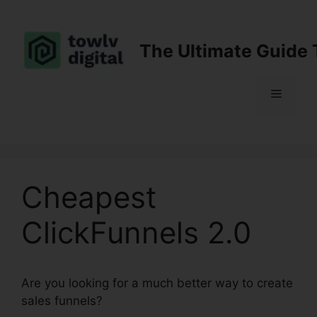
Skip
to
content
The Ultimate Guide 
Menu
Cheapest
ClickFunnels 2.0
Are you looking for a much better way to create
sales funnels?
Cheapest ClickFunnels 2.0