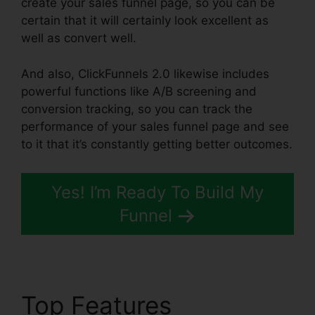
create your sales funnel page, so you can be
certain that it will certainly look excellent as
well as convert well.
And also, ClickFunnels 2.0 likewise includes
powerful functions like A/B screening and
conversion tracking, so you can track the
performance of your sales funnel page and see
to it that it’s constantly getting better outcomes.
Yes! I’m Ready To Build My
Funnel
Top Features
Cheapest