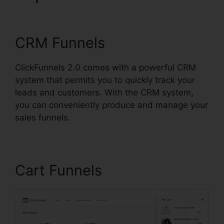
ClickFunnels 2.0
CRM Funnels
ClickFunnels 2.0 comes with a powerful CRM
system that permits you to quickly track your
leads and customers. With the CRM system,
you can conveniently produce and manage your
sales funnels.
Cart Funnels