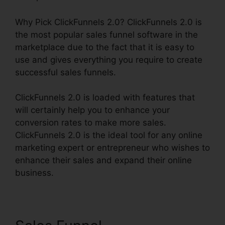
Why Pick ClickFunnels 2.0? ClickFunnels 2.0 is
the most popular sales funnel software in the
marketplace due to the fact that it is easy to
use and gives everything you require to create
successful sales funnels.
ClickFunnels 2.0 is loaded with features that
will certainly help you to enhance your
conversion rates to make more sales.
ClickFunnels 2.0 is the ideal tool for any online
marketing expert or entrepreneur who wishes to
enhance their sales and expand their online
business.