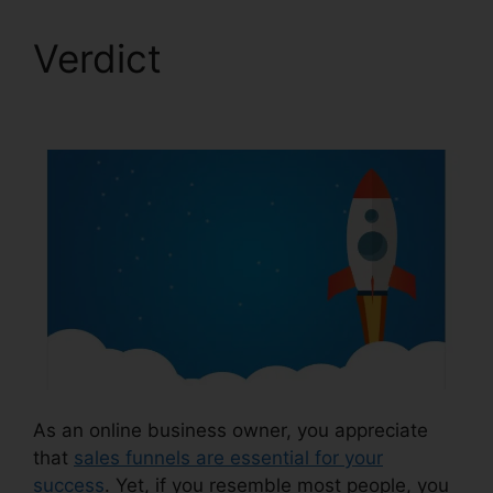
Verdict
Cheapest
ClickFunnels 2.0
As an online business owner, you appreciate
that
sales funnels are essential for your
success
. Yet, if you resemble most people, you