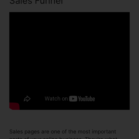
Sales Funnel
Sales pages are one of the most important