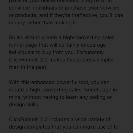
parts of your online business. They’re what
convince individuals to purchase your services
or products, and if they’re ineffective, you’ll lose
money rather than making it.
So it’s vital to create a high-converting sales
funnel page that will certainly encourage
individuals to buy from you. Fortunately,
ClickFunnels 2.0 makes this process simpler
than in the past.
With this enhanced powerful tool, you can
create a high-converting sales funnel page in
mins, without having to learn any coding or
design skills.
ClickFunnels 2.0 includes a wide variety of
design templates that you can make use of to