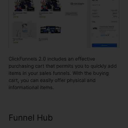
ClickFunnels 2.0 includes an effective
purchasing cart that permits you to quickly add
items in your sales funnels. With the buying
cart, you can easily offer physical and
informational items.
Funnel Hub