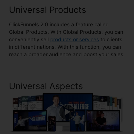
Universal Products
ClickFunnels 2.0 includes a feature called
Global Products. With Global Products, you can
conveniently sell
products or services
to clients
in different nations. With this function, you can
reach a broader audience and boost your sales.
Universal Aspects