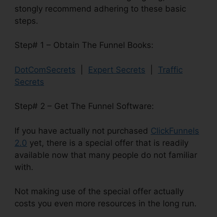
stongly recommend adhering to these basic
steps.
Step# 1 – Obtain The Funnel Books:
DotComSecrets
|
Expert Secrets
|
Traffic
Secrets
Step# 2 – Get The Funnel Software:
If you have actually not purchased
ClickFunnels
2.0
yet, there is a special offer that is readily
available now that many people do not familiar
with.
Not making use of the special offer actually
costs you even more resources in the long run.