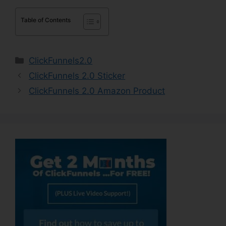
Table of Contents
Categories
ClickFunnels2.0
ClickFunnels 2.0 Sticker
ClickFunnels 2.0 Amazon Product