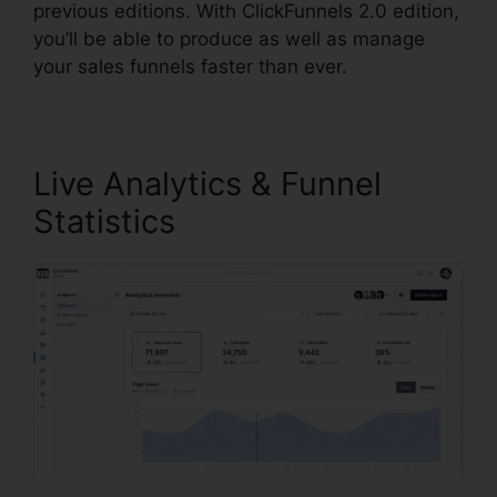
previous editions. With ClickFunnels 2.0 edition,
you’ll be able to produce as well as manage
your sales funnels faster than ever.
Live Analytics & Funnel
Statistics