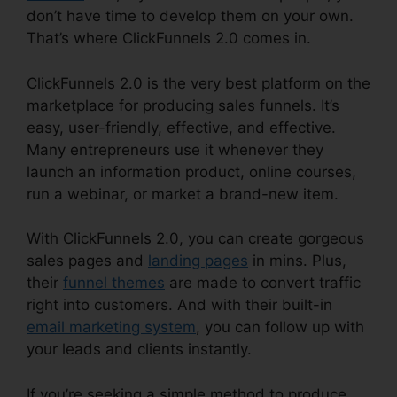
don’t have time to develop them on your own.
That’s where ClickFunnels 2.0 comes in.
ClickFunnels 2.0 is the very best platform on the
marketplace for producing sales funnels. It’s
easy, user-friendly, effective, and effective.
Many entrepreneurs use it whenever they
launch an information product, online courses,
run a webinar, or market a brand-new item.
With ClickFunnels 2.0, you can create gorgeous
sales pages and
landing pages
in mins. Plus,
their
funnel themes
are made to convert traffic
right into customers. And with their built-in
email marketing system
, you can follow up with
your leads and clients instantly.
If you’re seeking a simple method to produce