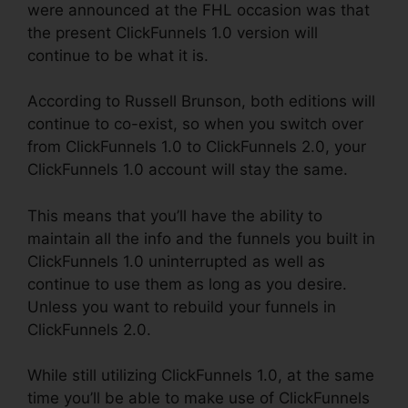
were announced at the FHL occasion was that
the present ClickFunnels 1.0 version will
continue to be what it is.
According to Russell Brunson, both editions will
continue to co-exist, so when you switch over
from ClickFunnels 1.0 to ClickFunnels 2.0, your
ClickFunnels 1.0 account will stay the same.
This means that you’ll have the ability to
maintain all the info and the funnels you built in
ClickFunnels 1.0 uninterrupted as well as
continue to use them as long as you desire.
Unless you want to rebuild your funnels in
ClickFunnels 2.0.
While still utilizing ClickFunnels 1.0, at the same
time you’ll be able to make use of ClickFunnels