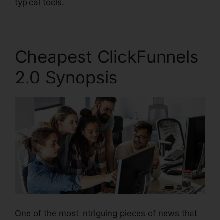
typical tools.
Cheapest ClickFunnels
2.0 Synopsis
One of the most intriguing pieces of news that