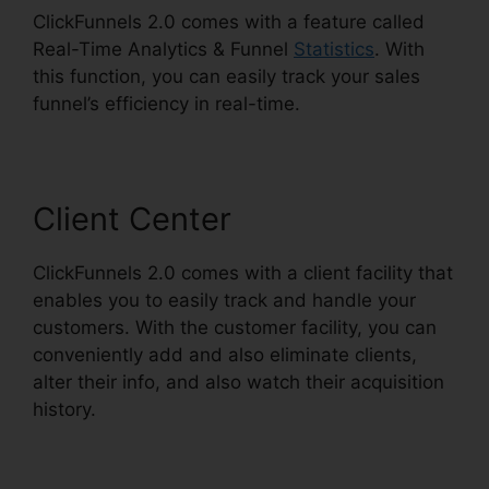
ClickFunnels 2.0 comes with a feature called
Real-Time Analytics & Funnel
Statistics
. With
this function, you can easily track your sales
funnel’s efficiency in real-time.
Client Center
ClickFunnels 2.0 comes with a client facility that
enables you to easily track and handle your
customers. With the customer facility, you can
conveniently add and also eliminate clients,
alter their info, and also watch their acquisition
history.
Cheapest ClickFunnels 2.0