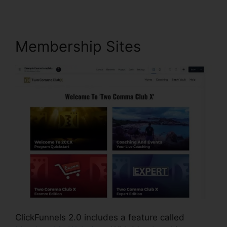
Membership Sites
ClickFunnels 2.0 includes a feature called