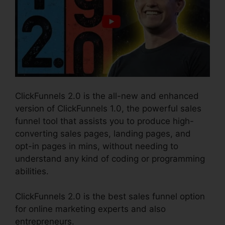
ClickFunnels 2.0 is the all-new and enhanced
version of ClickFunnels 1.0, the powerful sales
funnel tool that assists you to produce high-
converting sales pages, landing pages, and
opt-in pages in mins, without needing to
understand any kind of coding or programming
abilities.
ClickFunnels 2.0 is the best sales funnel option
for online marketing experts and also
entrepreneurs.