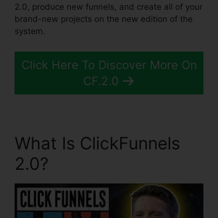
2.0, produce new funnels, and create all of your
brand-new projects on the new edition of the
system.
Click Here To Discover More On
CF.2.0
What Is ClickFunnels
2.0?