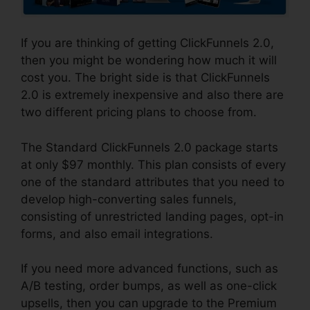
If you are thinking of getting ClickFunnels 2.0,
then you might be wondering how much it will
cost you. The bright side is that ClickFunnels
2.0 is extremely inexpensive and also there are
two different pricing plans to choose from.
The Standard ClickFunnels 2.0 package starts
at only $97 monthly. This plan consists of every
one of the standard attributes that you need to
develop high-converting sales funnels,
consisting of unrestricted landing pages, opt-in
forms, and also email integrations.
If you need more advanced functions, such as
A/B testing, order bumps, as well as one-click
upsells, then you can upgrade to the Premium