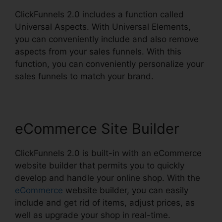
ClickFunnels 2.0 includes a function called
Universal Aspects. With Universal Elements,
you can conveniently include and also remove
aspects from your sales funnels. With this
function, you can conveniently personalize your
sales funnels to match your brand.
eCommerce Site Builder
ClickFunnels 2.0 is built-in with an eCommerce
website builder that permits you to quickly
develop and handle your online shop. With the
eCommerce
website builder, you can easily
include and get rid of items, adjust prices, as
well as upgrade your shop in real-time.