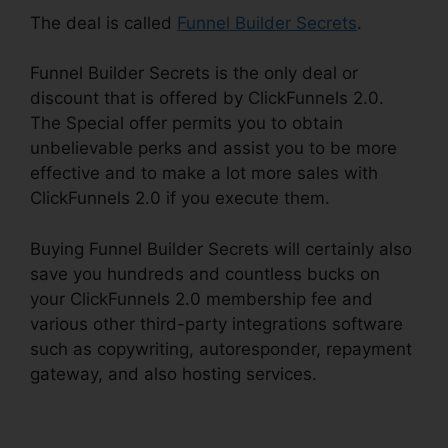
The deal is called
Funnel Builder Secrets
.
Funnel Builder Secrets is the only deal or
discount that is offered by ClickFunnels 2.0.
The Special offer permits you to obtain
unbelievable perks and assist you to be more
effective and to make a lot more sales with
ClickFunnels 2.0 if you execute them.
Buying Funnel Builder Secrets will certainly also
save you hundreds and countless bucks on
your ClickFunnels 2.0 membership fee and
various other third-party integrations software
such as copywriting, autoresponder, repayment
gateway, and also hosting services.