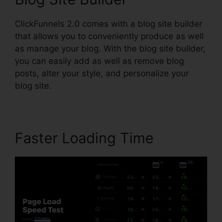
ClickFunnels 2.0 comes with a blog site builder
that allows you to conveniently produce as well
as manage your blog. With the blog site builder,
you can easily add as well as remove blog
posts, alter your style, and personalize your
blog site.
Faster Loading Time