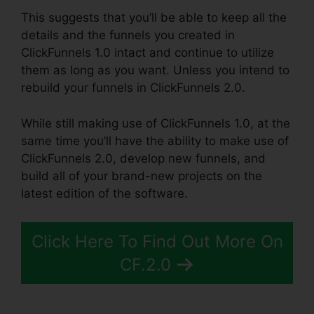
This suggests that you’ll be able to keep all the
details and the funnels you created in
ClickFunnels 1.0 intact and continue to utilize
them as long as you want. Unless you intend to
rebuild your funnels in ClickFunnels 2.0.
While still making use of ClickFunnels 1.0, at the
same time you’ll have the ability to make use of
ClickFunnels 2.0, develop new funnels, and
build all of your brand-new projects on the
latest edition of the software.
Click Here To Find Out More On
CF.2.0