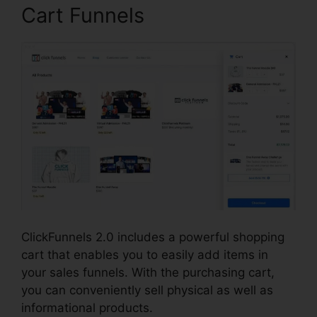
Cart Funnels
ClickFunnels 2.0 includes a powerful shopping
cart that enables you to easily add items in
your sales funnels. With the purchasing cart,
you can conveniently sell physical as well as
informational products.