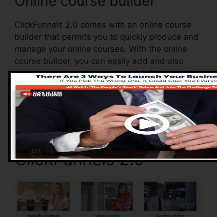
Online course builder
ClickFunnels 2.0 comes with an online course
builder that permits you to quickly produce and
manage your online courses. With the online
course builder, you can easily add and also
remove courses, change their details, and also
upgrade your courses in real-time.
Advantages of
ClickFunnels 2.0