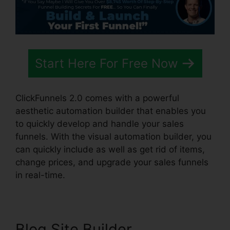
Start Here For Free Now
ClickFunnels 2.0 comes with a powerful
aesthetic automation builder that enables you
to quickly develop and handle your sales
funnels. With the visual automation builder, you
can quickly include as well as get rid of items,
change prices, and upgrade your sales funnels
in real-time.
Blog Site Builder