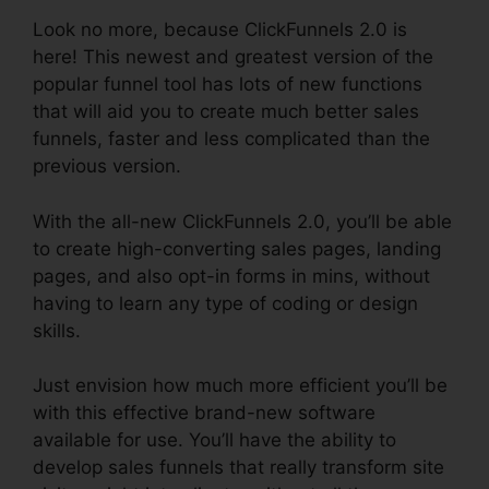
Look no more, because ClickFunnels 2.0 is
here! This newest and greatest version of the
popular funnel tool has lots of new functions
that will aid you to create much better sales
funnels, faster and less complicated than the
previous version.
With the all-new ClickFunnels 2.0, you’ll be able
to create high-converting sales pages, landing
pages, and also opt-in forms in mins, without
having to learn any type of coding or design
skills.
Just envision how much more efficient you’ll be
with this effective brand-new software
available for use. You’ll have the ability to
develop sales funnels that really transform site