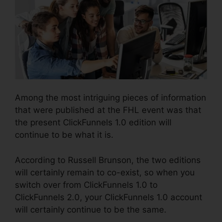
Among the most intriguing pieces of information
that were published at the FHL event was that
the present ClickFunnels 1.0 edition will
continue to be what it is.
According to Russell Brunson, the two editions
will certainly remain to co-exist, so when you
switch over from ClickFunnels 1.0 to
ClickFunnels 2.0, your ClickFunnels 1.0 account
will certainly continue to be the same.