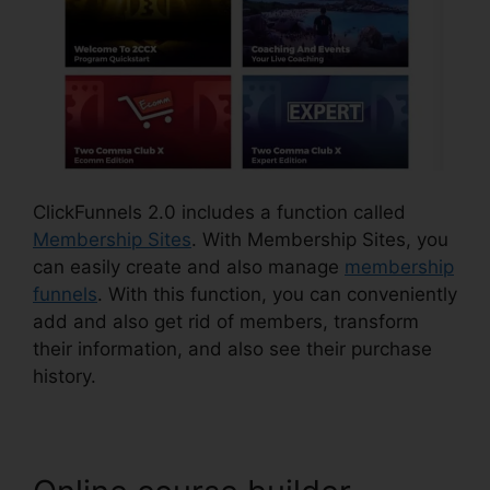
ClickFunnels 2.0 includes a function called
Membership Sites
. With Membership Sites, you
can easily create and also manage
membership
funnels
. With this function, you can conveniently
add and also get rid of members, transform
their information, and also see their purchase
history.