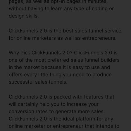
pages, as well as opt-in pages in minutes,
without having to learn any type of coding or
design skills.
ClickFunnels 2.0 is the best sales funnel service
for online marketers as well as entrepreneurs.
Why Pick ClickFunnels 2.0? ClickFunnels 2.0 is
one of the most preferred sales funnel builders
in the market because it is easy to use and
offers every little thing you need to produce
successful sales funnels.
ClickFunnels 2.0 is packed with features that
will certainly help you to increase your
conversion rates to generate more sales.
ClickFunnels 2.0 is the ideal platform for any
online marketer or entrepreneur that intends to