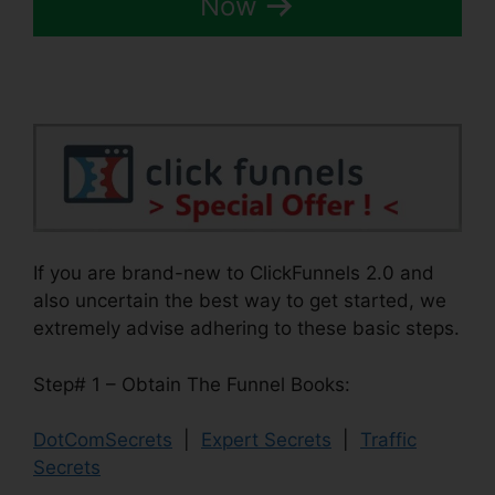
Now
If you are brand-new to ClickFunnels 2.0 and
also uncertain the best way to get started, we
extremely advise adhering to these basic steps.
Step# 1 – Obtain The Funnel Books:
DotComSecrets
|
Expert Secrets
|
Traffic
Secrets