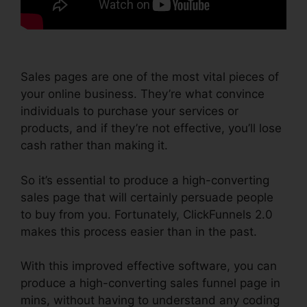
Sales pages are one of the most vital pieces of
your online business. They’re what convince
individuals to purchase your services or
products, and if they’re not effective, you’ll lose
cash rather than making it.
So it’s essential to produce a high-converting
sales page that will certainly persuade people
to buy from you. Fortunately, ClickFunnels 2.0
makes this process easier than in the past.
With this improved effective software, you can
produce a high-converting sales funnel page in
mins, without having to understand any coding