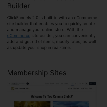
Builder
ClickFunnels 2.0 is built-in with an eCommerce
site builder that enables you to quickly create
and manage your online store. With the
eCommerce
site builder, you can conveniently
add and get rid of items, modify rates, as well
as update your shop in real-time.
Membership Sites