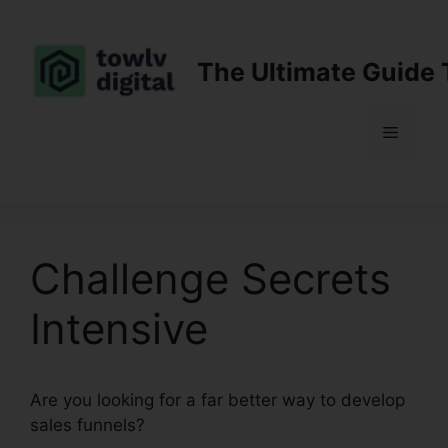
Skip
to
content
The Ultimate Guide 
Menu
Challenge Secrets
Intensive
Are you looking for a far better way to develop
sales funnels?
Challenge Secrets Intensive