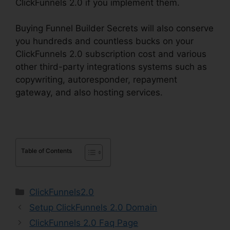
ClickFunnels 2.0 if you implement them.
Buying Funnel Builder Secrets will also conserve
you hundreds and countless bucks on your
ClickFunnels 2.0 subscription cost and various
other third-party integrations systems such as
copywriting, autoresponder, repayment
gateway, and also hosting services.
Table of Contents
Categories
ClickFunnels2.0
Setup ClickFunnels 2.0 Domain
ClickFunnels 2.0 Faq Page