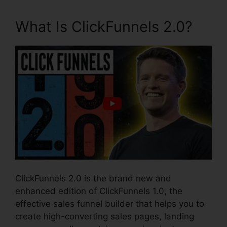
What Is ClickFunnels 2.0?
ClickFunnels 2.0 is the brand new and
enhanced edition of ClickFunnels 1.0, the
effective sales funnel builder that helps you to
create high-converting sales pages, landing