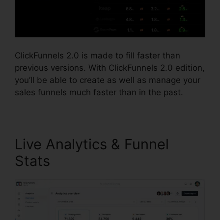
ClickFunnels 2.0 is made to fill faster than
previous versions. With ClickFunnels 2.0 edition,
you’ll be able to create as well as manage your
sales funnels much faster than in the past.
Live Analytics & Funnel
Stats