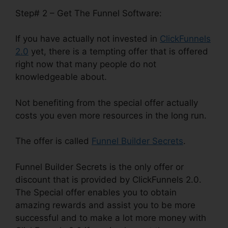
Step# 2 – Get The Funnel Software:
If you have actually not invested in
ClickFunnels
2.0
yet, there is a tempting offer that is offered
right now that many people do not
knowledgeable about.
Not benefiting from the special offer actually
costs you even more resources in the long run.
The offer is called
Funnel Builder Secrets
.
Funnel Builder Secrets is the only offer or
discount that is provided by ClickFunnels 2.0.
The Special offer enables you to obtain
amazing rewards and assist you to be more
successful and to make a lot more money with