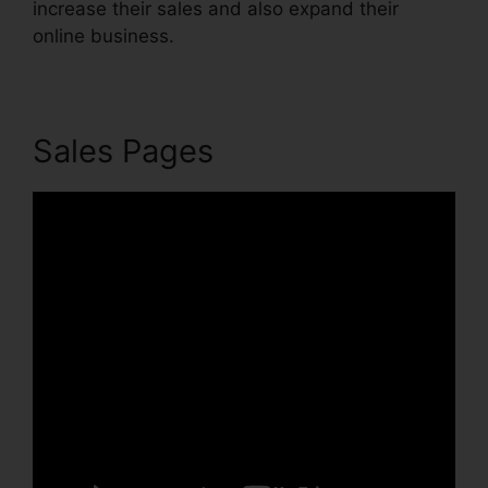
increase their sales and also expand their
online business.
Sales Pages