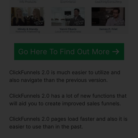
Go Here To Find Out More
ClickFunnels 2.0 is much easier to utilize and
also navigate than the previous version.
ClickFunnels 2.0 has a lot of new functions that
will aid you to create improved sales funnels.
ClickFunnels 2.0 pages load faster and also it is
easier to use than in the past.