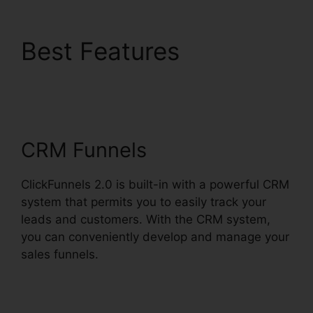
Best Features
Challenge Secrets
Intensive
CRM Funnels
ClickFunnels 2.0 is built-in with a powerful CRM
system that permits you to easily track your
leads and customers. With the CRM system,
you can conveniently develop and manage your
sales funnels.