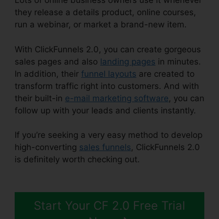
Lots of online business owners use it whenever
they release a details product, online courses,
run a webinar, or market a brand-new item.
With ClickFunnels 2.0, you can create gorgeous
sales pages and also
landing pages
in minutes.
In addition, their
funnel layouts
are created to
transform traffic right into customers. And with
their built-in
e-mail marketing software
, you can
follow up with your leads and clients instantly.
If you’re seeking a very easy method to develop
high-converting
sales funnels
, ClickFunnels 2.0
is definitely worth checking out.
Challenge
Secrets Intensive
Start Your CF 2.0 Free Trial