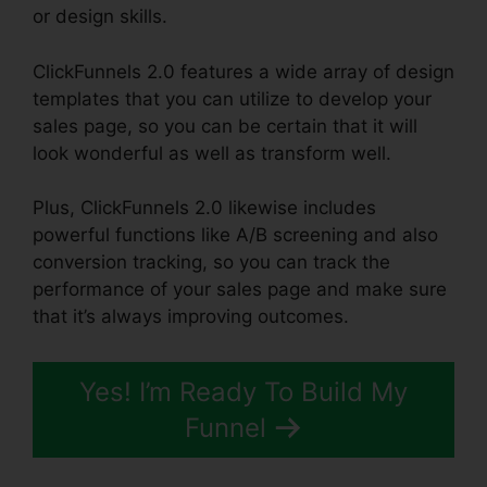
or design skills.
ClickFunnels 2.0 features a wide array of design
templates that you can utilize to develop your
sales page, so you can be certain that it will
look wonderful as well as transform well.
Plus, ClickFunnels 2.0 likewise includes
powerful functions like A/B screening and also
conversion tracking, so you can track the
performance of your sales page and make sure
that it’s always improving outcomes.
Yes! I’m Ready To Build My
Funnel