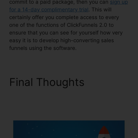
commit to a paid package, then you can
sign up
for a 14-day complimentary trial
. This will
certainly offer you complete access to every
one of the functions of ClickFunnels 2.0 to
ensure that you can see for yourself how very
easy it is to develop high-converting sales
funnels using the software.
Final Thoughts
Challenge Secrets
Intensive