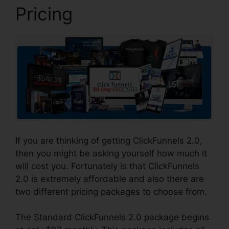
Pricing
If you are thinking of getting ClickFunnels 2.0,
then you might be asking yourself how much it
will cost you. Fortunately is that ClickFunnels
2.0 is extremely affordable and also there are
two different pricing packages to choose from.
The Standard ClickFunnels 2.0 package begins