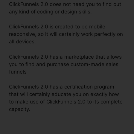
ClickFunnels 2.0 does not need you to find out
any kind of coding or design skills.
ClickFunnels 2.0 is created to be mobile
responsive, so it will certainly work perfectly on
all devices.
ClickFunnels 2.0 has a marketplace that allows
you to find and purchase custom-made sales
funnels
ClickFunnels 2.0 has a certification program
that will certainly educate you on exactly how
to make use of ClickFunnels 2.0 to its complete
capacity.
Challenge Secrets Intensive