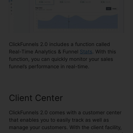
ClickFunnels 2.0 includes a function called
Real-Time Analytics & Funnel
Stats
. With this
function, you can quickly monitor your sales
funnel’s performance in real-time.
Client Center
ClickFunnels 2.0 comes with a customer center
that enables you to easily track as well as
manage your customers. With the client facility,