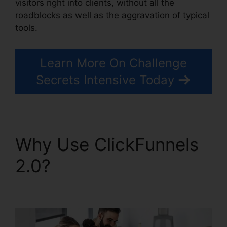
visitors right into clients, without all the
roadblocks as well as the aggravation of typical
tools.
Learn More On Challenge
Secrets Intensive Today
Why Use ClickFunnels
2.0?
Challenge Secrets
Intensive