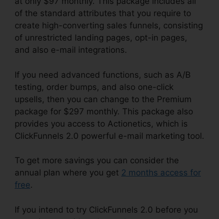
at only $97 monthly. This package includes all
of the standard attributes that you require to
create high-converting sales funnels, consisting
of unrestricted landing pages, opt-in pages,
and also e-mail integrations.
If you need advanced functions, such as A/B
testing, order bumps, and also one-click
upsells, then you can change to the Premium
package for $297 monthly. This package also
provides you access to Actionetics, which is
ClickFunnels 2.0 powerful e-mail marketing tool.
To get more savings you can consider the
annual plan where you get
2 months access for
free
.
If you intend to try ClickFunnels 2.0 before you