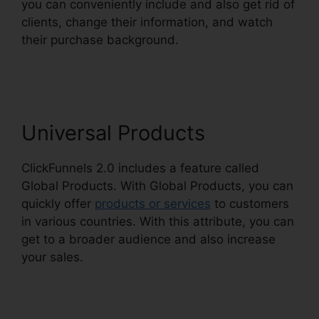
you can conveniently include and also get rid of
clients, change their information, and watch
their purchase background.
Challenge Secrets
Intensive
Universal Products
ClickFunnels 2.0 includes a feature called
Global Products. With Global Products, you can
quickly offer
products or services
to customers
in various countries. With this attribute, you can
get to a broader audience and also increase
your sales.