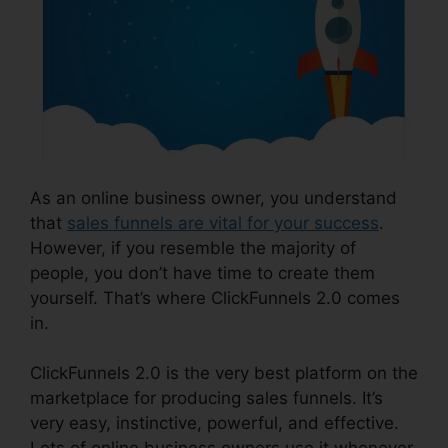
As an online business owner, you understand
that
sales funnels are vital for your success
.
However, if you resemble the majority of
people, you don’t have time to create them
yourself. That’s where ClickFunnels 2.0 comes
in.
ClickFunnels 2.0 is the very best platform on the
marketplace for producing sales funnels. It’s
very easy, instinctive, powerful, and effective.