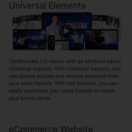
Universal Elements
ClickFunnels 2.0 comes with an attribute called
Universal Aspects. With Universal Aspects, you
can quickly include and remove elements from
your sales funnels. With this function, you can
easily customize your sales funnels to match
your brand name.
eCommerce Website