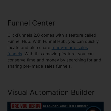
Funnel Center
ClickFunnels 2.0 comes with a feature called
Funnel Hub. With Funnel Hub, you can quickly
locate and also share
ready-made sales
funnels
. With this amazing feature, you can
conserve time and money by searching for and
sharing pre-made sales funnels.
Visual Automation Builder