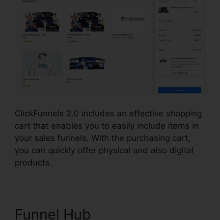
ClickFunnels 2.0 includes an effective shopping
cart that enables you to easily include items in
your sales funnels. With the purchasing cart,
you can quickly offer physical and also digital
products.
Funnel Hub