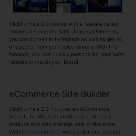
ClickFunnels 2.0 comes with a feature called
Universal Elements. With Universal Elements,
you can conveniently include as well as get rid
of aspects from your sales funnels. With this
function, you can quickly personalize your sales
funnels to match your brand.
eCommerce Site Builder
ClickFunnels 2.0 includes an eCommerce
website builder that enables you to easily
produce and also manage your online store.
With the
eCommerce
website builder, you can