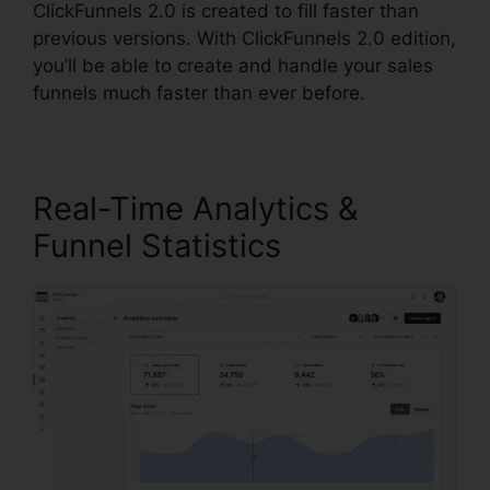
ClickFunnels 2.0 is created to fill faster than
previous versions. With ClickFunnels 2.0 edition,
you’ll be able to create and handle your sales
funnels much faster than ever before.
Real-Time Analytics &
Funnel Statistics