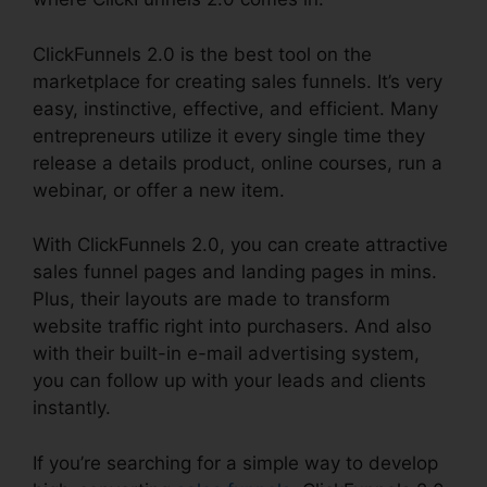
ClickFunnels 2.0 is the best tool on the
marketplace for creating sales funnels. It’s very
easy, instinctive, effective, and efficient. Many
entrepreneurs utilize it every single time they
release a details product, online courses, run a
webinar, or offer a new item.
With ClickFunnels 2.0, you can create attractive
sales funnel pages and landing pages in mins.
Plus, their layouts are made to transform
website traffic right into purchasers. And also
with their built-in e-mail advertising system,
you can follow up with your leads and clients
instantly.
If you’re searching for a simple way to develop