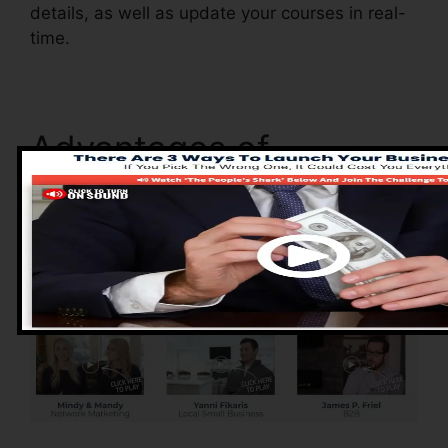
details, as well as update your courses in real-
time.
Advantages of
ClickFunnels 2.0