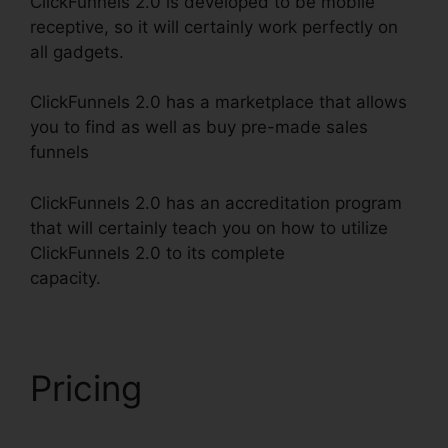
ClickFunnels 2.0 is developed to be mobile
receptive, so it will certainly work perfectly on
all gadgets.
ClickFunnels 2.0 has a marketplace that allows
you to find as well as buy pre-made sales
funnels
ClickFunnels 2.0 has an accreditation program
that will certainly teach you on how to utilize
ClickFunnels 2.0 to its complete
capacity.
Building ClickFunnels 2.0
Pricing