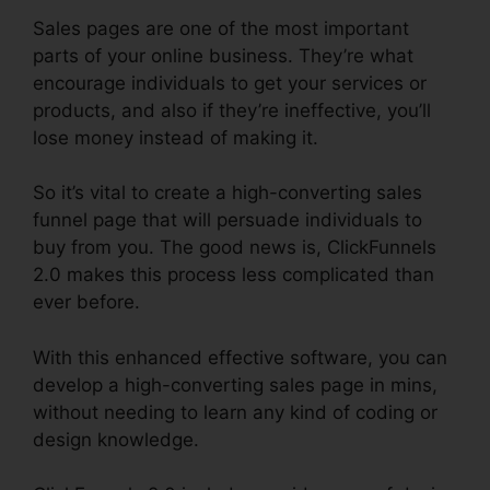
Sales pages are one of the most important
parts of your online business. They’re what
encourage individuals to get your services or
products, and also if they’re ineffective, you’ll
lose money instead of making it.
So it’s vital to create a high-converting sales
funnel page that will persuade individuals to
buy from you. The good news is, ClickFunnels
2.0 makes this process less complicated than
ever before.
With this enhanced effective software, you can
develop a high-converting sales page in mins,
without needing to learn any kind of coding or
design knowledge.