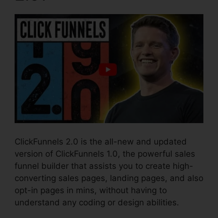
ClickFunnels 2.0 is the all-new and updated
version of ClickFunnels 1.0, the powerful sales
funnel builder that assists you to create high-
converting sales pages, landing pages, and also
opt-in pages in mins, without having to
understand any coding or design abilities.