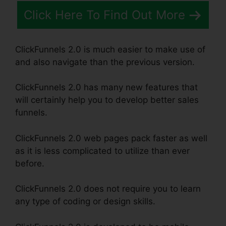
Click Here To Find Out More
ClickFunnels 2.0 is much easier to make use of
and also navigate than the previous version.
ClickFunnels 2.0 has many new features that
will certainly help you to develop better sales
funnels.
ClickFunnels 2.0 web pages pack faster as well
as it is less complicated to utilize than ever
before.
ClickFunnels 2.0 does not require you to learn
any type of coding or design skills.