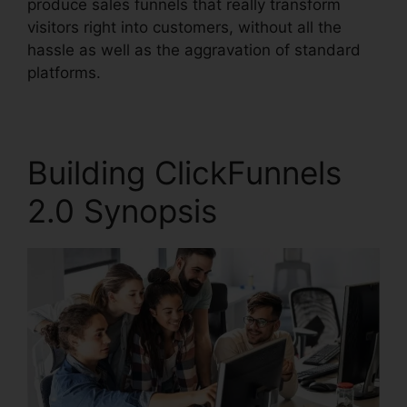
produce sales funnels that really transform
visitors right into customers, without all the
hassle as well as the aggravation of standard
platforms.
Building ClickFunnels
2.0 Synopsis