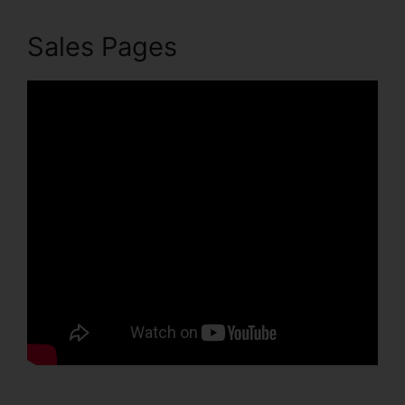
Sales Pages