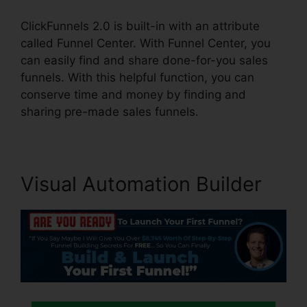
ClickFunnels 2.0 is built-in with an attribute
called Funnel Center. With Funnel Center, you
can easily find and share done-for-you sales
funnels. With this helpful function, you can
conserve time and money by finding and
sharing pre-made sales funnels.
Visual Automation Builder