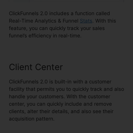
ClickFunnels 2.0 includes a function called
Real-Time Analytics & Funnel
Stats
. With this
feature, you can quickly track your sales
funnel’s efficiency in real-time.
Client Center
ClickFunnels 2.0 is built-in with a customer
facility that permits you to quickly track and also
handle your customers. With the customer
center, you can quickly include and remove
clients, alter their details, and also see their
acquisition pattern.
Building ClickFunnels 2.0