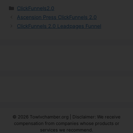
Categories
ClickFunnels2.0
Ascension Press ClickFunnels 2.0
ClickFunnels 2.0 Leadpages Funnel
© 2026 Towlvchamber.org | Disclaimer: We receive
compensation from companies whose products or
services we recommend.