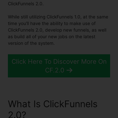
ClickFunnels 2.0.
While still utilizing ClickFunnels 1.0, at the same
time you’ll have the ability to make use of
ClickFunnels 2.0, develop new funnels, as well
as build all of your new jobs on the latest
version of the system.
Click Here To Discover More On
CF.2.0
What Is ClickFunnels
2.0?