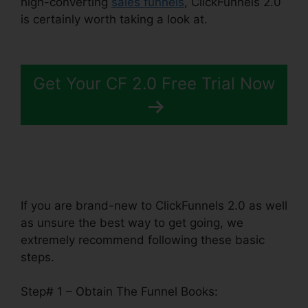
high-converting
sales funnels
, ClickFunnels 2.0
is certainly worth taking a look at.
Building
ClickFunnels 2.0
Get Your CF 2.0 Free Trial Now
If you are brand-new to ClickFunnels 2.0 as well
as unsure the best way to get going, we
extremely recommend following these basic
steps.
Step# 1 – Obtain The Funnel Books: