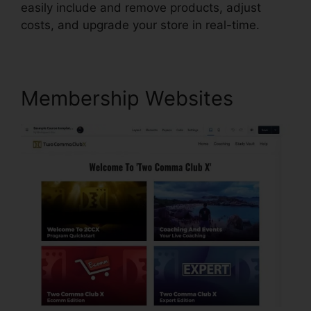
easily include and remove products, adjust
costs, and upgrade your store in real-time.
Membership Websites