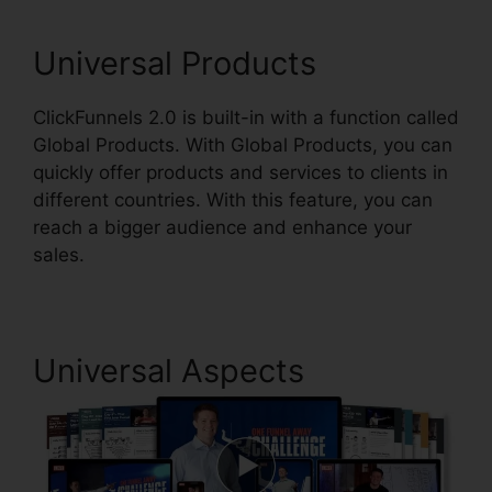
Universal Products
ClickFunnels 2.0 is built-in with a function called
Global Products. With Global Products, you can
quickly offer products and services to clients in
different countries. With this feature, you can
reach a bigger audience and enhance your
sales.
Universal Aspects