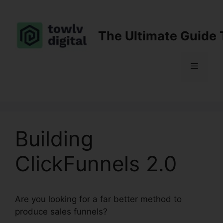
Skip
to
content
The Ultimate Guide 
Menu
Building
ClickFunnels 2.0
Are you looking for a far better method to
produce sales funnels?
Building ClickFunnels