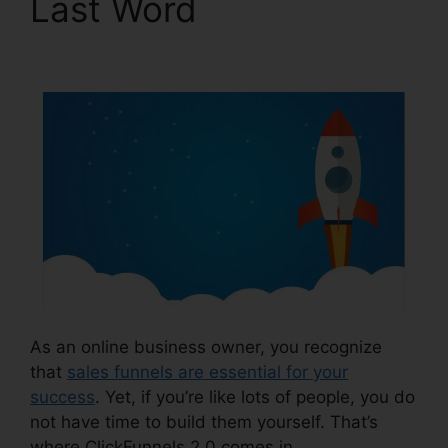
Last Word
Building
ClickFunnels 2.0
As an online business owner, you recognize
that
sales funnels are essential for your
success
. Yet, if you’re like lots of people, you do
not have time to build them yourself. That’s
where ClickFunnels 2.0 comes in.