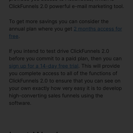
ClickFunnels 2.0 powerful e-mail marketing tool.
To get more savings you can consider the
annual plan where you get
2 months access for
free
.
If you intend to test drive ClickFunnels 2.0
before you commit to a paid plan, then you can
sign up for a 14-day free trial
. This will provide
you complete access to all of the functions of
ClickFunnels 2.0 to ensure that you can see on
your own exactly how very easy it is to develop
high-converting sales funnels using the
software.