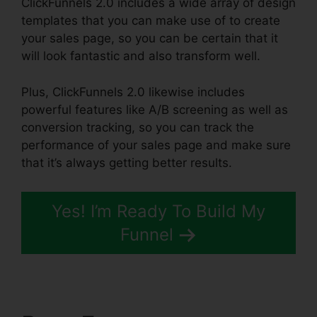
ClickFunnels 2.0 includes a wide array of design
templates that you can make use of to create
your sales page, so you can be certain that it
will look fantastic and also transform well.
Plus, ClickFunnels 2.0 likewise includes
powerful features like A/B screening as well as
conversion tracking, so you can track the
performance of your sales page and make sure
that it’s always getting better results.
Yes! I’m Ready To Build My
Funnel