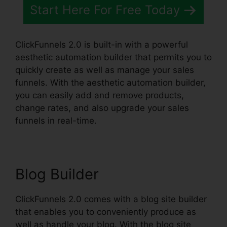
Start Here For Free Today
ClickFunnels 2.0 is built-in with a powerful
aesthetic automation builder that permits you to
quickly create as well as manage your sales
funnels. With the aesthetic automation builder,
you can easily add and remove products,
change rates, and also upgrade your sales
funnels in real-time.
Blog Builder
ClickFunnels 2.0 comes with a blog site builder
that enables you to conveniently produce as
well as handle your blog. With the blog site