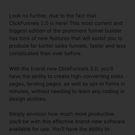
2.0
Look no further, due to the fact that
ClickFunnels 2.0 is here! This most current and
biggest edition of the prominent funnel builder
has tons of new features that will assist you to
produce far better sales funnels, faster and less
complicated than ever before.
With the brand new ClickFunnels 2.0, you’ll
have the ability to create high-converting sales
pages, landing pages, as well as opt-in forms in
minutes, without needing to learn any coding or
design abilities.
Simply envision how much more productive
you’ll be with this effective brand-new software
available for use. You’ll have the ability to