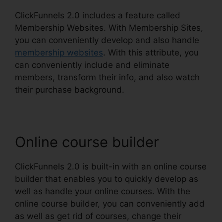
ClickFunnels 2.0 includes a feature called
Membership Websites. With Membership Sites,
you can conveniently develop and also handle
membership websites
. With this attribute, you
can conveniently include and eliminate
members, transform their info, and also watch
their purchase background.
Online course builder
ClickFunnels 2.0 is built-in with an online course
builder that enables you to quickly develop as
well as handle your online courses. With the
online course builder, you can conveniently add
as well as get rid of courses, change their