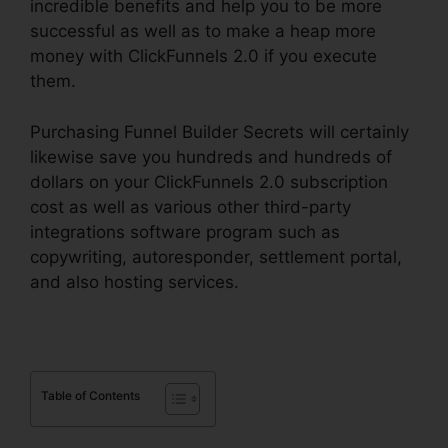
incredible benefits and help you to be more
successful as well as to make a heap more
money with ClickFunnels 2.0 if you execute
them.
Purchasing Funnel Builder Secrets will certainly
likewise save you hundreds and hundreds of
dollars on your ClickFunnels 2.0 subscription
cost as well as various other third-party
integrations software program such as
copywriting, autoresponder, settlement portal,
and also hosting services.
Table of Contents