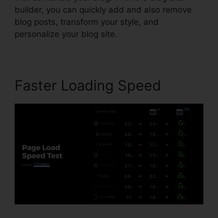
builder, you can quickly add and also remove
blog posts, transform your style, and
personalize your blog site.
Faster Loading Speed