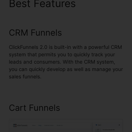
Best Features
Building
ClickFunnels 2.0
CRM Funnels
ClickFunnels 2.0 is built-in with a powerful CRM
system that permits you to quickly track your
leads and consumers. With the CRM system,
you can quickly develop as well as manage your
sales funnels.
Cart Funnels