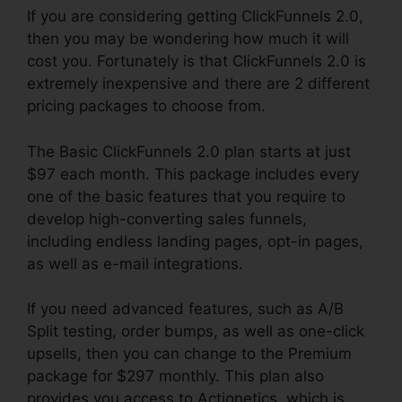
If you are considering getting ClickFunnels 2.0,
then you may be wondering how much it will
cost you. Fortunately is that ClickFunnels 2.0 is
extremely inexpensive and there are 2 different
pricing packages to choose from.
The Basic ClickFunnels 2.0 plan starts at just
$97 each month. This package includes every
one of the basic features that you require to
develop high-converting sales funnels,
including endless landing pages, opt-in pages,
as well as e-mail integrations.
If you need advanced features, such as A/B
Split testing, order bumps, as well as one-click
upsells, then you can change to the Premium
package for $297 monthly. This plan also
provides you access to Actionetics, which is