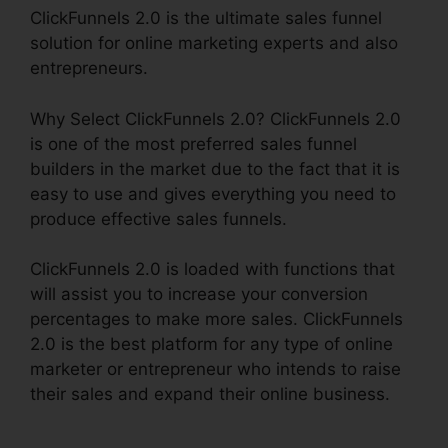
ClickFunnels 2.0 is the ultimate sales funnel
solution for online marketing experts and also
entrepreneurs.
Why Select ClickFunnels 2.0? ClickFunnels 2.0
is one of the most preferred sales funnel
builders in the market due to the fact that it is
easy to use and gives everything you need to
produce effective sales funnels.
ClickFunnels 2.0 is loaded with functions that
will assist you to increase your conversion
percentages to make more sales. ClickFunnels
2.0 is the best platform for any type of online
marketer or entrepreneur who intends to raise
their sales and expand their online business.