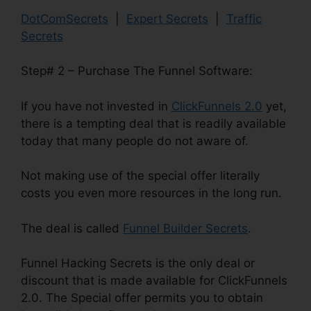
DotComSecrets
|
Expert Secrets
|
Traffic
Secrets
Step# 2 – Purchase The Funnel Software:
If you have not invested in
ClickFunnels 2.0
yet,
there is a tempting deal that is readily available
today that many people do not aware of.
Not making use of the special offer literally
costs you even more resources in the long run.
The deal is called
Funnel Builder Secrets
.
Funnel Hacking Secrets is the only deal or
discount that is made available for ClickFunnels
2.0. The Special offer permits you to obtain