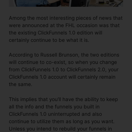
Among the most interesting pieces of news that
were announced at the FHL occasion was that
the existing ClickFunnels 1.0 edition will
certainly continue to be what it is.
According to Russell Brunson, the two editions
will continue to co-exist, so when you change
from ClickFunnels 1.0 to ClickFunnels 2.0, your
ClickFunnels 1.0 account will certainly remain
the same.
This implies that you’ll have the ability to keep
all the info and the funnels you built in
ClickFunnels 1.0 uninterrupted and also
continue to utilize them as long as you want.
Unless you intend to rebuild your funnels in