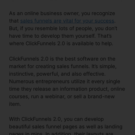
As an online business owner, you recognize
that
sales funnels are vital for your success
.
But, if you resemble lots of people, you don’t
have time to develop them yourself. That’s
where ClickFunnels 2.0 is available to help.
ClickFunnels 2.0 is the best software on the
market for creating sales funnels. It’s simple,
instinctive, powerful, and also effective.
Numerous entrepreneurs utilize it every single
time they release an information product, online
courses, run a webinar, or sell a brand-new
item.
With ClickFunnels 2.0, you can develop
beautiful sales funnel pages as well as landing
pages in mins. In addition, their layouts are