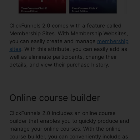
ClickFunnels 2.0 comes with a feature called
Membership Sites. With Membership Websites,
you can easily create and manage
membership
sites
. With this attribute, you can easily add as
well as eliminate participants, change their
details, and view their purchase history.
Online course builder
ClickFunnels 2.0 includes an online course
builder that enables you to quickly produce and
manage your online courses. With the online
course builder, you can conveniently include as