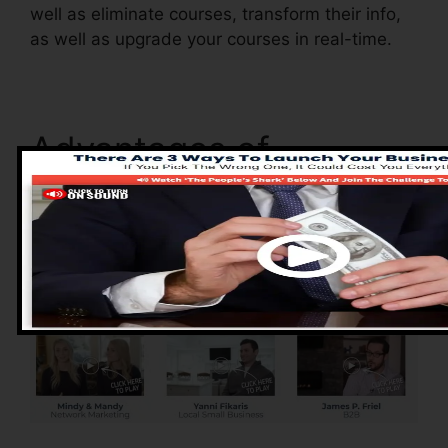
well as eliminate courses, transform their info,
as well as upgrade your courses in real-time.
Advantages of
ClickFunnels 2.0