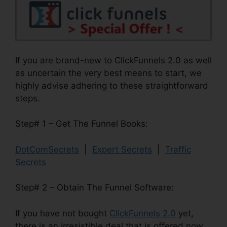
If you are brand-new to ClickFunnels 2.0 as well
as uncertain the very best means to start, we
highly advise adhering to these straightforward
steps.
Step# 1 – Get The Funnel Books:
DotComSecrets
|
Expert Secrets
|
Traffic
Secrets
Step# 2 – Obtain The Funnel Software:
If you have not bought
ClickFunnels 2.0
yet,
there is an irresistible deal that is offered now