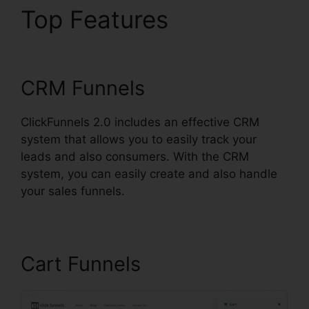
Top Features
Book
Funnel ClickFunnels 2.0
CRM Funnels
ClickFunnels 2.0 includes an effective CRM
system that allows you to easily track your
leads and also consumers. With the CRM
system, you can easily create and also handle
your sales funnels.
Cart Funnels