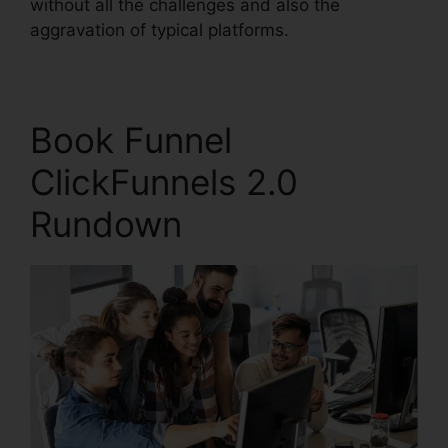
without all the challenges and also the
aggravation of typical platforms.
Book Funnel
ClickFunnels 2.0
Rundown