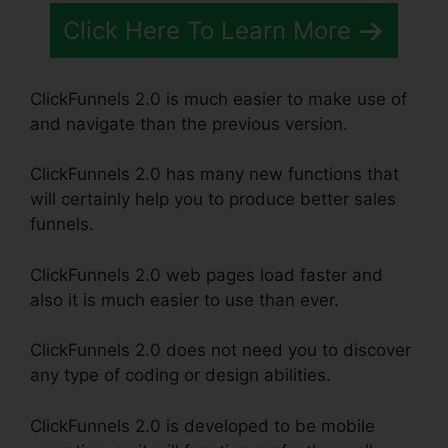
Click Here To Learn More
ClickFunnels 2.0 is much easier to make use of
and navigate than the previous version.
ClickFunnels 2.0 has many new functions that
will certainly help you to produce better sales
funnels.
ClickFunnels 2.0 web pages load faster and
also it is much easier to use than ever.
ClickFunnels 2.0 does not need you to discover
any type of coding or design abilities.
ClickFunnels 2.0 is developed to be mobile