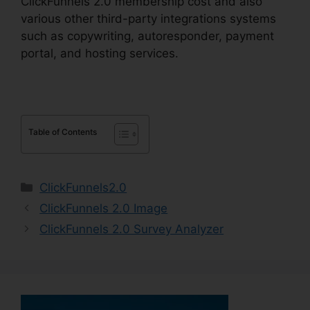
ClickFunnels 2.0 membership cost and also
various other third-party integrations systems
such as copywriting, autoresponder, payment
portal, and hosting services.
Table of Contents
Categories
ClickFunnels2.0
ClickFunnels 2.0 Image
ClickFunnels 2.0 Survey Analyzer