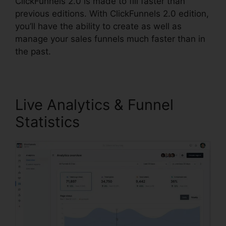
ClickFunnels 2.0 is made to fill faster than
previous editions. With ClickFunnels 2.0 edition,
you’ll have the ability to create as well as
manage your sales funnels much faster than in
the past.
Live Analytics & Funnel
Statistics