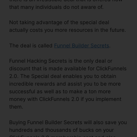
that many individuals do not aware of.
Not taking advantage of the special deal
actually costs you more resources in the future.
The deal is called
Funnel Builder Secrets
.
Funnel Hacking Secrets is the only deal or
discount that is made available for ClickFunnels
2.0. The Special deal enables you to obtain
incredible rewards and assist you to be more
successful as well as to make a ton more
money with ClickFunnels 2.0 if you implement
them.
Buying Funnel Builder Secrets will also save you
hundreds and thousands of bucks on your