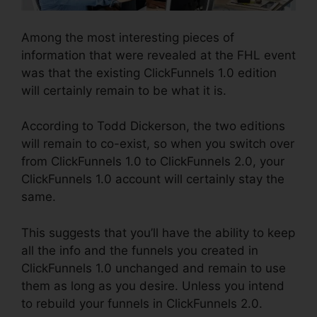
Among the most interesting pieces of
information that were revealed at the FHL event
was that the existing ClickFunnels 1.0 edition
will certainly remain to be what it is.
According to Todd Dickerson, the two editions
will remain to co-exist, so when you switch over
from ClickFunnels 1.0 to ClickFunnels 2.0, your
ClickFunnels 1.0 account will certainly stay the
same.
This suggests that you’ll have the ability to keep
all the info and the funnels you created in
ClickFunnels 1.0 unchanged and remain to use
them as long as you desire. Unless you intend
to rebuild your funnels in ClickFunnels 2.0.