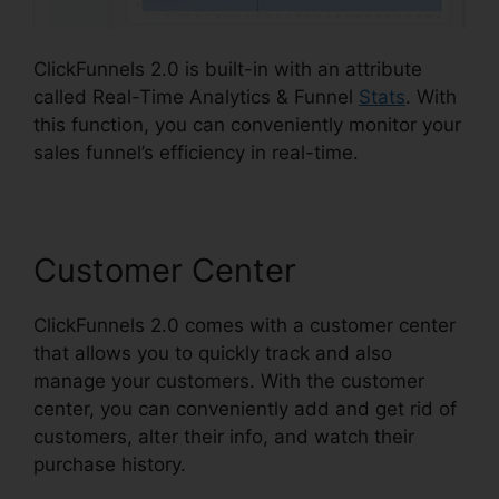
ClickFunnels 2.0 is built-in with an attribute
called Real-Time Analytics & Funnel
Stats
. With
this function, you can conveniently monitor your
sales funnel’s efficiency in real-time.
Customer Center
ClickFunnels 2.0 comes with a customer center
that allows you to quickly track and also
manage your customers. With the customer
center, you can conveniently add and get rid of
customers, alter their info, and watch their
purchase history.
Book Funnel ClickFunnels 2.0