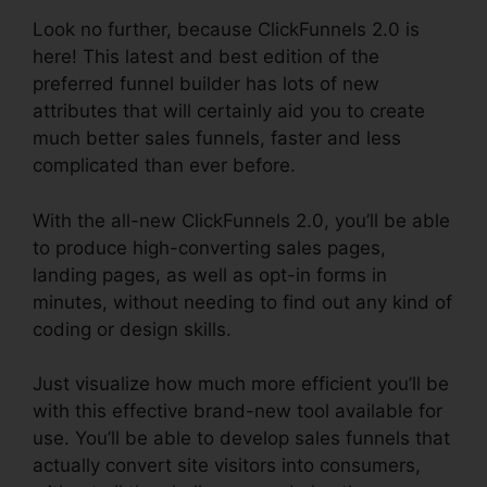
Look no further, because ClickFunnels 2.0 is
here! This latest and best edition of the
preferred funnel builder has lots of new
attributes that will certainly aid you to create
much better sales funnels, faster and less
complicated than ever before.
With the all-new ClickFunnels 2.0, you’ll be able
to produce high-converting sales pages,
landing pages, as well as opt-in forms in
minutes, without needing to find out any kind of
coding or design skills.
Just visualize how much more efficient you’ll be
with this effective brand-new tool available for
use. You’ll be able to develop sales funnels that
actually convert site visitors into consumers,