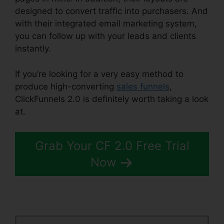
designed to convert traffic into purchasers. And
with their integrated email marketing system,
you can follow up with your leads and clients
instantly.
If you’re looking for a very easy method to
produce high-converting
sales funnels
,
ClickFunnels 2.0 is definitely worth taking a look
at.
Book Funnel ClickFunnels 2.0
Grab Your CF 2.0 Free Trial
Now