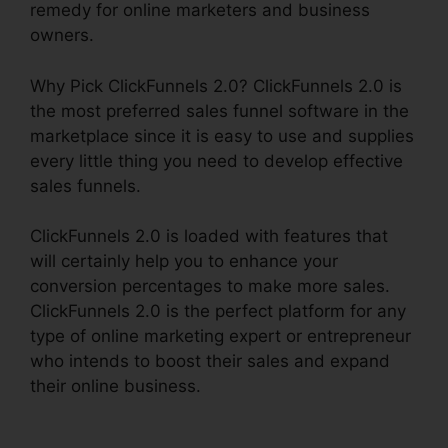
remedy for online marketers and business
owners.
Why Pick ClickFunnels 2.0? ClickFunnels 2.0 is
the most preferred sales funnel software in the
marketplace since it is easy to use and supplies
every little thing you need to develop effective
sales funnels.
ClickFunnels 2.0 is loaded with features that
will certainly help you to enhance your
conversion percentages to make more sales.
ClickFunnels 2.0 is the perfect platform for any
type of online marketing expert or entrepreneur
who intends to boost their sales and expand
their online business.