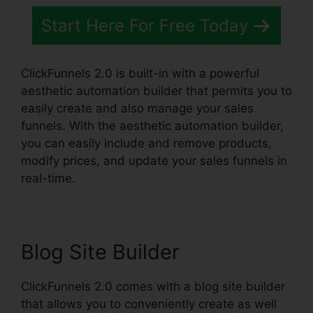
Start Here For Free Today
ClickFunnels 2.0 is built-in with a powerful
aesthetic automation builder that permits you to
easily create and also manage your sales
funnels. With the aesthetic automation builder,
you can easily include and remove products,
modify prices, and update your sales funnels in
real-time.
Blog Site Builder
ClickFunnels 2.0 comes with a blog site builder
that allows you to conveniently create as well