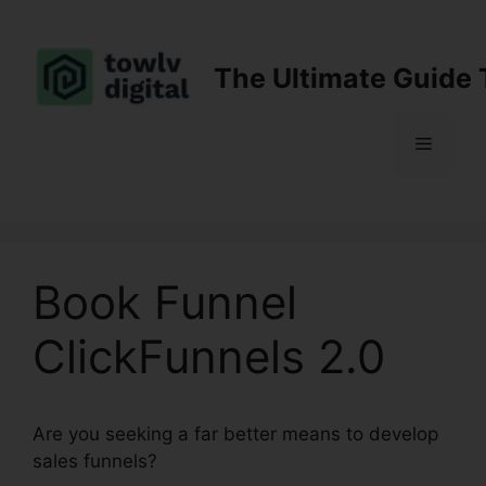
Skip
to
content
The Ultimate Guide 
Menu
Book Funnel
ClickFunnels 2.0
Are you seeking a far better means to develop
sales funnels?
Book Funnel ClickFunnels 2.0