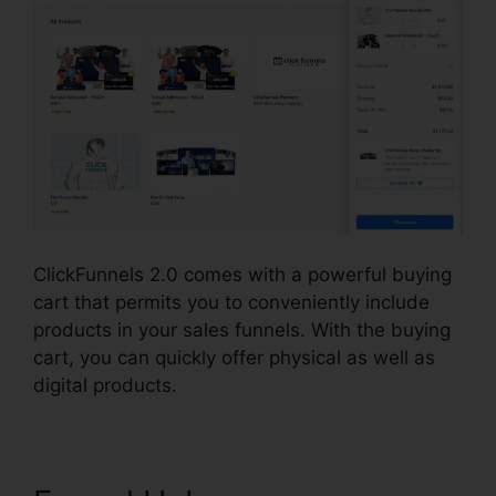
ClickFunnels 2.0 comes with a powerful buying
cart that permits you to conveniently include
products in your sales funnels. With the buying
cart, you can quickly offer physical as well as
digital products.