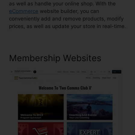
as well as handle your online shop. With the
eCommerce
website builder, you can
conveniently add and remove products, modify
prices, as well as update your store in real-time.
Membership Websites