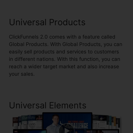
Universal Products
ClickFunnels 2.0 comes with a feature called
Global Products. With Global Products, you can
easily sell products and services to customers
in different nations. With this function, you can
reach a wider target market and also increase
your sales.
Universal Elements