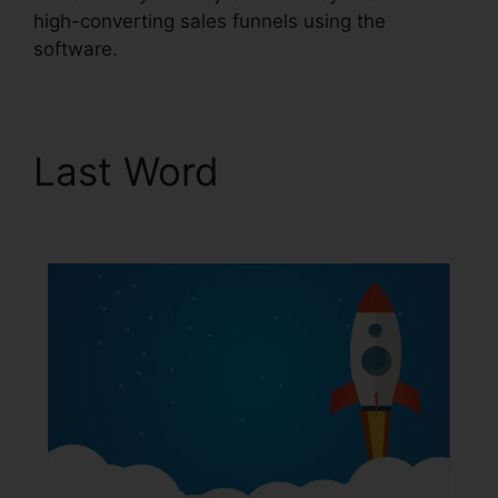
high-converting sales funnels using the
software.
Last Word
Book Funnel
ClickFunnels 2.0