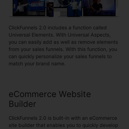
ClickFunnels 2.0 includes a function called
Universal Elements. With Universal Aspects,
you can easily add as well as remove elements
from your sales funnels. With this function, you
can quickly personalize your sales funnels to
match your brand name.
eCommerce Website
Builder
ClickFunnels 2.0 is built-in with an eCommerce
site builder that enables you to quickly develop