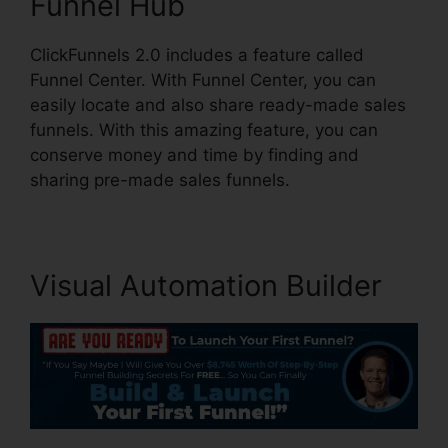
Funnel Hub
ClickFunnels 2.0 includes a feature called
Funnel Center. With Funnel Center, you can
easily locate and also share ready-made sales
funnels. With this amazing feature, you can
conserve money and time by finding and
sharing pre-made sales funnels.
Visual Automation Builder