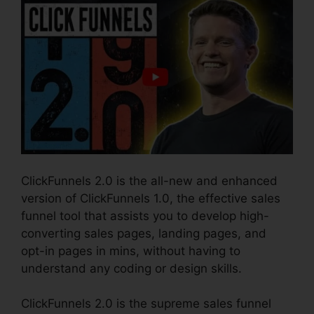
ClickFunnels 2.0 is the all-new and enhanced
version of ClickFunnels 1.0, the effective sales
funnel tool that assists you to develop high-
converting sales pages, landing pages, and
opt-in pages in mins, without having to
understand any coding or design skills.
ClickFunnels 2.0 is the supreme sales funnel