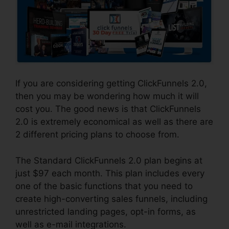
If you are considering getting ClickFunnels 2.0,
then you may be wondering how much it will
cost you. The good news is that ClickFunnels
2.0 is extremely economical as well as there are
2 different pricing plans to choose from.
The Standard ClickFunnels 2.0 plan begins at
just $97 each month. This plan includes every
one of the basic functions that you need to
create high-converting sales funnels, including
unrestricted landing pages, opt-in forms, as
well as e-mail integrations.