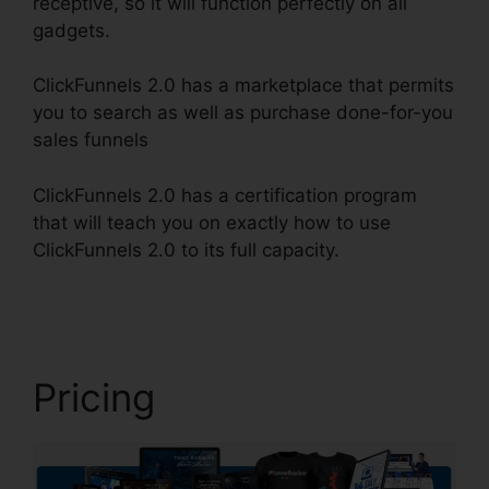
receptive, so it will function perfectly on all
gadgets.
ClickFunnels 2.0 has a marketplace that permits
you to search as well as purchase done-for-you
sales funnels
ClickFunnels 2.0 has a certification program
that will teach you on exactly how to use
ClickFunnels 2.0 to its full capacity.
Book Funnel
ClickFunnels 2.0
Pricing