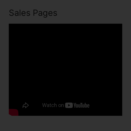
Sales Pages