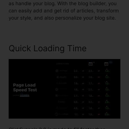
as handle your blog. With the blog builder, you
can easily add and get rid of articles, transform
your style, and also personalize your blog site.
Quick Loading Time