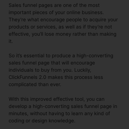
Sales funnel pages are one of the most
important pieces of your online business.
They’re what encourage people to acquire your
products or services, as well as if they’re not
effective, you’ll lose money rather than making
it.
So it’s essential to produce a high-converting
sales funnel page that will encourage
individuals to buy from you. Luckily,
ClickFunnels 2.0 makes this process less
complicated than ever.
With this improved effective tool, you can
develop a high-converting sales funnel page in
minutes, without having to learn any kind of
coding or design knowledge.