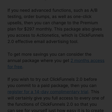
If you need advanced functions, such as A/B
testing, order bumps, as well as one-click
upsells, then you can change to the Premium
plan for $297 monthly. This package also gives
you access to Actionetics, which is ClickFunnels
2.0 effective email advertising tool.
To get more savings you can consider the
annual package where you get
2 months access
for free
.
If you wish to try out ClickFunnels 2.0 before
you commit to a paid package, then you can
register for a 14-day complimentary trial
. This
will certainly give you full access to every one of
the functions of ClickFunnels 2.0 so that you
can see for yourself just how easy it is to create