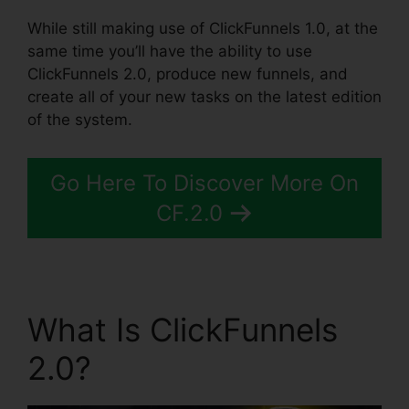
While still making use of ClickFunnels 1.0, at the
same time you’ll have the ability to use
ClickFunnels 2.0, produce new funnels, and
create all of your new tasks on the latest edition
of the system.
Go Here To Discover More On
CF.2.0
What Is ClickFunnels
2.0?