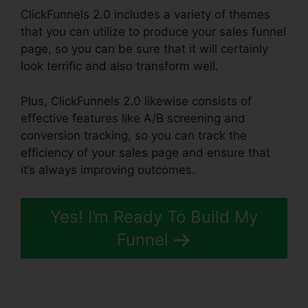
ClickFunnels 2.0 includes a variety of themes
that you can utilize to produce your sales funnel
page, so you can be sure that it will certainly
look terrific and also transform well.
Plus, ClickFunnels 2.0 likewise consists of
effective features like A/B screening and
conversion tracking, so you can track the
efficiency of your sales page and ensure that
it’s always improving outcomes.
Yes! I’m Ready To Build My
Funnel