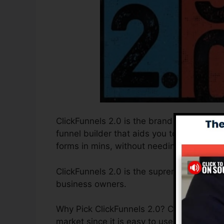
ClickFunnels 2.0 is the brand new and imp
funnel builder that aids you to develop h
forms in mins, without needing to underst
ClickFunnels 2.0 is the supreme sales fun
business owners.
Why Pick ClickFunnels 2.0? ClickFunnels 2.
market since it is easy to use and offers 