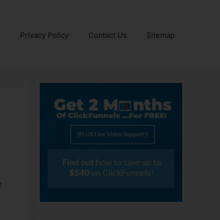
e
Privacy Policy
Contact Us
Sitemap
r