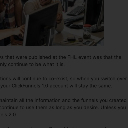
s that were published at the FHL event was that the
nly continue to be what it is.
tions will continue to co-exist, so when you switch over
 your ClickFunnels 1.0 account will stay the same.
 maintain all the information and the funnels you created 
 continue to use them as long as you desire. Unless you
els 2.0.