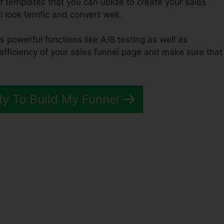
f templates that you can utilize to create your sales
 look terrific and convert well.
s powerful functions like A/B testing as well as
 efficiency of your sales funnel page and make sure that
dy To Build My Funnel
ated Webinar ClickFunnels