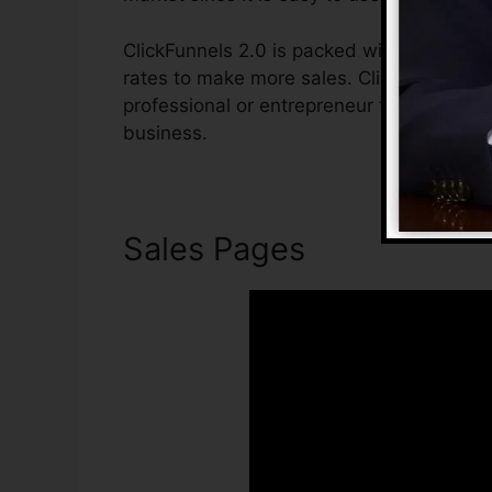
ClickFunnels 2.0 is packed with functions 
rates to make more sales. ClickFunnels 2.0
professional or entrepreneur that intends 
business.
Sales Pages