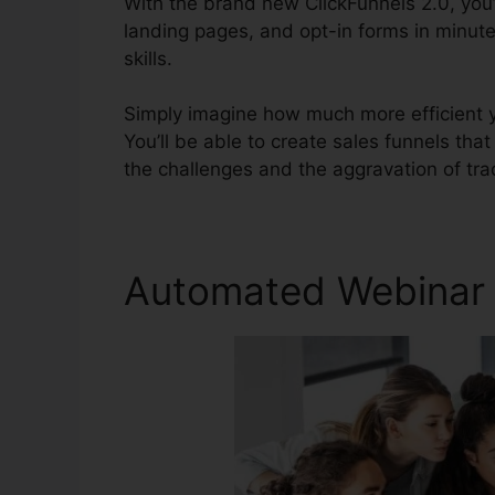
With the brand new ClickFunnels 2.0, you’
landing pages, and opt-in forms in minut
skills.
Simply imagine how much more efficient yo
You’ll be able to create sales funnels that 
the challenges and the aggravation of trad
Automated Webinar C