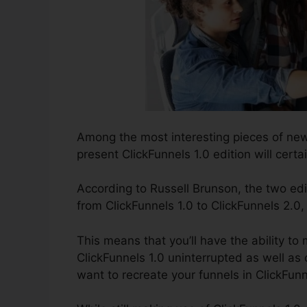
Among the most interesting pieces of new
present ClickFunnels 1.0 edition will certai
According to Russell Brunson, the two edi
from ClickFunnels 1.0 to ClickFunnels 2.0,
This means that you’ll have the ability to
ClickFunnels 1.0 uninterrupted as well as
want to recreate your funnels in ClickFunn