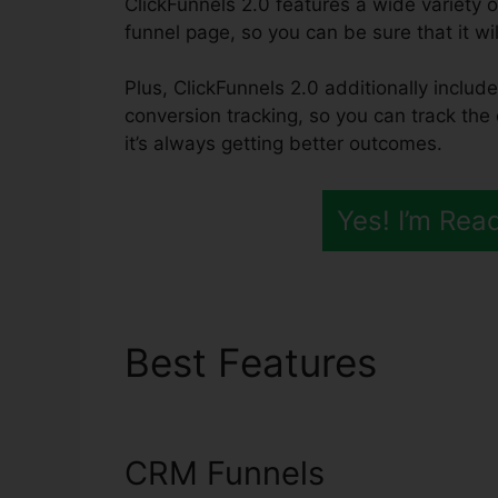
ClickFunnels 2.0 features a wide variety o
funnel page, so you can be sure that it will
Plus, ClickFunnels 2.0 additionally include
conversion tracking, so you can track the
it’s always getting better outcomes.
Yes! I’m Rea
Best Features
Autom
2.0
CRM Funnels