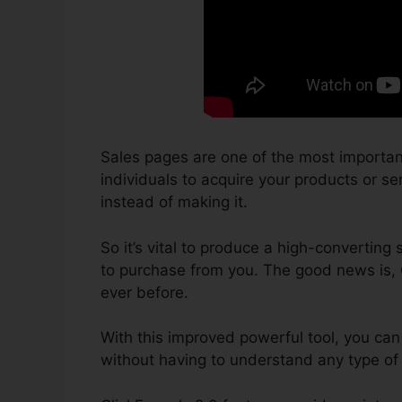
Sales pages are one of the most importan
individuals to acquire your products or ser
instead of making it.
So it’s vital to produce a high-converting 
to purchase from you. The good news is, 
ever before.
With this improved powerful tool, you can
without having to understand any type of