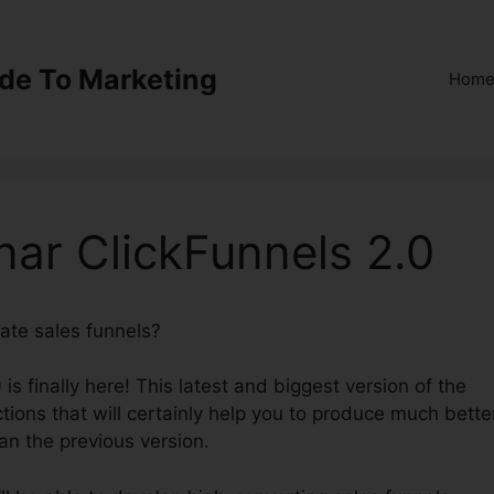
ide To Marketing
Hom
ar ClickFunnels 2.0
eate sales funnels?
Automated Webinar ClickFunnels 2.0
is finally here! This latest and biggest version of the
tions that will certainly help you to produce much bette
an the previous version.