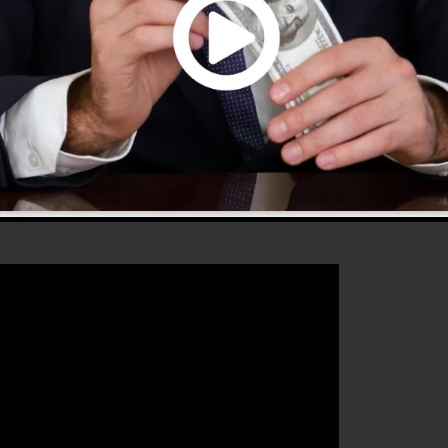
that will certainly assist you to enhance your conversio
 is the best platform for any kind of online marketing
to increase their sales as well as grow their online