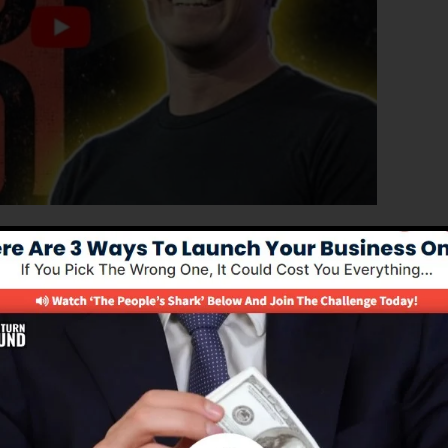
roved version of ClickFunnels 1.0, the powerful sales
igh-converting sales pages, landing pages, and opt-in
and any coding or design abilities.
nel option for online marketing professionals and
0 is one of the most popular sales funnel builders in th
everything you require to create effective sales funnels.