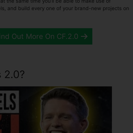
, at the same time you’ll be able to make use of
ls, and build every one of your brand-new projects on
Find Out More On CF.2.0
 2.0?