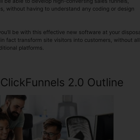
ll be able to develop high-converting sales funnels,
es, without having to understand any coding or design
u’ll be with this effective new software at your disposa
in fact transform site visitors into customers, without all
itional platforms.
lickFunnels 2.0 Outline