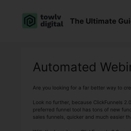
Skip
to
content
The Ultimate Gu
Automated Webin
Are you looking for a far better way to cr
Look no further, because ClickFunnels 2.0 
preferred funnel tool has tons of new func
sales funnels, quicker and much easier th