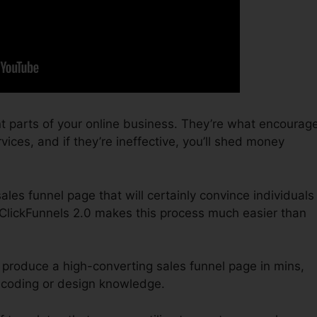
t parts of your online business. They’re what encourag
vices, and if they’re ineffective, you’ll shed money
sales funnel page that will certainly convince individuals
ClickFunnels 2.0 makes this process much easier than
 produce a high-converting sales funnel page in mins,
 coding or design knowledge.