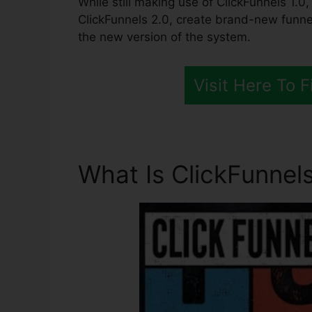
While still making use of ClickFunnels 1.0
ClickFunnels 2.0, create brand-new funne
the new version of the system.
Visit Here To 
What Is ClickFunnels