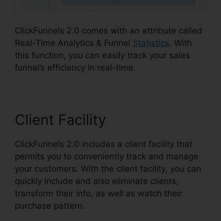
ClickFunnels 2.0 comes with an attribute called
Real-Time Analytics & Funnel
Statistics
. With
this function, you can easily track your sales
funnel’s efficiency in real-time.
Client Facility
ClickFunnels 2.0 includes a client facility that
permits you to conveniently track and manage
your customers. With the client facility, you can
quickly include and also eliminate clients,
transform their info, as well as watch their
purchase pattern.
Are ClickFunnels 2.0 Safe