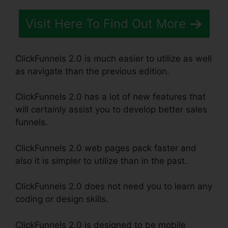
Visit Here To Find Out More
ClickFunnels 2.0 is much easier to utilize as well
as navigate than the previous edition.
ClickFunnels 2.0 has a lot of new features that
will certainly assist you to develop better sales
funnels.
ClickFunnels 2.0 web pages pack faster and
also it is simpler to utilize than in the past.
ClickFunnels 2.0 does not need you to learn any
coding or design skills.
ClickFunnels 2.0 is designed to be mobile