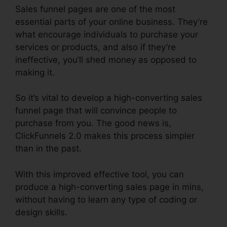
Sales funnel pages are one of the most
essential parts of your online business. They’re
what encourage individuals to purchase your
services or products, and also if they’re
ineffective, you’ll shed money as opposed to
making it.
So it’s vital to develop a high-converting sales
funnel page that will convince people to
purchase from you. The good news is,
ClickFunnels 2.0 makes this process simpler
than in the past.
With this improved effective tool, you can
produce a high-converting sales page in mins,
without having to learn any type of coding or
design skills.