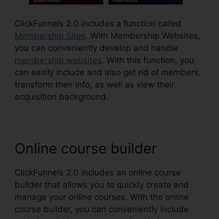
ClickFunnels 2.0 includes a function called
Membership Sites
. With Membership Websites,
you can conveniently develop and handle
membership websites
. With this function, you
can easily include and also get rid of members,
transform their info, as well as view their
acquisition background.
Online course builder
ClickFunnels 2.0 includes an online course
builder that allows you to quickly create and
manage your online courses. With the online
course builder, you can conveniently include