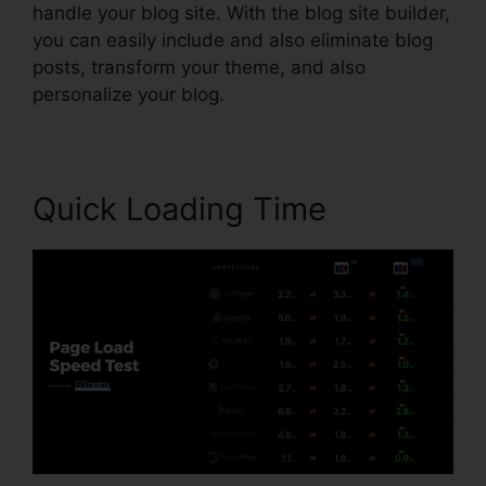
handle your blog site. With the blog site builder,
you can easily include and also eliminate blog
posts, transform your theme, and also
personalize your blog.
Quick Loading Time