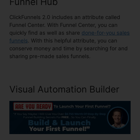
Funnel Hub
ClickFunnels 2.0 includes an attribute called
Funnel Center. With Funnel Center, you can
quickly find as well as share
done-for-you sales
funnels
. With this helpful attribute, you can
conserve money and time by searching for and
sharing pre-made sales funnels.
Visual Automation Builder