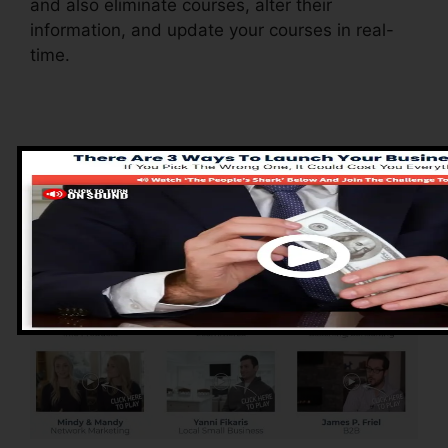
and also eliminate courses, alter their
information, and update your courses in real-
time.
Advantages of
ClickFunnels 2.0