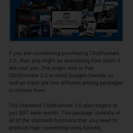
If you are considering purchasing ClickFunnels
2.0, then you might be wondering how much it
will cost you. The bright side is that
ClickFunnels 2.0 is really budget-friendly as
well as there are two different pricing packages
to choose from.
The Standard ClickFunnels 2.0 plan begins at
just $97 each month. This package consists of
all of the standard functions that you need to
produce high-converting sales funnels,