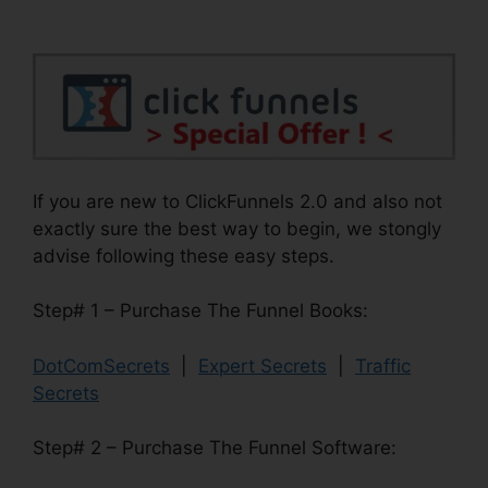
If you are new to ClickFunnels 2.0 and also not
exactly sure the best way to begin, we stongly
advise following these easy steps.
Step# 1 – Purchase The Funnel Books:
DotComSecrets
|
Expert Secrets
|
Traffic
Secrets
Step# 2 – Purchase The Funnel Software: