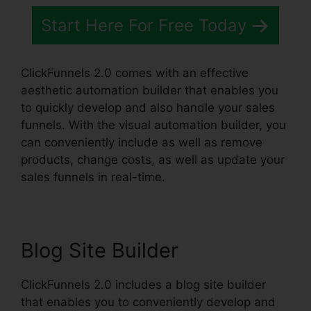
Start Here For Free Today
ClickFunnels 2.0 comes with an effective
aesthetic automation builder that enables you
to quickly develop and also handle your sales
funnels. With the visual automation builder, you
can conveniently include as well as remove
products, change costs, as well as update your
sales funnels in real-time.
Blog Site Builder
ClickFunnels 2.0 includes a blog site builder
that enables you to conveniently develop and