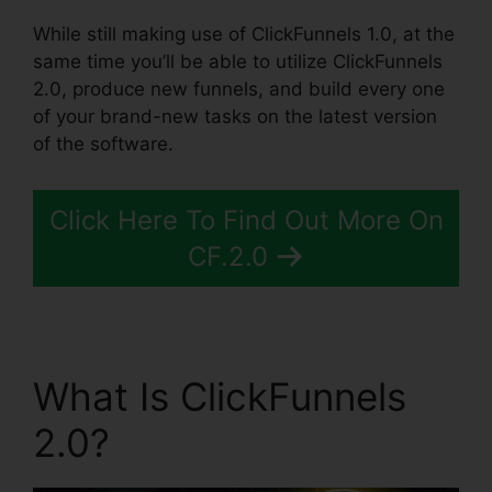
While still making use of ClickFunnels 1.0, at the
same time you’ll be able to utilize ClickFunnels
2.0, produce new funnels, and build every one
of your brand-new tasks on the latest version
of the software.
Click Here To Find Out More On
CF.2.0
What Is ClickFunnels
2.0?