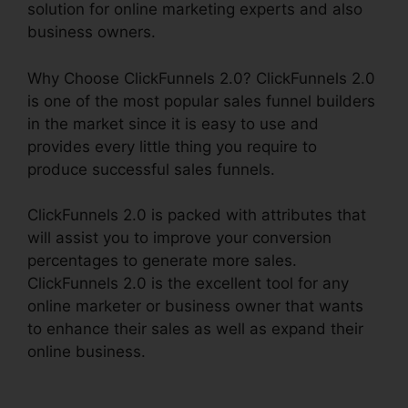
solution for online marketing experts and also
business owners.
Why Choose ClickFunnels 2.0? ClickFunnels 2.0
is one of the most popular sales funnel builders
in the market since it is easy to use and
provides every little thing you require to
produce successful sales funnels.
ClickFunnels 2.0 is packed with attributes that
will assist you to improve your conversion
percentages to generate more sales.
ClickFunnels 2.0 is the excellent tool for any
online marketer or business owner that wants
to enhance their sales as well as expand their
online business.