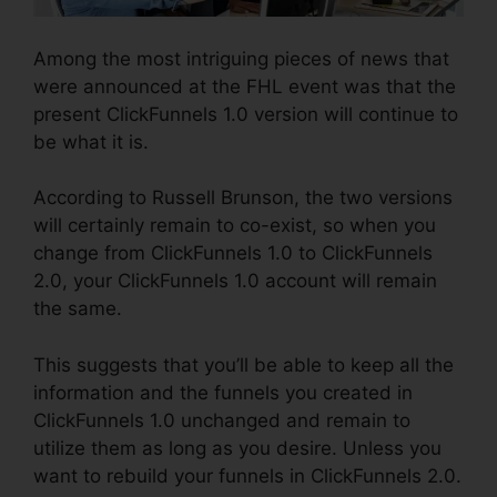
Among the most intriguing pieces of news that
were announced at the FHL event was that the
present ClickFunnels 1.0 version will continue to
be what it is.
According to Russell Brunson, the two versions
will certainly remain to co-exist, so when you
change from ClickFunnels 1.0 to ClickFunnels
2.0, your ClickFunnels 1.0 account will remain
the same.
This suggests that you’ll be able to keep all the
information and the funnels you created in
ClickFunnels 1.0 unchanged and remain to
utilize them as long as you desire. Unless you
want to rebuild your funnels in ClickFunnels 2.0.