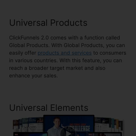
Universal Products
ClickFunnels 2.0 comes with a function called
Global Products. With Global Products, you can
easily offer
products and services
to consumers
in various countries. With this feature, you can
reach a broader target market and also
enhance your sales.
Universal Elements