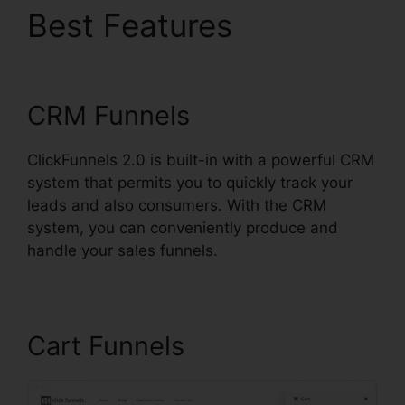
Best Features
Are
ClickFunnels 2.0 Safe
CRM Funnels
ClickFunnels 2.0 is built-in with a powerful CRM
system that permits you to quickly track your
leads and also consumers. With the CRM
system, you can conveniently produce and
handle your sales funnels.
Cart Funnels