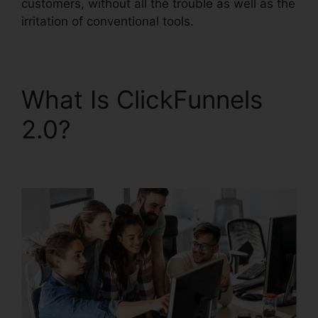
customers, without all the trouble as well as the
irritation of conventional tools.
What Is ClickFunnels
2.0?
Are ClickFunnels
2.0 Safe