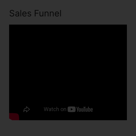
Sales Funnel