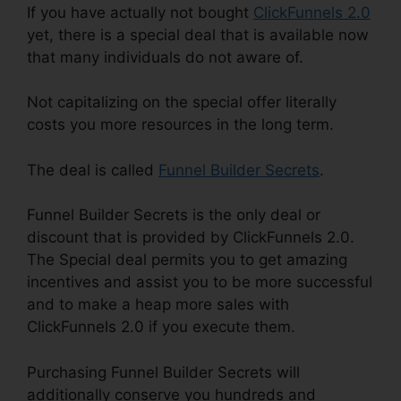
If you have actually not bought
ClickFunnels 2.0
yet, there is a special deal that is available now
that many individuals do not aware of.
Not capitalizing on the special offer literally
costs you more resources in the long term.
The deal is called
Funnel Builder Secrets
.
Funnel Builder Secrets is the only deal or
discount that is provided by ClickFunnels 2.0.
The Special deal permits you to get amazing
incentives and assist you to be more successful
and to make a heap more sales with
ClickFunnels 2.0 if you execute them.
Purchasing Funnel Builder Secrets will
additionally conserve you hundreds and