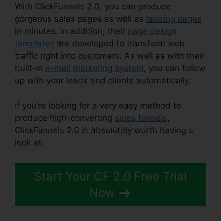
With ClickFunnels 2.0, you can produce
gorgeous sales pages as well as
landing pages
in minutes. In addition, their
page design
templates
are developed to transform web
traffic right into customers. As well as with their
built-in
e-mail marketing system
, you can follow
up with your leads and clients automatically.
If you’re looking for a very easy method to
produce high-converting
sales funnels
,
ClickFunnels 2.0 is absolutely worth having a
look at.
Are ClickFunnels 2.0 Safe
Start Your CF 2.0 Free Trial
Now