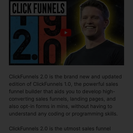
ClickFunnels 2.0 is the brand new and updated
edition of ClickFunnels 1.0, the powerful sales
funnel builder that aids you to develop high-
converting sales funnels, landing pages, and
also opt-in forms in mins, without having to
understand any coding or programming skills.
ClickFunnels 2.0 is the utmost sales funnel