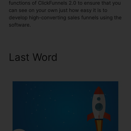
functions of ClickFunnels 2.0 to ensure that you
can see on your own just how easy it is to
develop high-converting sales funnels using the
software.
Last Word
Are
ClickFunnels 2.0 Safe