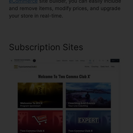
eCommerce
site builder, you can easily include
and remove items, modify prices, and upgrade
your store in real-time.
Subscription Sites