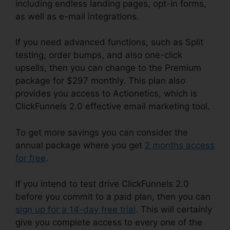
including endless landing pages, opt-in forms,
as well as e-mail integrations.
If you need advanced functions, such as Split
testing, order bumps, and also one-click
upsells, then you can change to the Premium
package for $297 monthly. This plan also
provides you access to Actionetics, which is
ClickFunnels 2.0 effective email marketing tool.
To get more savings you can consider the
annual package where you get
2 months access
for free
.
If you intend to test drive ClickFunnels 2.0
before you commit to a paid plan, then you can
sign up for a 14-day free trial
. This will certainly
give you complete access to every one of the