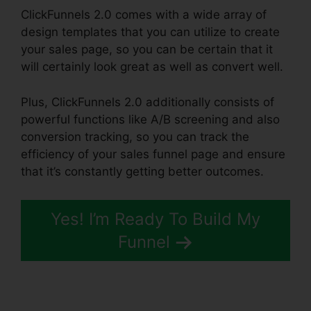
ClickFunnels 2.0 comes with a wide array of
design templates that you can utilize to create
your sales page, so you can be certain that it
will certainly look great as well as convert well.
Plus, ClickFunnels 2.0 additionally consists of
powerful functions like A/B screening and also
conversion tracking, so you can track the
efficiency of your sales funnel page and ensure
that it’s constantly getting better outcomes.
Yes! I’m Ready To Build My
Funnel