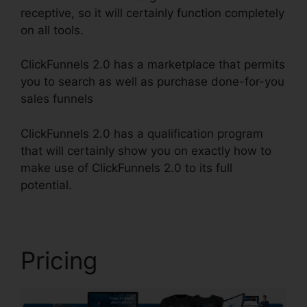
receptive, so it will certainly function completely
on all tools.
ClickFunnels 2.0 has a marketplace that permits
you to search as well as purchase done-for-you
sales funnels
ClickFunnels 2.0 has a qualification program
that will certainly show you on exactly how to
make use of ClickFunnels 2.0 to its full
potential.
Are ClickFunnels 2.0 Safe
Pricing