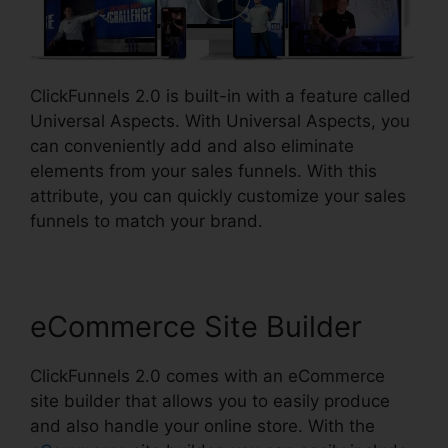
ClickFunnels 2.0 is built-in with a feature called
Universal Aspects. With Universal Aspects, you
can conveniently add and also eliminate
elements from your sales funnels. With this
attribute, you can quickly customize your sales
funnels to match your brand.
eCommerce Site Builder
ClickFunnels 2.0 comes with an eCommerce
site builder that allows you to easily produce
and also handle your online store. With the