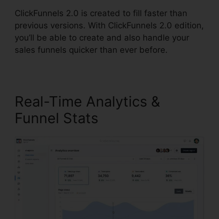
ClickFunnels 2.0 is created to fill faster than
previous versions. With ClickFunnels 2.0 edition,
you’ll be able to create and also handle your
sales funnels quicker than ever before.
Real-Time Analytics &
Funnel Stats