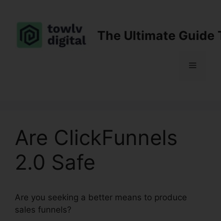
Skip
to
content
The Ultimate Guide 
Menu
Are ClickFunnels
2.0 Safe
Are you seeking a better means to produce
sales funnels?
Are ClickFunnels 2.0 Safe