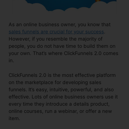
As an online business owner, you know that
sales funnels are crucial for your success
.
However, if you resemble the majority of
people, you do not have time to build them on
your own. That’s where ClickFunnels 2.0 comes
in.
ClickFunnels 2.0 is the most effective platform
on the marketplace for developing sales
funnels. It’s easy, intuitive, powerful, and also
effective. Lots of online business owners use it
every time they introduce a details product,
online courses, run a webinar, or offer a new
item.