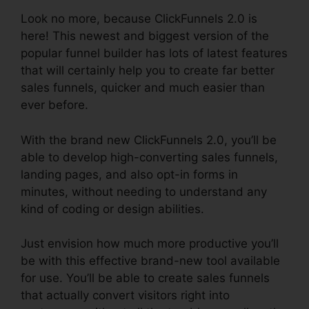
Look no more, because ClickFunnels 2.0 is
here! This newest and biggest version of the
popular funnel builder has lots of latest features
that will certainly help you to create far better
sales funnels, quicker and much easier than
ever before.
With the brand new ClickFunnels 2.0, you’ll be
able to develop high-converting sales funnels,
landing pages, and also opt-in forms in
minutes, without needing to understand any
kind of coding or design abilities.
Just envision how much more productive you’ll
be with this effective brand-new tool available
for use. You’ll be able to create sales funnels
that actually convert visitors right into