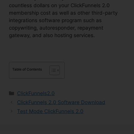
countless dollars on your ClickFunnels 2.0
membership cost as well as other third-party
integrations software program such as
copywriting, autoresponder, repayment
gateway, and also hosting services.
Table of Contents
Categories
ClickFunnels2.0
ClickFunnels 2.0 Software Download
Test Mode ClickFunnels 2.0