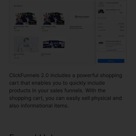
ClickFunnels 2.0 includes a powerful shopping
cart that enables you to quickly include
products in your sales funnels. With the
shopping cart, you can easily sell physical and
also informational items.