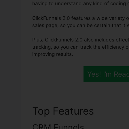
having to understand any kind of coding or
ClickFunnels 2.0 features a wide variety 
sales page, so you can be certain that it w
Plus, ClickFunnels 2.0 also includes effec
tracking, so you can track the efficiency 
improving results.
Yes! I’m Rea
Top Features
All Cli
CRM Funnels