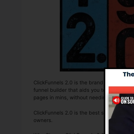
ClickFunnels 2.0 is the brand new and imp
funnel builder that aids you to create hig
pages in mins, without needing to unders
ClickFunnels 2.0 is the best sales funnel 
owners.