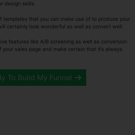
 design skills.
of templates that you can make use of to produce your
ill certainly look wonderful as well as convert well.
tive features like A/B screening as well as conversion
of your sales page and make certain that it’s always
dy To Build My Funnel
ckFunnels 2.0 Prizes