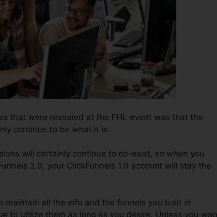
s that were revealed at the FHL event was that the
nly continue to be what it is.
ions will certainly continue to co-exist, so when you
Funnels 2.0, your ClickFunnels 1.0 account will stay the
o maintain all the info and the funnels you built in
ue to utilize them as long as you desire. Unless you wan