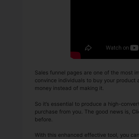
Sales funnel pages are one of the most im
convince individuals to buy your product an
money instead of making it.
So it’s essential to produce a high-conver
purchase from you. The good news is, Cli
before.
With this enhanced effective tool, you ca