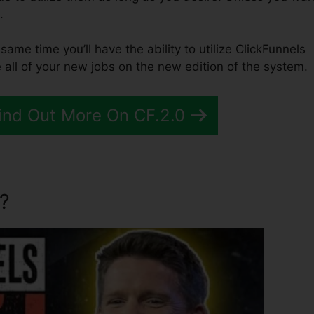
.
e same time you’ll have the ability to utilize ClickFunnels
 all of your new jobs on the new edition of the system.
Find Out More On CF.2.0
?