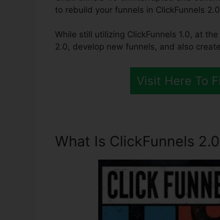
to rebuild your funnels in ClickFunnels 2.0
While still utilizing ClickFunnels 1.0, at th
2.0, develop new funnels, and also create
Visit Here To 
What Is ClickFunnels 2.0