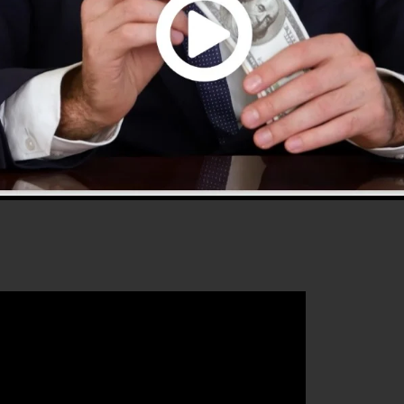
 2.0 is one of the most preferred sales funnel tools in
and provides every little thing you need to create
hat will assist you to increase your conversion
kFunnels 2.0 is the excellent platform for any type of
eur who intends to raise their sales and also grow their