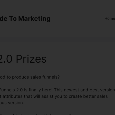
ide To Marketing
Hom
2.0 Prizes
hod to produce sales funnels?
All ClickFunnels 2.0 Prizes
kFunnels 2.0 is finally here! This newest and best version
t attributes that will assist you to create better sales
ous version.