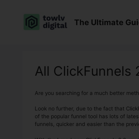
Skip
to
content
The Ultimate Gu
All ClickFunnels 
Are you searching for a much better met
Look no further, due to the fact that Clic
of the popular funnel tool has lots of lates
funnels, quicker and easier than the previ