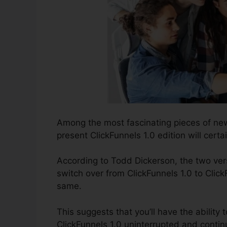
Among the most fascinating pieces of new
present ClickFunnels 1.0 edition will certai
According to Todd Dickerson, the two vers
switch over from ClickFunnels 1.0 to Click
same.
This suggests that you’ll have the ability t
ClickFunnels 1.0 uninterrupted and contin