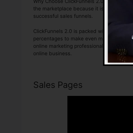
Why Choose ClickFunnels 2.0? ClickFunnels
the marketplace because it is easy to use 
successful sales funnels.
ClickFunnels 2.0 is packed with features t
percentages to make even more sales. Clic
online marketing professional or entrepren
online business.
Sales Pages