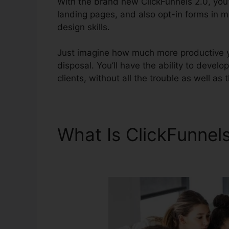
With the brand new ClickFunnels 2.0, you’
landing pages, and also opt-in forms in m
design skills.
Just imagine how much more productive yo
disposal. You’ll have the ability to develop
clients, without all the trouble as well as t
What Is ClickFunnel
Prizes