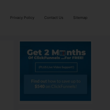
e
Privacy Policy
Contact Us
Sitemap