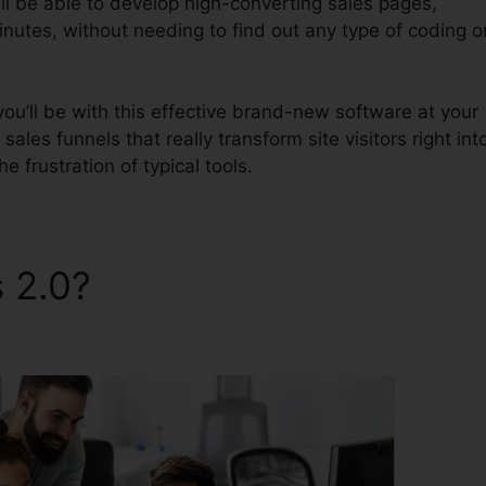
ll be able to develop high-converting sales pages,
inutes, without needing to find out any type of coding o
u’ll be with this effective brand-new software at your
 sales funnels that really transform site visitors right int
he frustration of typical tools.
s 2.0?
All ClickFunnels 2.0