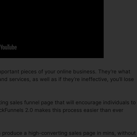
portant pieces of your online business. They’re what
d services, as well as if they’re ineffective, you’ll lose
ting sales funnel page that will encourage individuals to
ckFunnels 2.0 makes this process easier than ever
n produce a high-converting sales page in mins, without