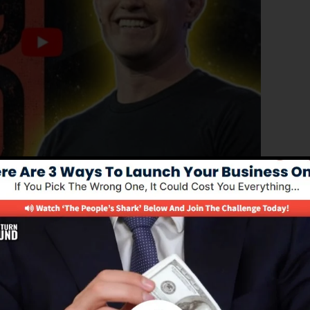
roved version of ClickFunnels 1.0, the effective sales
h-converting sales funnels, landing pages, and also opt-
tand any type of coding or programming skills.
service for online marketing professionals and business