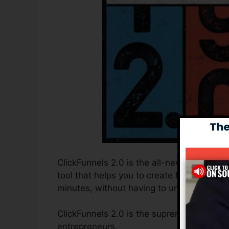
ClickFunnels 2.0 is the all-new and enhanc
tool that helps you to create high-convert
minutes, without having to understand any
ClickFunnels 2.0 is the supreme sales fun
entrepreneurs.