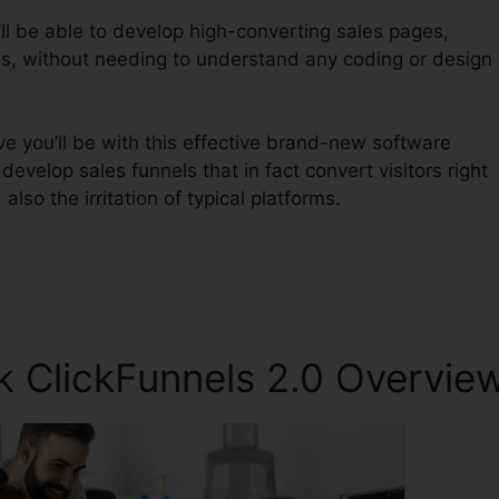
ll be able to develop high-converting sales pages,
es, without needing to understand any coding or design
e you’ll be with this effective brand-new software
o develop sales funnels that in fact convert visitors right
also the irritation of typical platforms.
 ClickFunnels 2.0 Overvie