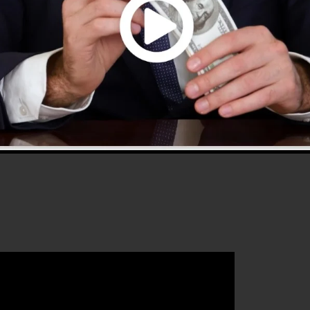
.0 is one of the most prominent sales funnel software i
 gives every little thing you require to develop effective
hat will assist you to increase your conversion
kFunnels 2.0 is the excellent platform for any type of
hat wants to increase their sales and also expand their