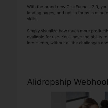
With the brand new ClickFunnels 2.0, you’
landing pages, and opt-in forms in minut
skills.
Simply visualize how much more productiv
available for use. You’ll have the ability t
into clients, without all the challenges and 
Alidropship Webhook