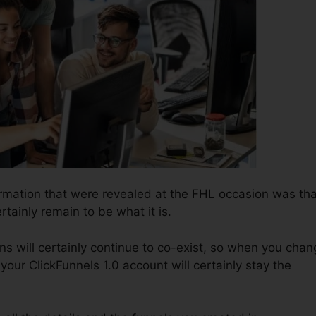
ormation that were revealed at the FHL occasion was tha
rtainly remain to be what it is.
ns will certainly continue to co-exist, so when you chan
your ClickFunnels 1.0 account will certainly stay the