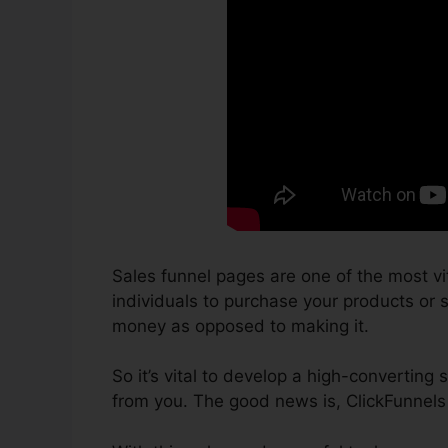
Sales funnel pages are one of the most vi
individuals to purchase your products or ser
money as opposed to making it.
So it’s vital to develop a high-converting 
from you. The good news is, ClickFunnels