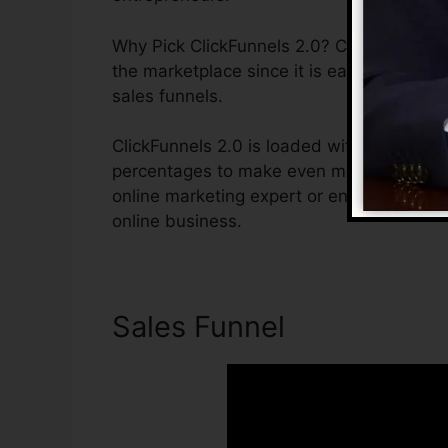
Why Pick ClickFunnels 2.0? ClickFunnels 2
the marketplace since it is easy to use and
sales funnels.
ClickFunnels 2.0 is loaded with features t
percentages to make even more sales. Clic
online marketing expert or entrepreneur t
online business.
Sales Funnel