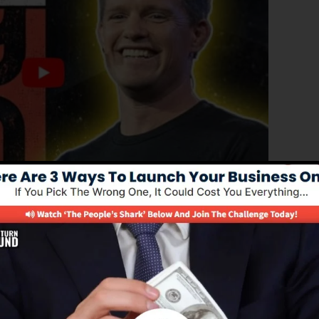
ed version of ClickFunnels 1.0, the effective sales funn
ing sales funnels, landing pages, and opt-in pages in
 type of coding or programming skills.
nel remedy for online marketing experts as well as