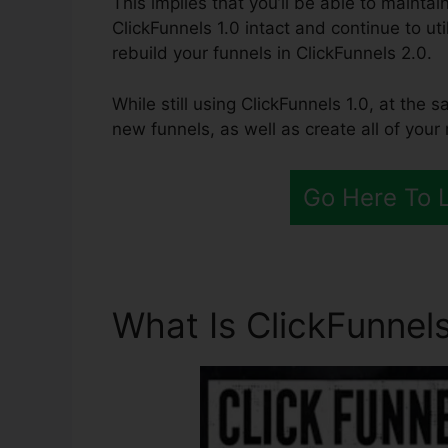
This implies that you’ll be able to maintai
ClickFunnels 1.0 intact and continue to ut
rebuild your funnels in ClickFunnels 2.0.
While still using ClickFunnels 1.0, at the 
new funnels, as well as create all of your
Go Here To 
What Is ClickFunnels