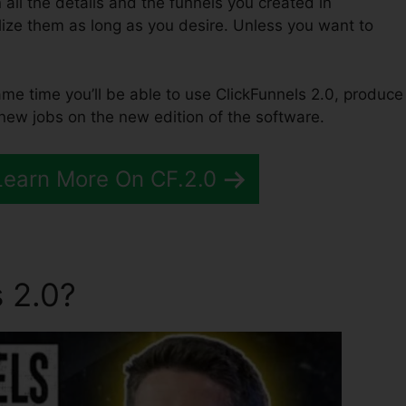
n all the details and the funnels you created in
ilize them as long as you desire. Unless you want to
same time you’ll be able to use ClickFunnels 2.0, produce
 new jobs on the new edition of the software.
Learn More On CF.2.0
 2.0?