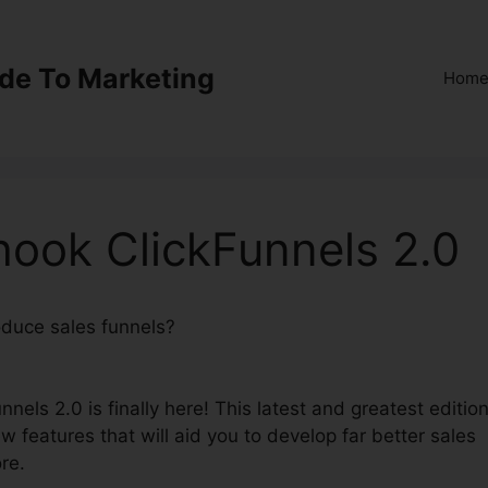
ide To Marketing
Hom
hook ClickFunnels 2.0
roduce sales funnels?
Alidropship Webhook ClickFunnels
nels 2.0 is finally here! This latest and greatest editio
w features that will aid you to develop far better sales
re.