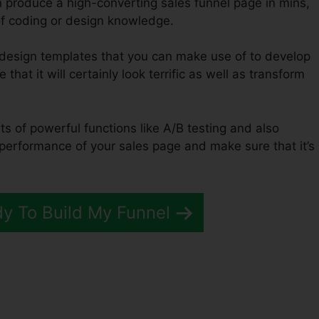
n produce a high-converting sales funnel page in mins,
of coding or design knowledge.
f design templates that you can make use of to develop
that it will certainly look terrific as well as transform
ts of powerful functions like A/B testing and also
 performance of your sales page and make sure that it’s
dy To Build My Funnel
opship Webhook