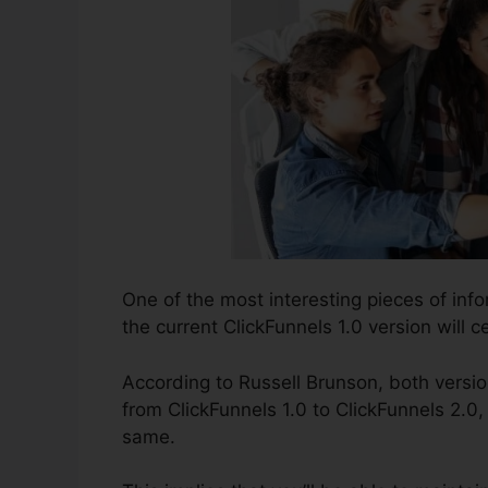
One of the most interesting pieces of inf
the current ClickFunnels 1.0 version will ce
According to Russell Brunson, both versio
from ClickFunnels 1.0 to ClickFunnels 2.0, 
same.