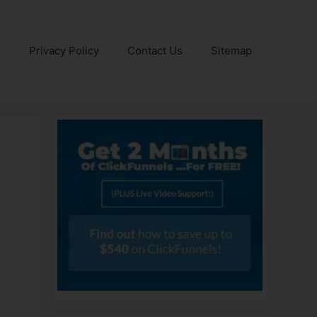
e
Privacy Policy
Contact Us
Sitemap
n