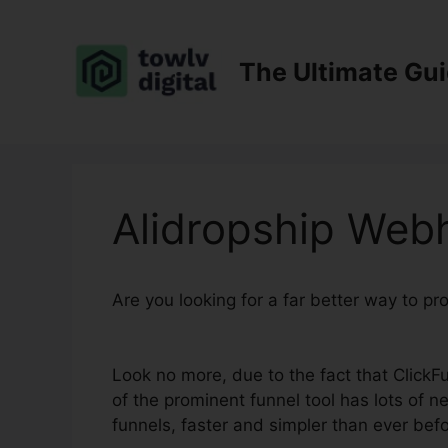
Skip
to
content
The Ultimate Gu
Alidropship Web
Are you looking for a far better way to p
2.0
Look no more, due to the fact that ClickFun
of the prominent funnel tool has lots of ne
funnels, faster and simpler than ever befo