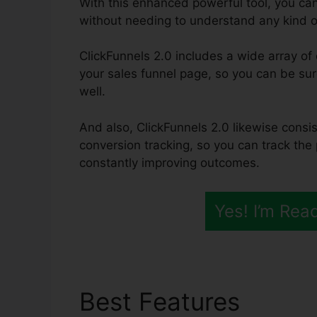
With this enhanced powerful tool, you ca
without needing to understand any kind 
ClickFunnels 2.0 includes a wide array o
your sales funnel page, so you can be sure 
well.
And also, ClickFunnels 2.0 likewise consis
conversion tracking, so you can track the
constantly improving outcomes.
Yes! I’m Rea
Best Features
Alidr