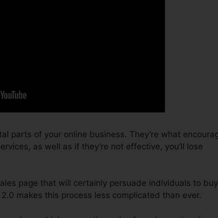
tal parts of your online business. They’re what encoura
vices, as well as if they’re not effective, you’ll lose
sales page that will certainly persuade individuals to buy
 2.0 makes this process less complicated than ever.