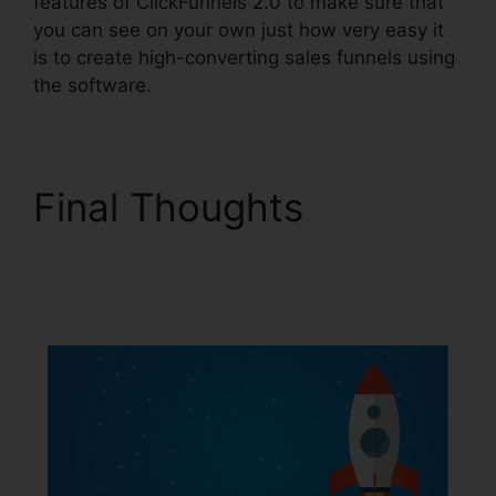
features of ClickFunnels 2.0 to make sure that
you can see on your own just how very easy it
is to create high-converting sales funnels using
the software.
Final Thoughts
Alidropship
ClickFunnels 2.0