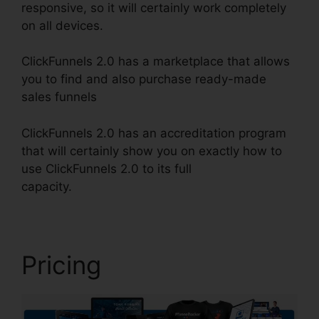
responsive, so it will certainly work completely
on all devices.
ClickFunnels 2.0 has a marketplace that allows
you to find and also purchase ready-made
sales funnels
ClickFunnels 2.0 has an accreditation program
that will certainly show you on exactly how to
use ClickFunnels 2.0 to its full
capacity.
Alidropship ClickFunnels 2.0
Pricing