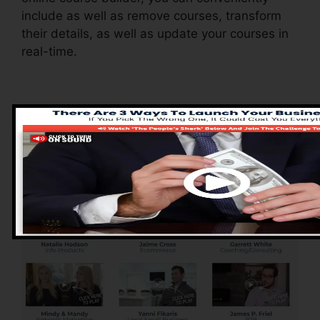
include as well as remove courses, transform
their details, as well as update your courses in
real-time.
Advantages of
ClickFunnels 2.0