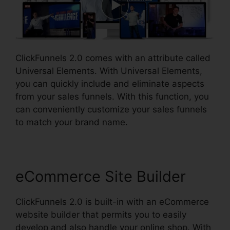
ClickFunnels 2.0 comes with an attribute called
Universal Elements. With Universal Elements,
you can quickly include and eliminate aspects
from your sales funnels. With this function, you
can conveniently customize your sales funnels
to match your brand name.
eCommerce Site Builder
ClickFunnels 2.0 is built-in with an eCommerce
website builder that permits you to easily
develop and also handle your online shop. With