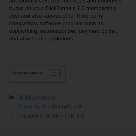
additionally save you hundreds and countless
bucks on your ClickFunnels 2.0 membership
cost and also various other third-party
integrations software program such as
copywriting, autoresponder, payment portal,
and also hosting solutions.
Table of Contents
Categories
ClickFunnels2.0
Zaxaa Vs ClickFunnels 2.0
Trustpulse ClickFunnels 2.0