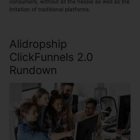
consumers, without all the hassle as well as the
irritation of traditional platforms.
Alidropship
ClickFunnels 2.0
Rundown