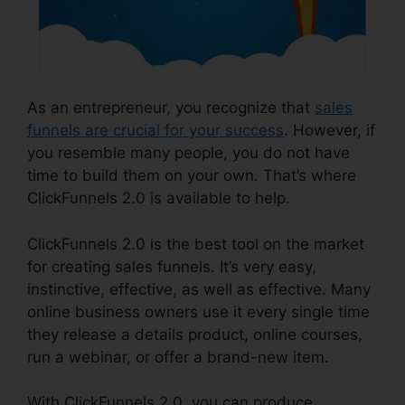
As an entrepreneur, you recognize that
sales
funnels are crucial for your success
. However, if
you resemble many people, you do not have
time to build them on your own. That’s where
ClickFunnels 2.0 is available to help.
ClickFunnels 2.0 is the best tool on the market
for creating sales funnels. It’s very easy,
instinctive, effective, as well as effective. Many
online business owners use it every single time
they release a details product, online courses,
run a webinar, or offer a brand-new item.
With ClickFunnels 2.0, you can produce