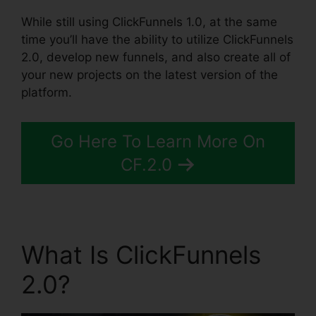
While still using ClickFunnels 1.0, at the same
time you’ll have the ability to utilize ClickFunnels
2.0, develop new funnels, and also create all of
your new projects on the latest version of the
platform.
Go Here To Learn More On
CF.2.0
What Is ClickFunnels
2.0?