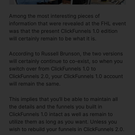
Among the most interesting pieces of
information that were revealed at the FHL event
was that the present ClickFunnels 1.0 edition
will certainly remain to be what it is.
According to Russell Brunson, the two versions
will certainly continue to co-exist, so when you
switch over from ClickFunnels 1.0 to
ClickFunnels 2.0, your ClickFunnels 1.0 account
will remain the same.
This implies that you’ll be able to maintain all
the details and the funnels you built in
ClickFunnels 1.0 intact as well as remain to
utilize them as long as you want. Unless you
wish to rebuild your funnels in ClickFunnels 2.0.