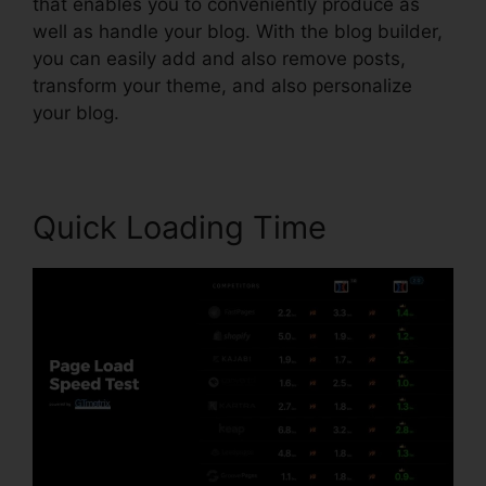
that enables you to conveniently produce as
well as handle your blog. With the blog builder,
you can easily add and also remove posts,
transform your theme, and also personalize
your blog.
Quick Loading Time