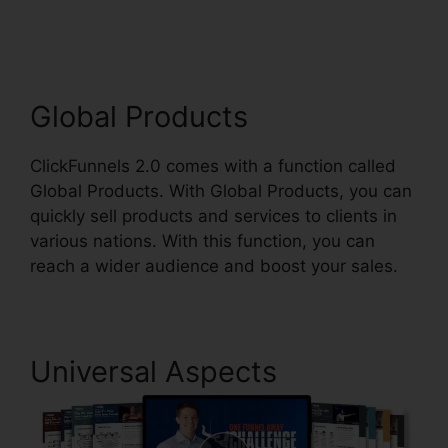
2.0
Global Products
ClickFunnels 2.0 comes with a function called
Global Products. With Global Products, you can
quickly sell products and services to clients in
various nations. With this function, you can
reach a wider audience and boost your sales.
Universal Aspects