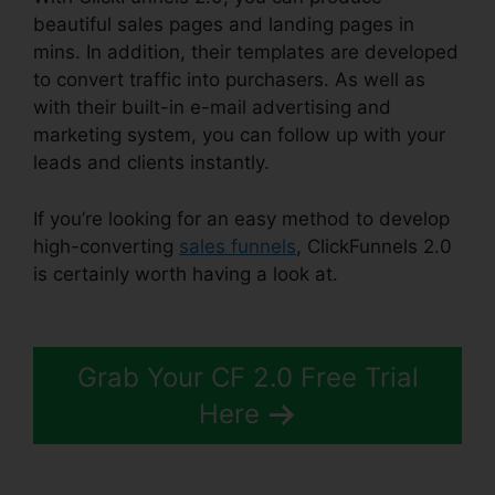
beautiful sales pages and landing pages in
mins. In addition, their templates are developed
to convert traffic into purchasers. As well as
with their built-in e-mail advertising and
marketing system, you can follow up with your
leads and clients instantly.
If you’re looking for an easy method to develop
high-converting
sales funnels
, ClickFunnels 2.0
is certainly worth having a look at.
Alidropship
ClickFunnels 2.0
Grab Your CF 2.0 Free Trial
Here