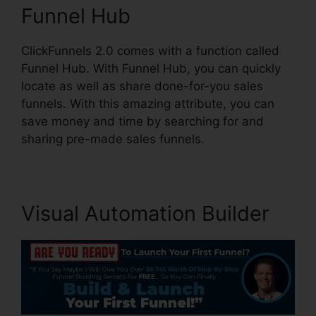
Funnel Hub
ClickFunnels 2.0 comes with a function called
Funnel Hub. With Funnel Hub, you can quickly
locate as well as share done-for-you sales
funnels. With this amazing attribute, you can
save money and time by searching for and
sharing pre-made sales funnels.
Visual Automation Builder