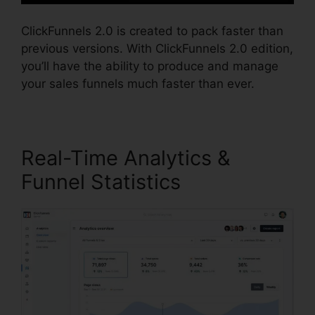
ClickFunnels 2.0 is created to pack faster than
previous versions. With ClickFunnels 2.0 edition,
you’ll have the ability to produce and manage
your sales funnels much faster than ever.
Real-Time Analytics &
Funnel Statistics