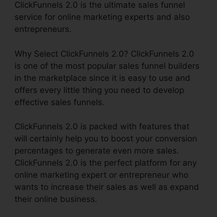
ClickFunnels 2.0 is the ultimate sales funnel
service for online marketing experts and also
entrepreneurs.
Why Select ClickFunnels 2.0? ClickFunnels 2.0
is one of the most popular sales funnel builders
in the marketplace since it is easy to use and
offers every little thing you need to develop
effective sales funnels.
ClickFunnels 2.0 is packed with features that
will certainly help you to boost your conversion
percentages to generate even more sales.
ClickFunnels 2.0 is the perfect platform for any
online marketing expert or entrepreneur who
wants to increase their sales as well as expand
their online business.