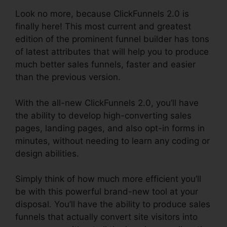
Look no more, because ClickFunnels 2.0 is
finally here! This most current and greatest
edition of the prominent funnel builder has tons
of latest attributes that will help you to produce
much better sales funnels, faster and easier
than the previous version.
With the all-new ClickFunnels 2.0, you’ll have
the ability to develop high-converting sales
pages, landing pages, and also opt-in forms in
minutes, without needing to learn any coding or
design abilities.
Simply think of how much more efficient you’ll
be with this powerful brand-new tool at your
disposal. You’ll have the ability to produce sales
funnels that actually convert site visitors into