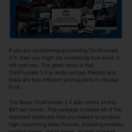
If you are considering purchasing ClickFunnels
2.0, then you might be wondering how much it
will cost you. The good news is that
ClickFunnels 2.0 is really budget-friendly and
there are two different pricing plans to choose
from.
The Basic ClickFunnels 2.0 plan starts at only
$97 per month. This package includes all of the
standard attributes that you require to produce
high-converting sales funnels, including endless
landing pages, opt-in forms, as well as email