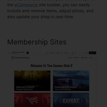
the
eCommerce
site builder, you can easily
include and remove items, adjust prices, and
also update your shop in real-time.
Membership Sites