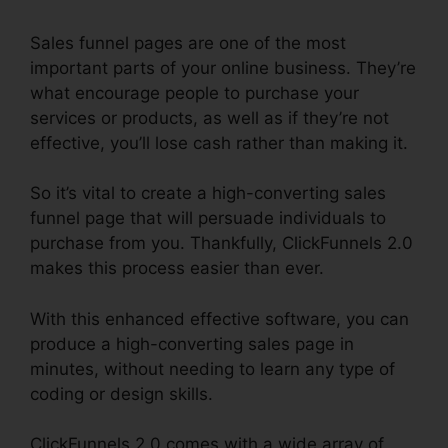
Sales funnel pages are one of the most
important parts of your online business. They’re
what encourage people to purchase your
services or products, as well as if they’re not
effective, you’ll lose cash rather than making it.
So it’s vital to create a high-converting sales
funnel page that will persuade individuals to
purchase from you. Thankfully, ClickFunnels 2.0
makes this process easier than ever.
With this enhanced effective software, you can
produce a high-converting sales page in
minutes, without needing to learn any type of
coding or design skills.
ClickFunnels 2.0 comes with a wide array of