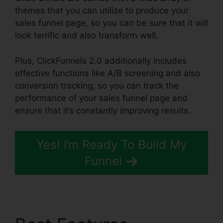
themes that you can utilize to produce your
sales funnel page, so you can be sure that it will
look terrific and also transform well.
Plus, ClickFunnels 2.0 additionally includes
effective functions like A/B screening and also
conversion tracking, so you can track the
performance of your sales funnel page and
ensure that it’s constantly improving results.
Yes! I’m Ready To Build My
Funnel