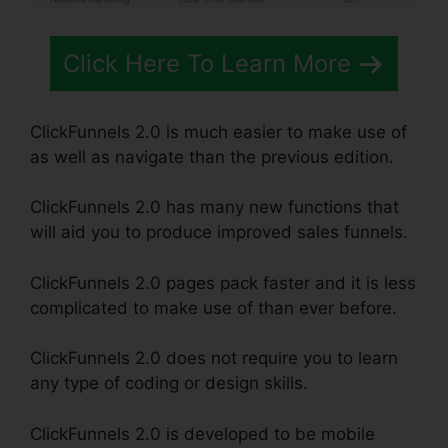
Click Here To Learn More
ClickFunnels 2.0 is much easier to make use of
as well as navigate than the previous edition.
ClickFunnels 2.0 has many new functions that
will aid you to produce improved sales funnels.
ClickFunnels 2.0 pages pack faster and it is less
complicated to make use of than ever before.
ClickFunnels 2.0 does not require you to learn
any type of coding or design skills.
ClickFunnels 2.0 is developed to be mobile