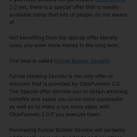
2.0
yet, there is a special offer that is readily
available today that lots of people do not aware
of.
Not benefiting from the special offer literally
costs you even more money in the long term.
The deal is called
Funnel Builder Secrets
.
Funnel Hacking Secrets is the only offer or
discount that is provided by ClickFunnels 2.0.
The Special offer permits you to obtain amazing
benefits and assist you to be more successful
as well as to make a ton more sales with
ClickFunnels 2.0 if you execute them.
Purchasing Funnel Builder Secrets will certainly