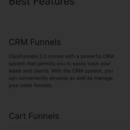
Best Features
Alidropship
ClickFunnels 2.0
CRM Funnels
ClickFunnels 2.0 comes with a powerful CRM
system that permits you to easily track your
leads and clients. With the CRM system, you
can conveniently develop as well as manage
your sales funnels.
Cart Funnels