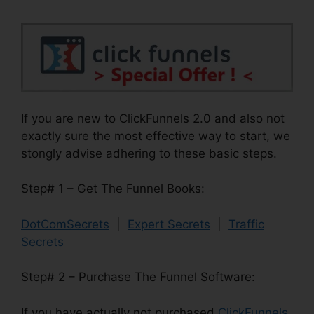
If you are new to ClickFunnels 2.0 and also not
exactly sure the most effective way to start, we
stongly advise adhering to these basic steps.
Step# 1 – Get The Funnel Books:
DotComSecrets
|
Expert Secrets
|
Traffic
Secrets
Step# 2 – Purchase The Funnel Software:
If you have actually not purchased
ClickFunnels