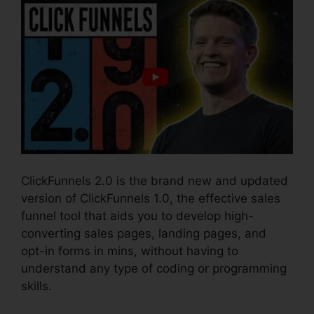
ClickFunnels 2.0 is the brand new and updated
version of ClickFunnels 1.0, the effective sales
funnel tool that aids you to develop high-
converting sales pages, landing pages, and
opt-in forms in mins, without having to
understand any type of coding or programming
skills.