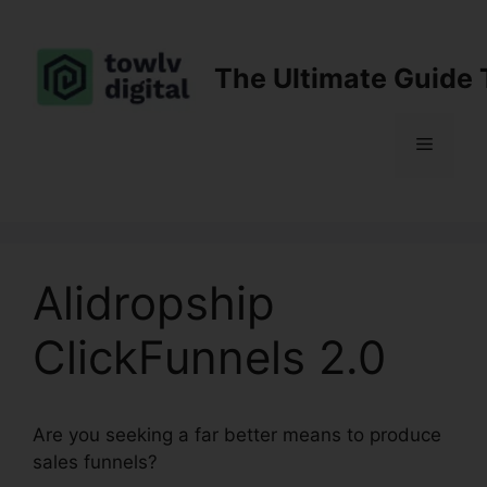
Skip
to
content
The Ultimate Guide 
Menu
Alidropship
ClickFunnels 2.0
Are you seeking a far better means to produce
sales funnels?
Alidropship ClickFunnels 2.0