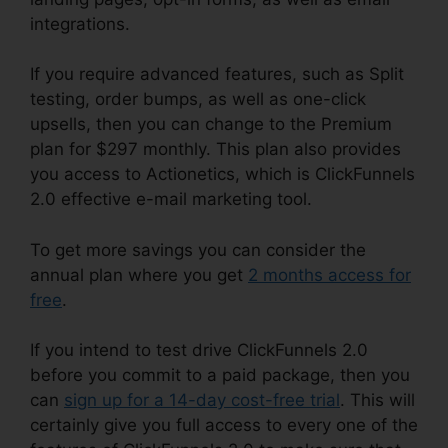
integrations.
If you require advanced features, such as Split
testing, order bumps, as well as one-click
upsells, then you can change to the Premium
plan for $297 monthly. This plan also provides
you access to Actionetics, which is ClickFunnels
2.0 effective e-mail marketing tool.
To get more savings you can consider the
annual plan where you get
2 months access for
free
.
If you intend to test drive ClickFunnels 2.0
before you commit to a paid package, then you
can
sign up for a 14-day cost-free trial
. This will
certainly give you full access to every one of the