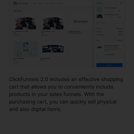
ClickFunnels 2.0 includes an effective shopping
cart that allows you to conveniently include
products in your sales funnels. With the
purchasing cart, you can quickly sell physical
and also digital items.