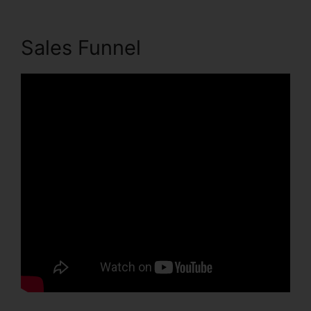
Sales Funnel