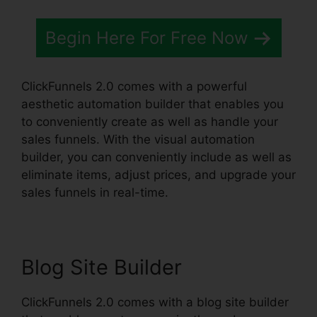
Begin Here For Free Now
ClickFunnels 2.0 comes with a powerful
aesthetic automation builder that enables you
to conveniently create as well as handle your
sales funnels. With the visual automation
builder, you can conveniently include as well as
eliminate items, adjust prices, and upgrade your
sales funnels in real-time.
Blog Site Builder
ClickFunnels 2.0 comes with a blog site builder