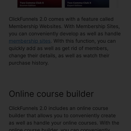
ClickFunnels 2.0 comes with a feature called
Membership Websites. With Membership Sites,
you can conveniently develop as well as handle
membership sites
. With this function, you can
quickly add as well as get rid of members,
change their details, as well as watch their
purchase history.
Online course builder
ClickFunnels 2.0 includes an online course
builder that allows you to conveniently create
as well as handle your online courses. With the
online course builder, you can conveniently