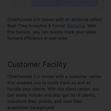
ClickFunnels 2.0 comes with an attribute called
Real-Time Analytics & Funnel
Statistics
. With
this feature, you can quickly track your sales
funnel’s efficiency in real-time.
Customer Facility
ClickFunnels 2.0 comes with a customer center
that enables you to easily track as well as
handle your clients. With the client center, you
can easily include and also get rid of clients,
transform their details, and view their
acquisition background.
Alidropship ClickFunnels