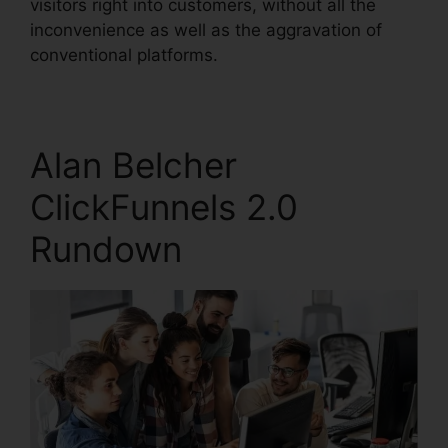
visitors right into customers, without all the
inconvenience as well as the aggravation of
conventional platforms.
Alan Belcher
ClickFunnels 2.0
Rundown