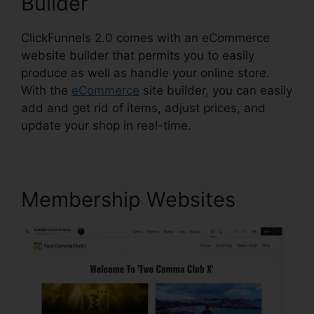
Builder
ClickFunnels 2.0 comes with an eCommerce
website builder that permits you to easily
produce as well as handle your online store.
With the
eCommerce
site builder, you can easily
add and get rid of items, adjust prices, and
update your shop in real-time.
Membership Websites