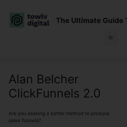
Skip
to
content
The Ultimate Guide 
Menu
Alan Belcher
ClickFunnels 2.0
Are you seeking a better method to produce
sales funnels?
Alan Belcher ClickFunnels 2.0