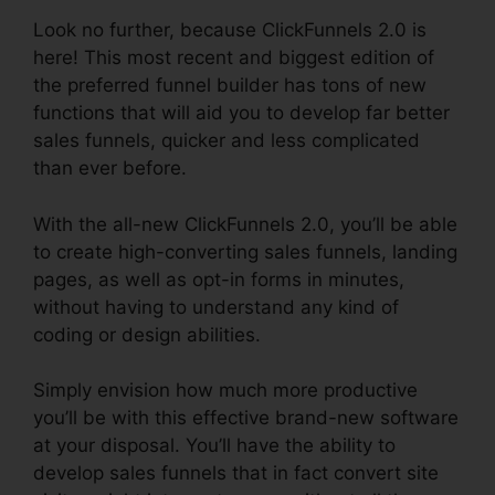
Look no further, because ClickFunnels 2.0 is
here! This most recent and biggest edition of
the preferred funnel builder has tons of new
functions that will aid you to develop far better
sales funnels, quicker and less complicated
than ever before.
With the all-new ClickFunnels 2.0, you’ll be able
to create high-converting sales funnels, landing
pages, as well as opt-in forms in minutes,
without having to understand any kind of
coding or design abilities.
Simply envision how much more productive
you’ll be with this effective brand-new software
at your disposal. You’ll have the ability to
develop sales funnels that in fact convert site