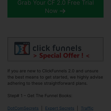
Grab Your CF 2.0 Free Trial
Now
If you are new to ClickFunnels 2.0 and unsure
the best means to get started, we highly advise
adhering to these straightforward plans.
Step# 1 – Get The Funnel Books:
DotComSecrets
|
Expert Secrets
|
Traffic