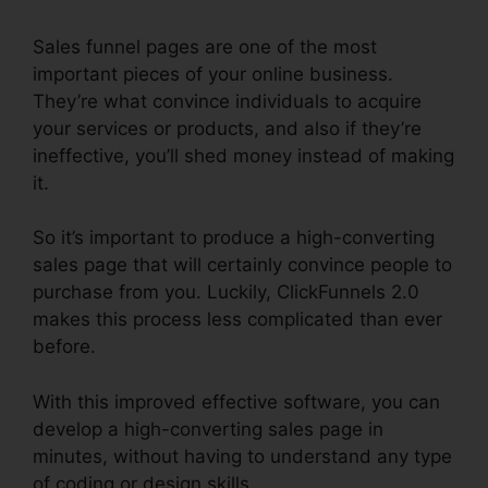
Sales funnel pages are one of the most
important pieces of your online business.
They’re what convince individuals to acquire
your services or products, and also if they’re
ineffective, you’ll shed money instead of making
it.
So it’s important to produce a high-converting
sales page that will certainly convince people to
purchase from you. Luckily, ClickFunnels 2.0
makes this process less complicated than ever
before.
With this improved effective software, you can
develop a high-converting sales page in
minutes, without having to understand any type
of coding or design skills.