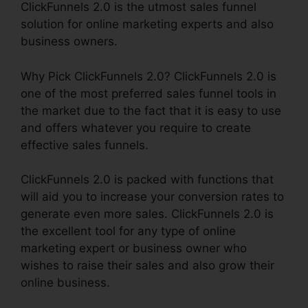
ClickFunnels 2.0 is the utmost sales funnel
solution for online marketing experts and also
business owners.
Why Pick ClickFunnels 2.0? ClickFunnels 2.0 is
one of the most preferred sales funnel tools in
the market due to the fact that it is easy to use
and offers whatever you require to create
effective sales funnels.
ClickFunnels 2.0 is packed with functions that
will aid you to increase your conversion rates to
generate even more sales. ClickFunnels 2.0 is
the excellent tool for any type of online
marketing expert or business owner who
wishes to raise their sales and also grow their
online business.