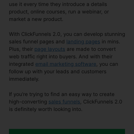
use it every time they introduce a details
product, online courses, run a webinar, or
market a new product.
With ClickFunnels 2.0, you can develop stunning
sales funnel pages and
landing pages
in mins.
Plus, their
page layouts
are made to convert
web traffic right into buyers. And with their
integrated
email marketing software
, you can
follow up with your leads and customers
immediately.
If you’re trying to find an easy way to create
high-converting
sales funnels
, ClickFunnels 2.0
is definitely worth looking into.
Alan Belcher
ClickFunnels 2.0