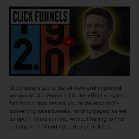
ClickFunnels 2.0 is the all-new and improved
version of ClickFunnels 1.0, the effective sales
funnel tool that assists you to develop high-
converting sales funnels, landing pages, as well
as opt-in forms in mins, without having to find
out any kind of coding or design abilities.