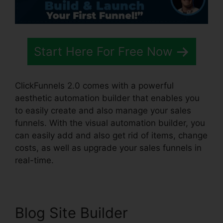
Start Here For Free Now
ClickFunnels 2.0 comes with a powerful
aesthetic automation builder that enables you
to easily create and also manage your sales
funnels. With the visual automation builder, you
can easily add and also get rid of items, change
costs, as well as upgrade your sales funnels in
real-time.
Blog Site Builder