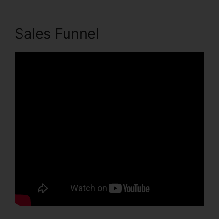
Sales Funnel