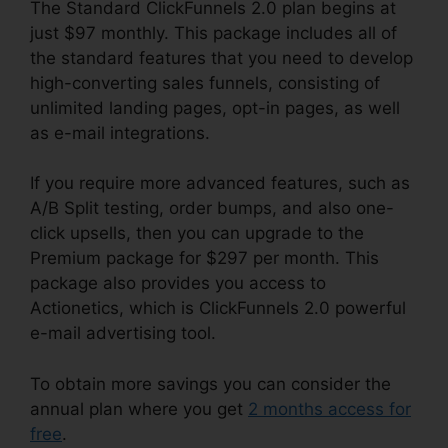
The Standard ClickFunnels 2.0 plan begins at
just $97 monthly. This package includes all of
the standard features that you need to develop
high-converting sales funnels, consisting of
unlimited landing pages, opt-in pages, as well
as e-mail integrations.
If you require more advanced features, such as
A/B Split testing, order bumps, and also one-
click upsells, then you can upgrade to the
Premium package for $297 per month. This
package also provides you access to
Actionetics, which is ClickFunnels 2.0 powerful
e-mail advertising tool.
To obtain more savings you can consider the
annual plan where you get
2 months access for
free
.