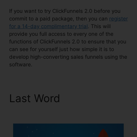
If you want to try ClickFunnels 2.0 before you
commit to a paid package, then you can
register
for a 14-day complimentary trial
. This will
provide you full access to every one of the
functions of ClickFunnels 2.0 to ensure that you
can see for yourself just how simple it is to
develop high-converting sales funnels using the
software.
Last Word
Alan Belcher
ClickFunnels 2.0