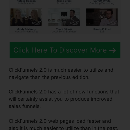
Click Here To Discover More
ClickFunnels 2.0 is much easier to utilize and
navigate than the previous edition.
ClickFunnels 2.0 has a lot of new functions that
will certainly assist you to produce improved
sales funnels.
ClickFunnels 2.0 web pages load faster and
also it is much easier to utilize than in the past.