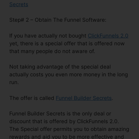
Secrets
Step# 2 – Obtain The Funnel Software:
If you have actually not bought
ClickFunnels 2.0
yet, there is a special offer that is offered now
that many people do not aware of.
Not taking advantage of the special deal
actually costs you even more money in the long
run.
The offer is called
Funnel Builder Secrets
.
Funnel Builder Secrets is the only deal or
discount that is offered by ClickFunnels 2.0.
The Special offer permits you to obtain amazing
rewards and aid you to be more effective and