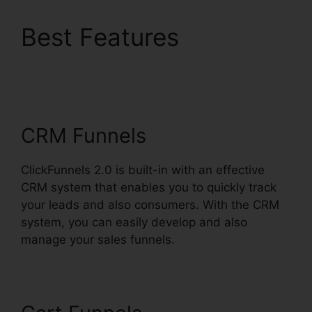
Best Features
Alan
Belcher ClickFunnels
2.0
CRM Funnels
ClickFunnels 2.0 is built-in with an effective
CRM system that enables you to quickly track
your leads and also consumers. With the CRM
system, you can easily develop and also
manage your sales funnels.