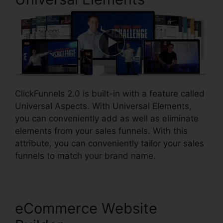
ClickFunnels 2.0 is built-in with a feature called
Universal Aspects. With Universal Elements,
you can conveniently add as well as eliminate
elements from your sales funnels. With this
attribute, you can conveniently tailor your sales
funnels to match your brand name.
eCommerce Website