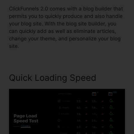
ClickFunnels 2.0 comes with a blog builder that
permits you to quickly produce and also handle
your blog site. With the blog site builder, you
can quickly add as well as eliminate articles,
change your theme, and personalize your blog
site.
Quick Loading Speed