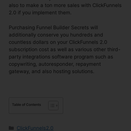
also to make a ton more sales with ClickFunnels
2.0 if you implement them.
Purchasing Funnel Builder Secrets will
additionally conserve you hundreds and
countless dollars on your ClickFunnels 2.0
subscription cost as well as various other third-
party integrations software program such as
copywriting, autoresponder, repayment
gateway, and also hosting solutions.
Table of Contents
Categories
ClickFunnels2.0