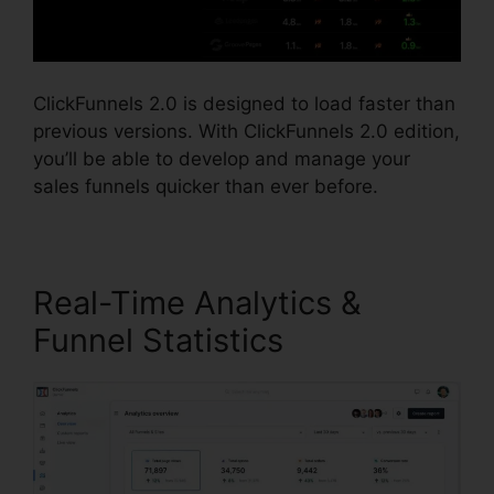
ClickFunnels 2.0 is designed to load faster than
previous versions. With ClickFunnels 2.0 edition,
you’ll be able to develop and manage your
sales funnels quicker than ever before.
Real-Time Analytics &
Funnel Statistics