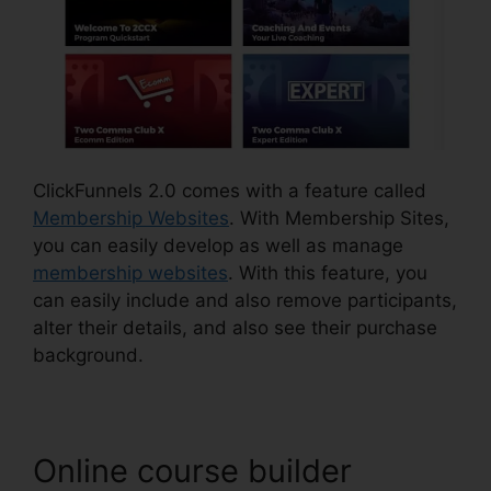
ClickFunnels 2.0 comes with a feature called
Membership Websites
. With Membership Sites,
you can easily develop as well as manage
membership websites
. With this feature, you
can easily include and also remove participants,
alter their details, and also see their purchase
background.
Online course builder