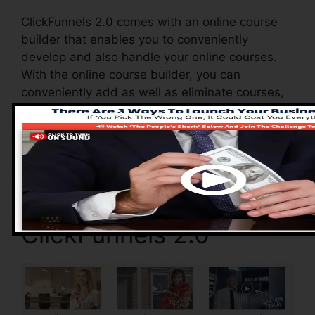
ClickFunnels 2.0 comes with an online course
builder that enables you to conveniently
develop and also handle your online courses.
With the online course builder, you can
conveniently add as well as eliminate courses,
change their details, and also update your
courses in real-time.
Advantages of
ClickFunnels 2.0