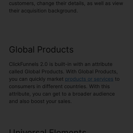
customers, change their details, as well as view
their acquisition background.
Alan Belcher
ClickFunnels 2.0
Global Products
ClickFunnels 2.0 is built-in with an attribute
called Global Products. With Global Products,
you can quickly market
products or services
to
consumers in different countries. With this
attribute, you can get to a broader audience
and also boost your sales.
Universal Elements