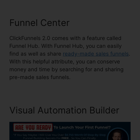
Funnel Center
ClickFunnels 2.0 comes with a feature called
Funnel Hub. With Funnel Hub, you can easily
find as well as share
ready-made sales funnels
.
With this helpful attribute, you can conserve
money and time by searching for and sharing
pre-made sales funnels.
Visual Automation Builder