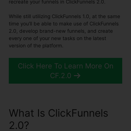
recreate your funnels in ClickFunnels 2.0.
While still utilizing ClickFunnels 1.0, at the same
time you’ll be able to make use of ClickFunnels
2.0, develop brand-new funnels, and create
every one of your new tasks on the latest
version of the platform.
Click Here To Learn More On
CF.2.0
What Is ClickFunnels
2.0?