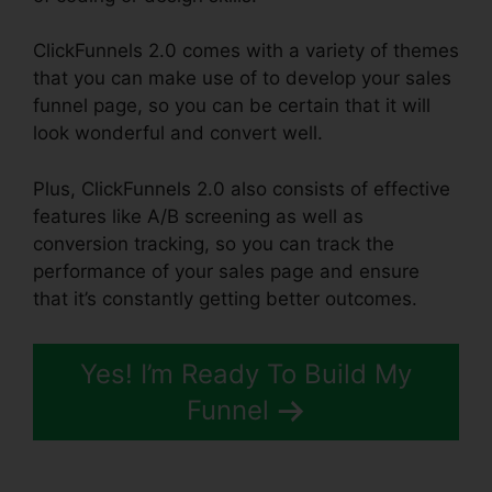
ClickFunnels 2.0 comes with a variety of themes
that you can make use of to develop your sales
funnel page, so you can be certain that it will
look wonderful and convert well.
Plus, ClickFunnels 2.0 also consists of effective
features like A/B screening as well as
conversion tracking, so you can track the
performance of your sales page and ensure
that it’s constantly getting better outcomes.
Yes! I’m Ready To Build My
Funnel