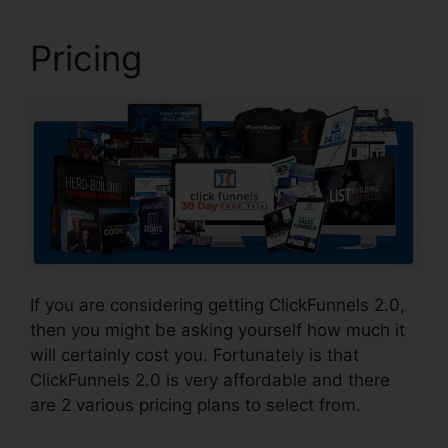
Pricing
If you are considering getting ClickFunnels 2.0,
then you might be asking yourself how much it
will certainly cost you. Fortunately is that
ClickFunnels 2.0 is very affordable and there
are 2 various pricing plans to select from.