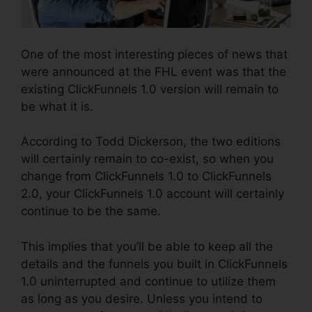
One of the most interesting pieces of news that
were announced at the FHL event was that the
existing ClickFunnels 1.0 version will remain to
be what it is.
According to Todd Dickerson, the two editions
will certainly remain to co-exist, so when you
change from ClickFunnels 1.0 to ClickFunnels
2.0, your ClickFunnels 1.0 account will certainly
continue to be the same.
This implies that you’ll be able to keep all the
details and the funnels you built in ClickFunnels
1.0 uninterrupted and continue to utilize them
as long as you desire. Unless you intend to