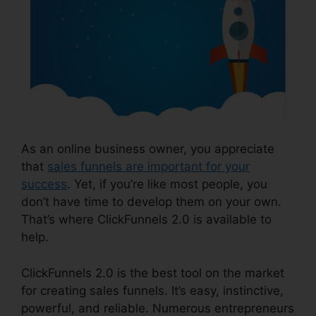
As an online business owner, you appreciate
that
sales funnels are important for your
success
. Yet, if you’re like most people, you
don’t have time to develop them on your own.
That’s where ClickFunnels 2.0 is available to
help.
ClickFunnels 2.0 is the best tool on the market
for creating sales funnels. It’s easy, instinctive,
powerful, and reliable. Numerous entrepreneurs