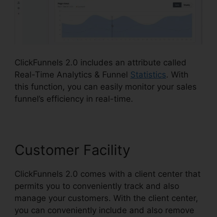
ClickFunnels 2.0 includes an attribute called
Real-Time Analytics & Funnel
Statistics
. With
this function, you can easily monitor your sales
funnel’s efficiency in real-time.
Customer Facility
ClickFunnels 2.0 comes with a client center that
permits you to conveniently track and also
manage your customers. With the client center,
you can conveniently include and also remove