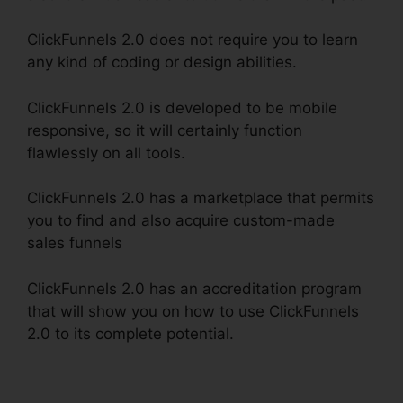
ClickFunnels 2.0 does not require you to learn
any kind of coding or design abilities.
ClickFunnels 2.0 is developed to be mobile
responsive, so it will certainly function
flawlessly on all tools.
ClickFunnels 2.0 has a marketplace that permits
you to find and also acquire custom-made
sales funnels
ClickFunnels 2.0 has an accreditation program
that will show you on how to use ClickFunnels
2.0 to its complete potential.
Alan Belcher
ClickFunnels 2.0