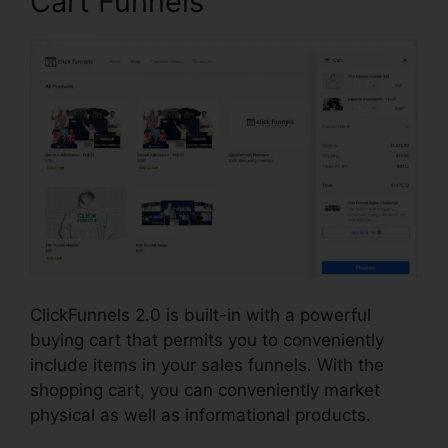
Cart Funnels
ClickFunnels 2.0 is built-in with a powerful
buying cart that permits you to conveniently
include items in your sales funnels. With the
shopping cart, you can conveniently market
physical as well as informational products.