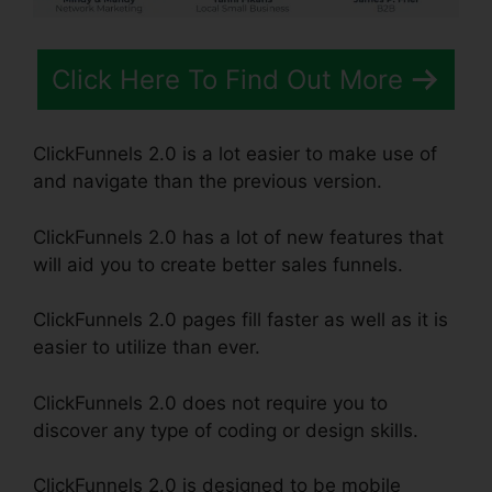
Click Here To Find Out More
ClickFunnels 2.0 is a lot easier to make use of
and navigate than the previous version.
ClickFunnels 2.0 has a lot of new features that
will aid you to create better sales funnels.
ClickFunnels 2.0 pages fill faster as well as it is
easier to utilize than ever.
ClickFunnels 2.0 does not require you to
discover any type of coding or design skills.
ClickFunnels 2.0 is designed to be mobile