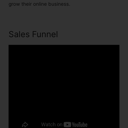
grow their online business.
Sales Funnel