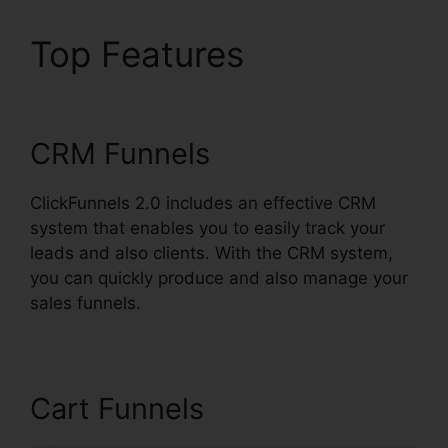
Top Features
Affiliate
Wp ClickFunnels 2.0
CRM Funnels
ClickFunnels 2.0 includes an effective CRM
system that enables you to easily track your
leads and also clients. With the CRM system,
you can quickly produce and also manage your
sales funnels.
Cart Funnels