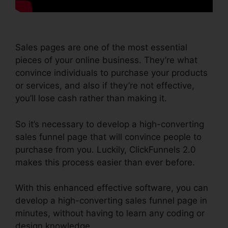
Sales pages are one of the most essential
pieces of your online business. They’re what
convince individuals to purchase your products
or services, and also if they’re not effective,
you’ll lose cash rather than making it.
So it’s necessary to develop a high-converting
sales funnel page that will convince people to
purchase from you. Luckily, ClickFunnels 2.0
makes this process easier than ever before.
With this enhanced effective software, you can
develop a high-converting sales funnel page in
minutes, without having to learn any coding or
design knowledge.