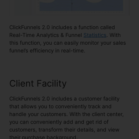
ClickFunnels 2.0 includes a function called
Real-Time Analytics & Funnel
Statistics
. With
this function, you can easily monitor your sales
funnel’s efficiency in real-time.
Client Facility
ClickFunnels 2.0 includes a customer facility
that allows you to conveniently track and
handle your customers. With the client center,
you can conveniently add and get rid of
customers, transform their details, and view
their purchase background.
Affiliate Wp