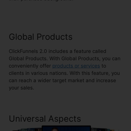
ClickFunnels 2.0
Global Products
ClickFunnels 2.0 includes a feature called
Global Products. With Global Products, you can
conveniently offer
products or services
to
clients in various nations. With this feature, you
can reach a wider target market and increase
your sales.
Universal Aspects