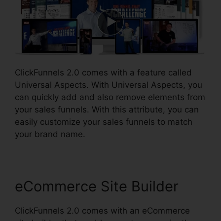
ClickFunnels 2.0 comes with a feature called
Universal Aspects. With Universal Aspects, you
can quickly add and also remove elements from
your sales funnels. With this attribute, you can
easily customize your sales funnels to match
your brand name.
eCommerce Site Builder
ClickFunnels 2.0 comes with an eCommerce