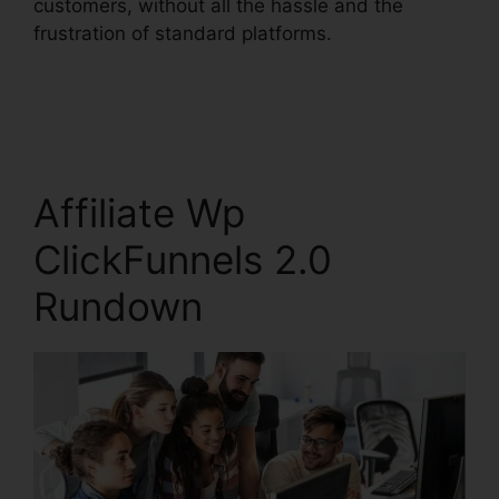
customers, without all the hassle and the
frustration of standard platforms.
Affiliate Wp
ClickFunnels 2.0
Rundown