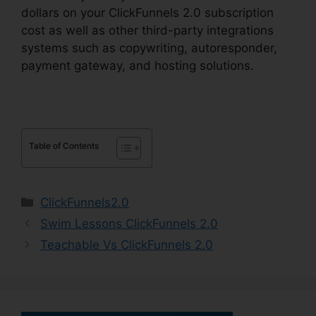
dollars on your ClickFunnels 2.0 subscription
cost as well as other third-party integrations
systems such as copywriting, autoresponder,
payment gateway, and hosting solutions.
Table of Contents
Categories
ClickFunnels2.0
Swim Lessons ClickFunnels 2.0
Teachable Vs ClickFunnels 2.0