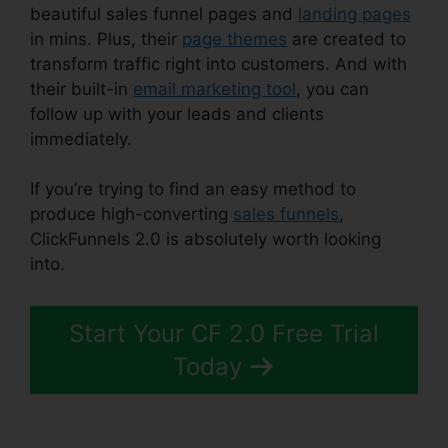
beautiful sales funnel pages and
landing pages
in mins. Plus, their
page themes
are created to
transform traffic right into customers. And with
their built-in
email marketing tool
, you can
follow up with your leads and clients
immediately.
If you’re trying to find an easy method to
produce high-converting
sales funnels
,
ClickFunnels 2.0 is absolutely worth looking
into.
Affiliate Wp ClickFunnels 2.0
Start Your CF 2.0 Free Trial
Today