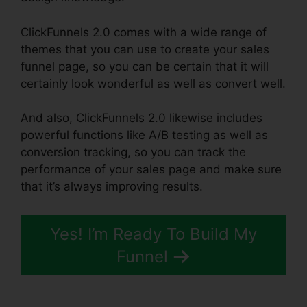
ClickFunnels 2.0 comes with a wide range of
themes that you can use to create your sales
funnel page, so you can be certain that it will
certainly look wonderful as well as convert well.
And also, ClickFunnels 2.0 likewise includes
powerful functions like A/B testing as well as
conversion tracking, so you can track the
performance of your sales page and make sure
that it’s always improving results.
Yes! I’m Ready To Build My
Funnel