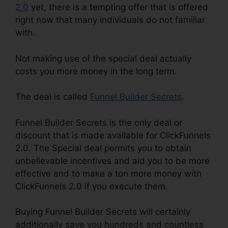
2.0
yet, there is a tempting offer that is offered
right now that many individuals do not familiar
with.
Not making use of the special deal actually
costs you more money in the long term.
The deal is called
Funnel Builder Secrets
.
Funnel Builder Secrets is the only deal or
discount that is made available for ClickFunnels
2.0. The Special deal permits you to obtain
unbelievable incentives and aid you to be more
effective and to make a ton more money with
ClickFunnels 2.0 if you execute them.
Buying Funnel Builder Secrets will certainly
additionally save you hundreds and countless