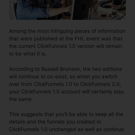
Among the most intriguing pieces of information
that were published at the FHL event was that
the current ClickFunnels 1.0 version will remain
to be what it is.
According to Russell Brunson, the two editions
will continue to co-exist, so when you switch
over from ClickFunnels 1.0 to ClickFunnels 2.0,
your ClickFunnels 1.0 account will certainly stay
the same.
This suggests that you’ll be able to keep all the
details and the funnels you created in
ClickFunnels 1.0 unchanged as well as continue