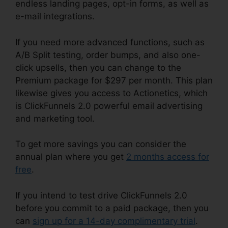
endless landing pages, opt-in forms, as well as
e-mail integrations.
If you need more advanced functions, such as
A/B Split testing, order bumps, and also one-
click upsells, then you can change to the
Premium package for $297 per month. This plan
likewise gives you access to Actionetics, which
is ClickFunnels 2.0 powerful email advertising
and marketing tool.
To get more savings you can consider the
annual plan where you get
2 months access for
free
.
If you intend to test drive ClickFunnels 2.0
before you commit to a paid package, then you
can
sign up for a 14-day complimentary trial
.