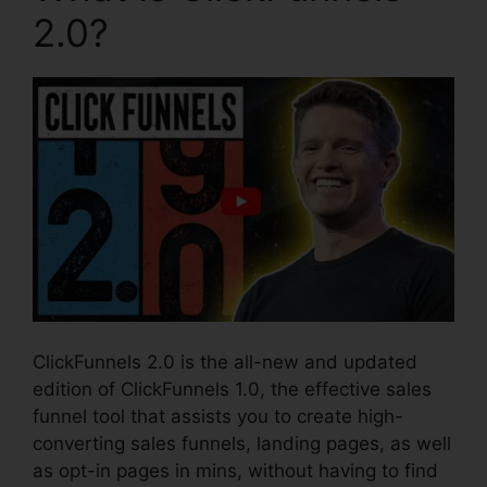
2.0?
ClickFunnels 2.0 is the all-new and updated
edition of ClickFunnels 1.0, the effective sales
funnel tool that assists you to create high-
converting sales funnels, landing pages, as well
as opt-in pages in mins, without having to find