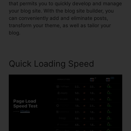
that permits you to quickly develop and manage
your blog site. With the blog site builder, you
can conveniently add and eliminate posts,
transform your theme, as well as tailor your
blog.
Quick Loading Speed