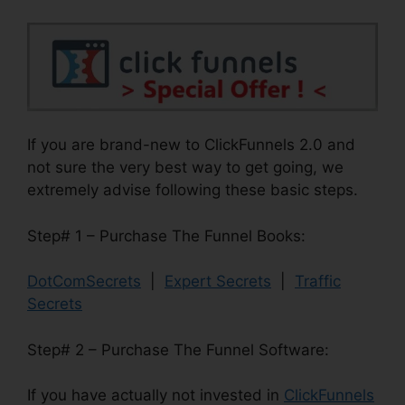
If you are brand-new to ClickFunnels 2.0 and
not sure the very best way to get going, we
extremely advise following these basic steps.
Step# 1 – Purchase The Funnel Books:
DotComSecrets
|
Expert Secrets
|
Traffic
Secrets
Step# 2 – Purchase The Funnel Software:
If you have actually not invested in
ClickFunnels