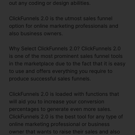
out any coding or design abilities.
ClickFunnels 2.0 is the utmost sales funnel
option for online marketing professionals and
also business owners.
Why Select ClickFunnels 2.0? ClickFunnels 2.0
is one of the most prominent sales funnel tools
in the marketplace due to the fact that it is easy
to use and offers everything you require to
produce successful sales funnels.
ClickFunnels 2.0 is loaded with functions that
will aid you to increase your conversion
percentages to generate even more sales.
ClickFunnels 2.0 is the best tool for any type of
online marketing professional or business
owner that wants to raise their sales and also