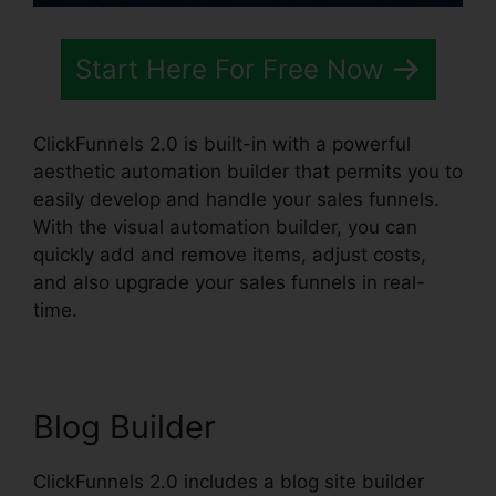
Start Here For Free Now
ClickFunnels 2.0 is built-in with a powerful
aesthetic automation builder that permits you to
easily develop and handle your sales funnels.
With the visual automation builder, you can
quickly add and remove items, adjust costs,
and also upgrade your sales funnels in real-
time.
Blog Builder
ClickFunnels 2.0 includes a blog site builder