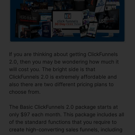
If you are thinking about getting ClickFunnels
2.0, then you may be wondering how much it
will cost you. The bright side is that
ClickFunnels 2.0 is extremely affordable and
also there are two different pricing plans to
choose from.
The Basic ClickFunnels 2.0 package starts at
only $97 each month. This package includes all
of the standard functions that you require to
create high-converting sales funnels, including