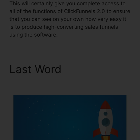
This will certainly give you complete access to
all of the functions of ClickFunnels 2.0 to ensure
that you can see on your own how very easy it
is to produce high-converting sales funnels
using the software.
Last Word
Affiliate Wp
ClickFunnels 2.0