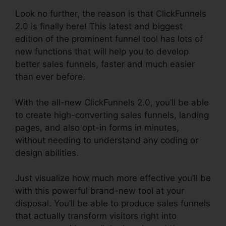
Look no further, the reason is that ClickFunnels
2.0 is finally here! This latest and biggest
edition of the prominent funnel tool has lots of
new functions that will help you to develop
better sales funnels, faster and much easier
than ever before.
With the all-new ClickFunnels 2.0, you’ll be able
to create high-converting sales funnels, landing
pages, and also opt-in forms in minutes,
without needing to understand any coding or
design abilities.
Just visualize how much more effective you’ll be
with this powerful brand-new tool at your
disposal. You’ll be able to produce sales funnels
that actually transform visitors right into