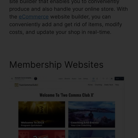
site builder that enables you to conveniently
produce and also handle your online store. With
the
eCommerce
website builder, you can
conveniently add and get rid of items, modify
costs, and update your shop in real-time.
Membership Websites