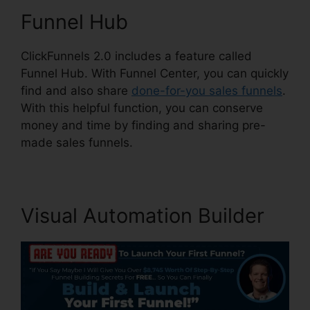
Funnel Hub
ClickFunnels 2.0 includes a feature called
Funnel Hub. With Funnel Center, you can quickly
find and also share
done-for-you sales funnels
.
With this helpful function, you can conserve
money and time by finding and sharing pre-
made sales funnels.
Visual Automation Builder