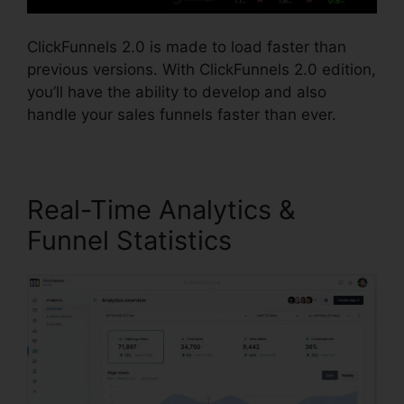
ClickFunnels 2.0 is made to load faster than
previous versions. With ClickFunnels 2.0 edition,
you’ll have the ability to develop and also
handle your sales funnels faster than ever.
Real-Time Analytics &
Funnel Statistics