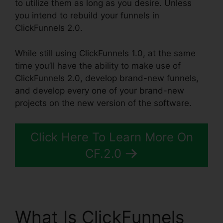
to utilize them as long as you desire. Unless
you intend to rebuild your funnels in
ClickFunnels 2.0.
While still using ClickFunnels 1.0, at the same
time you’ll have the ability to make use of
ClickFunnels 2.0, develop brand-new funnels,
and develop every one of your brand-new
projects on the new version of the software.
Click Here To Learn More On
CF.2.0
What Is ClickFunnels