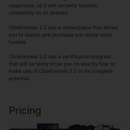
responsive, so it will certainly function
completely on all devices.
ClickFunnels 2.0 has a marketplace that allows
you to search and purchase pre-made sales
funnels
ClickFunnels 2.0 has a certification program
that will certainly show you on exactly how to
make use of ClickFunnels 2.0 to its complete
potential.
Affiliate Wp ClickFunnels 2.0
Pricing