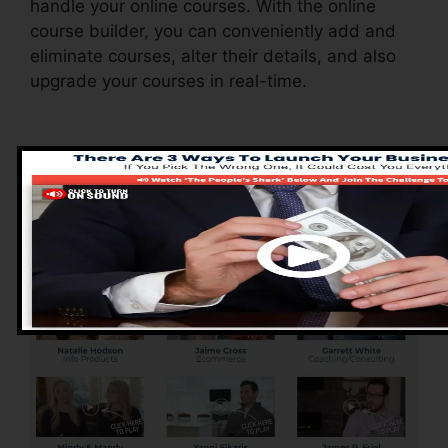
handle your online courses. With the online
course builder, you can conveniently add and
eliminate courses, alter their details, and also
upgrade your courses in real-time.
Advantages of
ClickFunnels 2.0