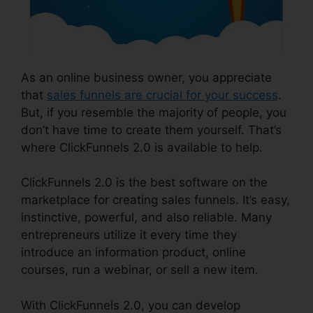
As an online business owner, you appreciate
that
sales funnels are crucial for your success
.
But, if you resemble the majority of people, you
don’t have time to create them yourself. That’s
where ClickFunnels 2.0 is available to help.
ClickFunnels 2.0 is the best software on the
marketplace for creating sales funnels. It’s easy,
instinctive, powerful, and also reliable. Many
entrepreneurs utilize it every time they
introduce an information product, online
courses, run a webinar, or sell a new item.
With ClickFunnels 2.0, you can develop