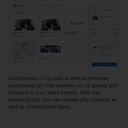
ClickFunnels 2.0 is built-in with an effective
purchasing cart that enables you to quickly add
products in your sales funnels. With the
shopping cart, you can quickly offer physical as
well as informational items.