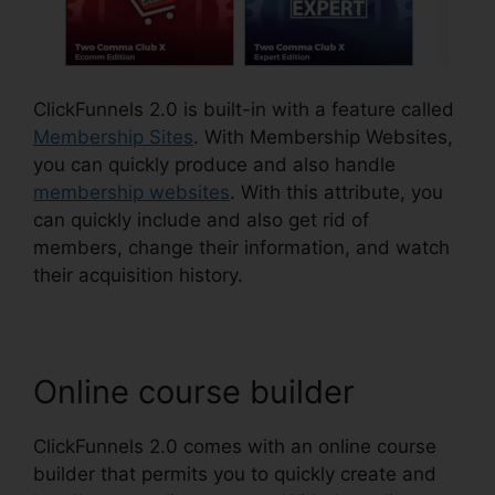
ClickFunnels 2.0 is built-in with a feature called
Membership Sites
. With Membership Websites,
you can quickly produce and also handle
membership websites
. With this attribute, you
can quickly include and also get rid of
members, change their information, and watch
their acquisition history.
Online course builder
ClickFunnels 2.0 comes with an online course
builder that permits you to quickly create and