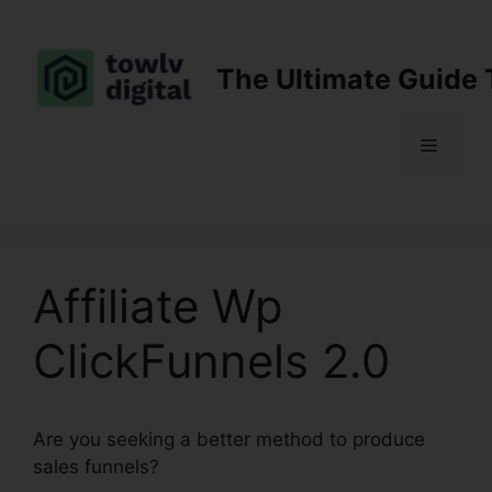
Skip
to
content
The Ultimate Guide 
Menu
Affiliate Wp
ClickFunnels 2.0
Are you seeking a better method to produce
sales funnels?
Affiliate Wp ClickFunnels 2.0